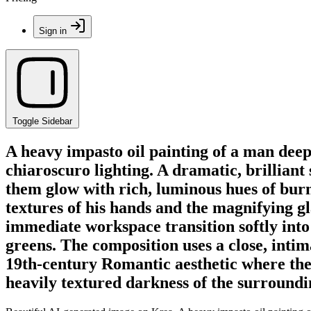
Sign in
Toggle Sidebar
A heavy impasto oil painting of a man deep
chiaroscuro lighting. A dramatic, brilliant 
them glow with rich, luminous hues of burn
textures of his hands and the magnifying gl
immediate workspace transition softly int
greens. The composition uses a close, intim
19th-century Romantic aesthetic where the so
heavily textured darkness of the surround