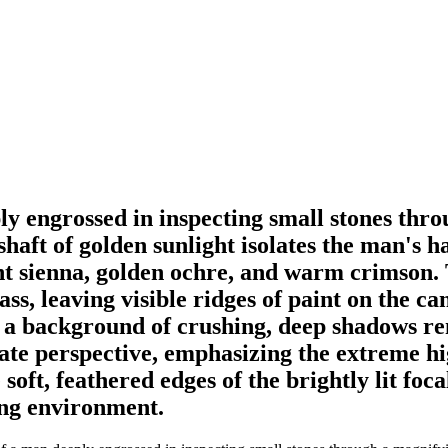
ly engrossed in inspecting small stones thro
shaft of golden sunlight isolates the man's h
t sienna, golden ochre, and warm crimson. 
ass, leaving visible ridges of paint on the c
o a background of crushing, deep shadows re
ate perspective, emphasizing the extreme hig
ft, feathered edges of the brightly lit foca
ing environment.