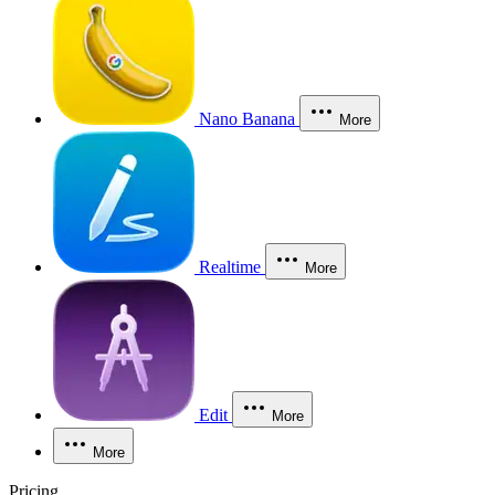
Nano Banana
More
Realtime
More
Edit
More
More
Pricing