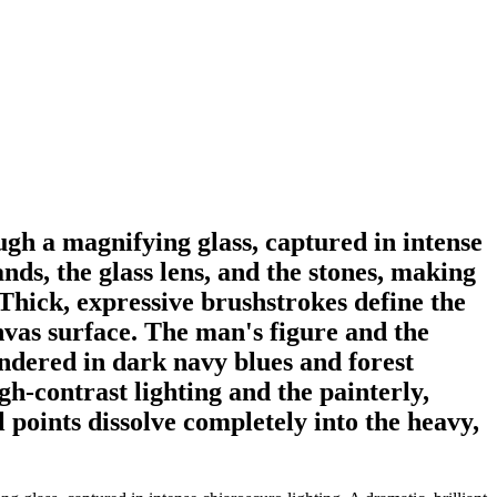
ugh a magnifying glass, captured in intense
ands, the glass lens, and the stones, making
Thick, expressive brushstrokes define the
anvas surface. The man's figure and the
ndered in dark navy blues and forest
h-contrast lighting and the painterly,
l points dissolve completely into the heavy,