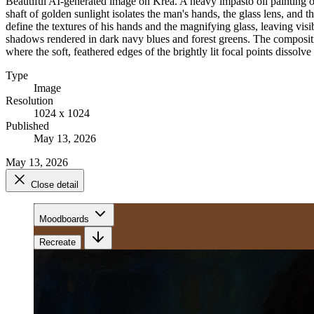
Beautiful AI-generated image on Krea. A heavy impasto oil painting of
shaft of golden sunlight isolates the man's hands, the glass lens, an
define the textures of his hands and the magnifying glass, leaving vis
shadows rendered in dark navy blues and forest greens. The compositio
where the soft, feathered edges of the brightly lit focal points dissol
Type
Image
Resolution
1024 x 1024
Published
May 13, 2026
May 13, 2026
Close detail
Moodboards
Recreate