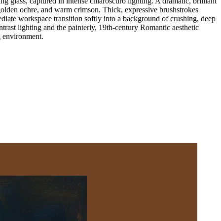
glass, captured in intense chiaroscuro lighting. A dramatic, brilliant
, golden ochre, and warm crimson. Thick, expressive brushstrokes
ediate workspace transition softly into a background of crushing, deep
rast lighting and the painterly, 19th-century Romantic aesthetic
ng environment.