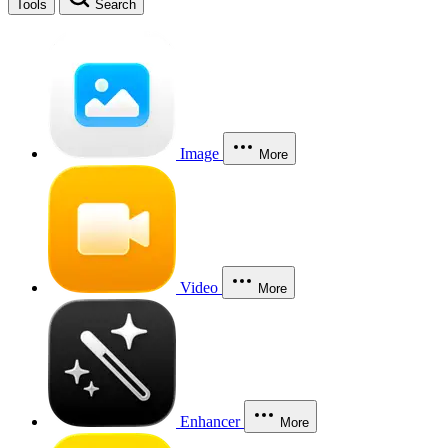
Tools
Search
Image
More
Video
More
Enhancer
More