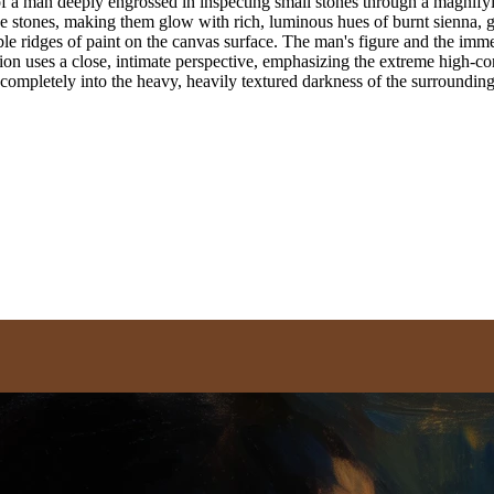
 a man deeply engrossed in inspecting small stones through a magnifying 
d the stones, making them glow with rich, luminous hues of burnt sienna
ible ridges of paint on the canvas surface. The man's figure and the imm
n uses a close, intimate perspective, emphasizing the extreme high-cont
ve completely into the heavy, heavily textured darkness of the surroundi