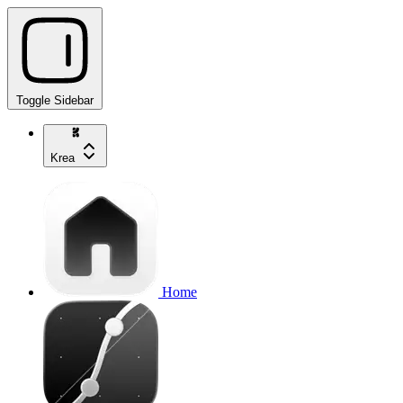
Toggle Sidebar
Krea
Home