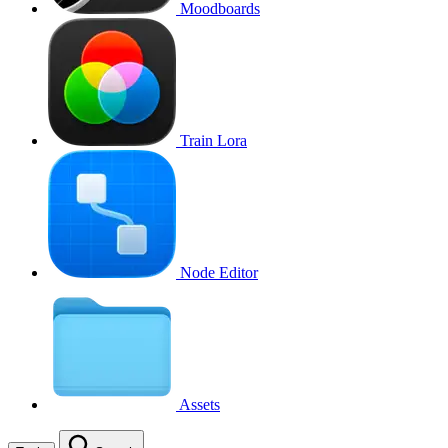
Moodboards
Train Lora
Node Editor
Assets