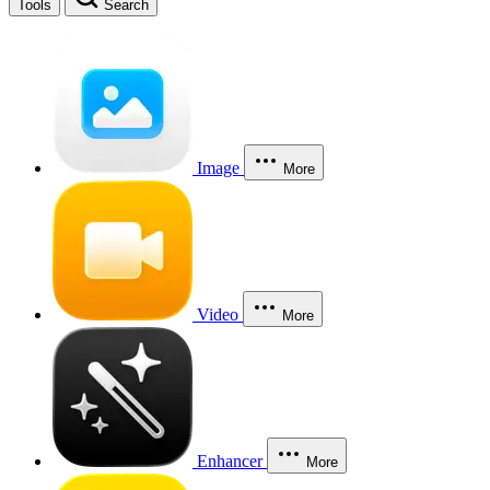
Tools
Search
Image
More
Video
More
Enhancer
More