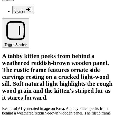
Sign in
Toggle Sidebar
A tabby kitten peeks from behind a
weathered reddish-brown wooden panel.
The rustic frame features ornate side
carvings resting on a cracked light-wood
sill. Soft natural light highlights the rough
wood grain and the kitten's striped fur as
it stares forward.
Beautiful AI-generated image on Krea. A tabby kitten peeks from
behind a weathered reddish-brown wooden panel. The rustic frame