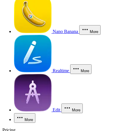
Nano Banana
More
Realtime
More
Edit
More
More
Pricing