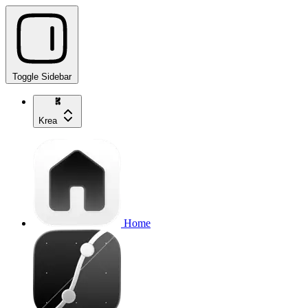
Toggle Sidebar
Krea
Home