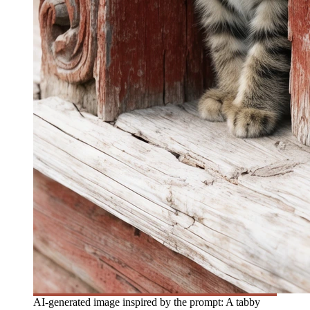
AI-generated image inspired by the prompt: A tabby