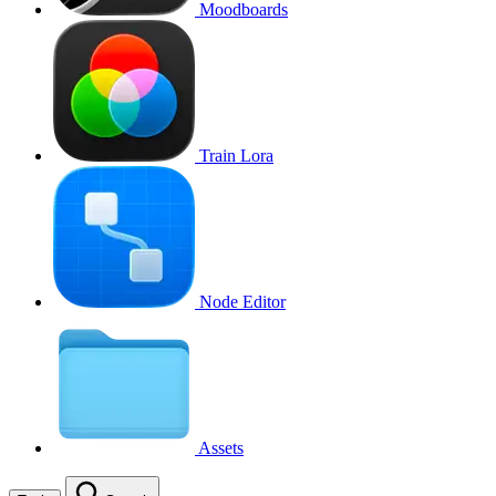
Moodboards
Train Lora
Node Editor
Assets