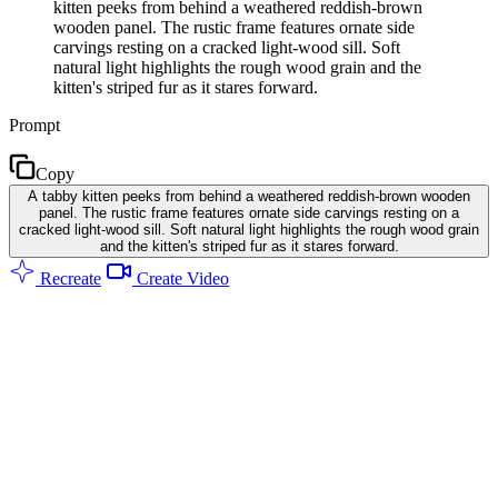
kitten peeks from behind a weathered reddish-brown
wooden panel. The rustic frame features ornate side
carvings resting on a cracked light-wood sill. Soft
natural light highlights the rough wood grain and the
kitten's striped fur as it stares forward.
Prompt
Copy
A tabby kitten peeks from behind a weathered reddish-brown wooden
panel. The rustic frame features ornate side carvings resting on a
cracked light-wood sill. Soft natural light highlights the rough wood grain
and the kitten's striped fur as it stares forward.
Recreate
Create Video