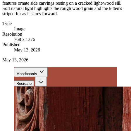
features ornate side carvings resting on a cracked light-wood sill.
Soft natural light highlights the rough wood grain and the kitten's
striped fur as it stares forward.
Type
Image
Resolution
768 x 1376
Published
May 13, 2026
May 13, 2026
Moodboards
Recreate