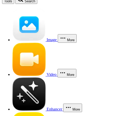
Tools
Search
Image
More
Video
More
Enhancer
More