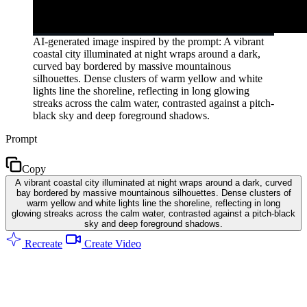
AI-generated image inspired by the prompt: A vibrant
coastal city illuminated at night wraps around a dark,
curved bay bordered by massive mountainous
silhouettes. Dense clusters of warm yellow and white
lights line the shoreline, reflecting in long glowing
streaks across the calm water, contrasted against a pitch-
black sky and deep foreground shadows.
Prompt
Copy
A vibrant coastal city illuminated at night wraps around a dark, curved
bay bordered by massive mountainous silhouettes. Dense clusters of
warm yellow and white lights line the shoreline, reflecting in long
glowing streaks across the calm water, contrasted against a pitch-black
sky and deep foreground shadows.
Recreate
Create Video