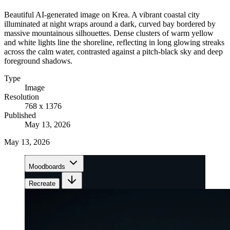
Beautiful AI-generated image on Krea. A vibrant coastal city
illuminated at night wraps around a dark, curved bay bordered by
massive mountainous silhouettes. Dense clusters of warm yellow
and white lights line the shoreline, reflecting in long glowing streaks
across the calm water, contrasted against a pitch-black sky and deep
foreground shadows.
Type
Image
Resolution
768 x 1376
Published
May 13, 2026
May 13, 2026
Moodboards
Recreate