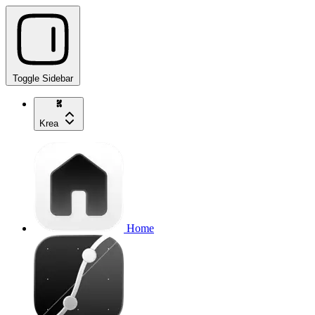
Toggle Sidebar
Krea
Home