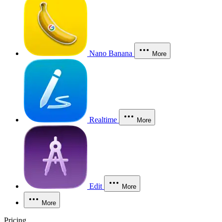
Nano Banana
More
Realtime
More
Edit
More
More
Pricing