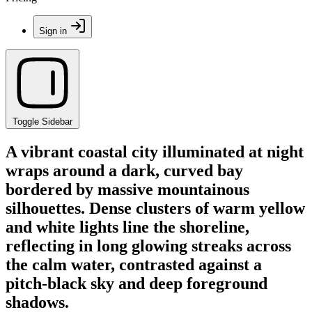
Sign in
Toggle Sidebar
A vibrant coastal city illuminated at night
wraps around a dark, curved bay
bordered by massive mountainous
silhouettes. Dense clusters of warm yellow
and white lights line the shoreline,
reflecting in long glowing streaks across
the calm water, contrasted against a
pitch-black sky and deep foreground
shadows.