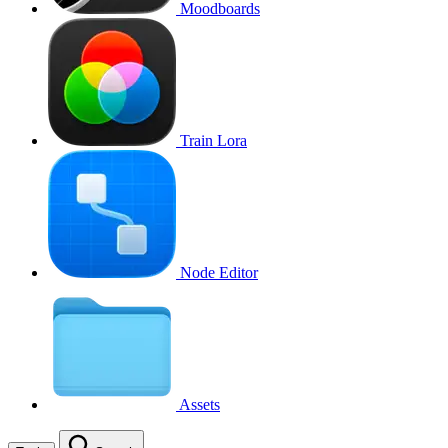
Moodboards
Train Lora
Node Editor
Assets