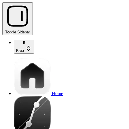
Toggle Sidebar
Krea
Home