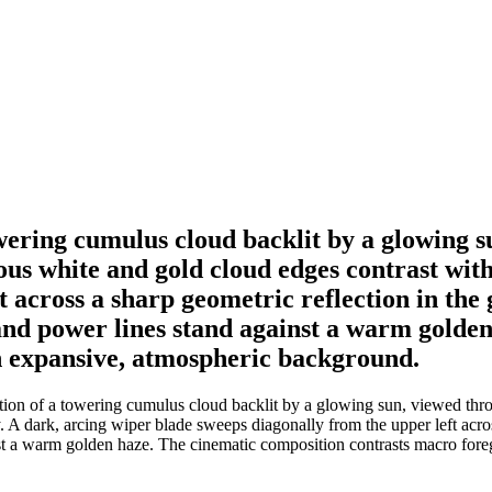
owering cumulus cloud backlit by a glowing s
ous white and gold cloud edges contrast with
 across a sharp geometric reflection in the 
 and power lines stand against a warm golde
n expansive, atmospheric background.
tion of a towering cumulus cloud backlit by a glowing sun, viewed throu
 A dark, arcing wiper blade sweeps diagonally from the upper left acros
inst a warm golden haze. The cinematic composition contrasts macro for