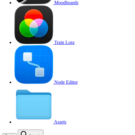
Moodboards
Train Lora
Node Editor
Assets