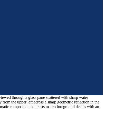
viewed through a glass pane scattered with sharp water
from the upper left across a sharp geometric reflection in the
ematic composition contrasts macro foreground details with an