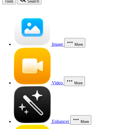
Tools
Search
Image
More
Video
More
Enhancer
More