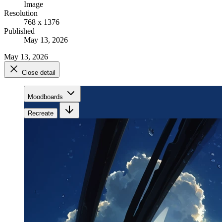
Image
Resolution
768 x 1376
Published
May 13, 2026
May 13, 2026
Close detail
Moodboards
Recreate