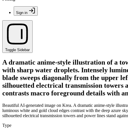
Sign in
Toggle Sidebar
A dramatic anime-style illustration of a t
with sharp water droplets. Intensely lumin
blade sweeps diagonally from the upper left
silhouetted electrical transmission towers
contrasts macro foreground details with a
Beautiful AI-generated image on Krea. A dramatic anime-style illustra
luminous white and gold cloud edges contrast with the deep azure sky.
silhouetted electrical transmission towers and power lines stand aga
Type