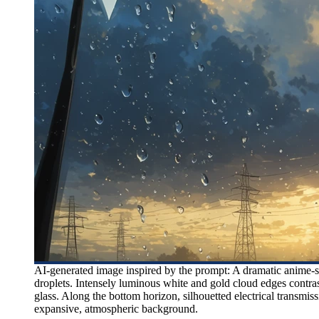
AI-generated image inspired by the prompt: A dramatic anime-st
droplets. Intensely luminous white and gold cloud edges contras
glass. Along the bottom horizon, silhouetted electrical transm
expansive, atmospheric background.