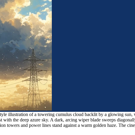
yle illustration of a towering cumulus cloud backlit by a glowing sun, 
t with the deep azure sky. A dark, arcing wiper blade sweeps diagonally 
ission towers and power lines stand against a warm golden haze. The cin