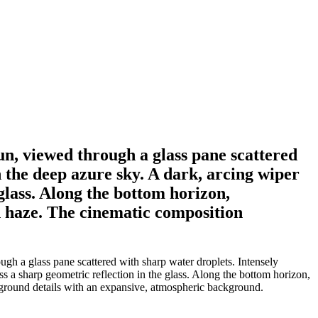
un, viewed through a glass pane scattered
 the deep azure sky. A dark, arcing wiper
glass. Along the bottom horizon,
n haze. The cinematic composition
gh a glass pane scattered with sharp water droplets. Intensely
s a sharp geometric reflection in the glass. Along the bottom horizon,
eground details with an expansive, atmospheric background.