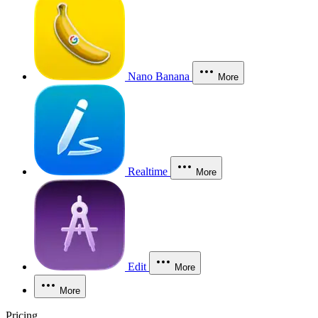
Nano Banana
More
Realtime
More
Edit
More
More
Pricing