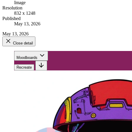
Image
Resolution
832 x 1248
Published
May 13, 2026
May 13, 2026
Close detail
Moodboards
Recreate