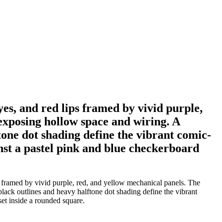
yes, and red lips framed by vivid purple,
exposing hollow space and wiring. A
one dot shading define the vibrant comic-
nst a pastel pink and blue checkerboard
ps framed by vivid purple, red, and yellow mechanical panels. The
lack outlines and heavy halftone dot shading define the vibrant
et inside a rounded square.