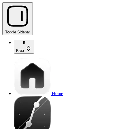
Toggle Sidebar
Krea
Home