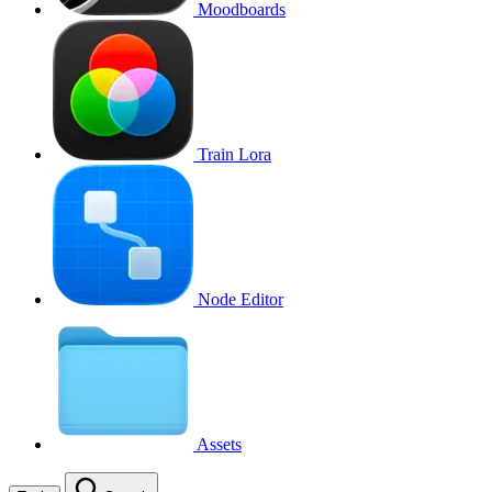
Moodboards
Train Lora
Node Editor
Assets