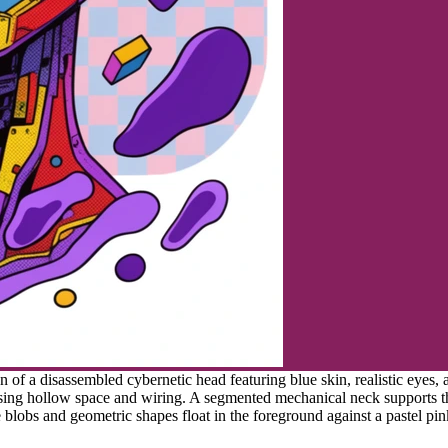
n of a disassembled cybernetic head featuring blue skin, realistic eyes,
sing hollow space and wiring. A segmented mechanical neck supports th
blobs and geometric shapes float in the foreground against a pastel pin