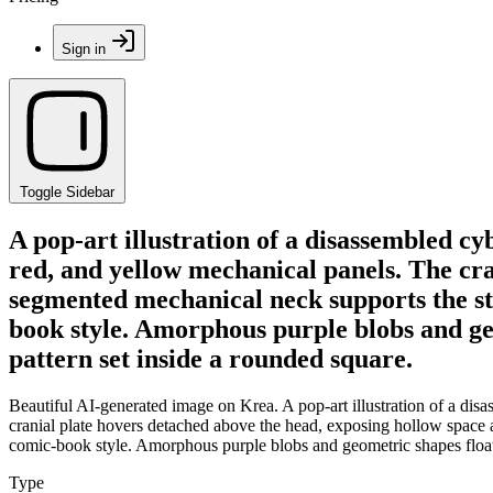
Sign in
Toggle Sidebar
A pop-art illustration of a disassembled cyb
red, and yellow mechanical panels. The cra
segmented mechanical neck supports the str
book style. Amorphous purple blobs and ge
pattern set inside a rounded square.
Beautiful AI-generated image on Krea. A pop-art illustration of a disa
cranial plate hovers detached above the head, exposing hollow space 
comic-book style. Amorphous purple blobs and geometric shapes float 
Type