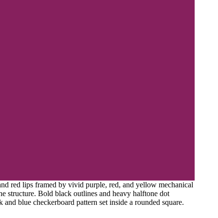
 and red lips framed by vivid purple, red, and yellow mechanical
e structure. Bold black outlines and heavy halftone dot
k and blue checkerboard pattern set inside a rounded square.