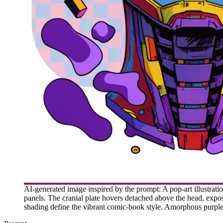
AI-generated image inspired by the prompt: A pop-art illustratio
panels. The cranial plate hovers detached above the head, expo
shading define the vibrant comic-book style. Amorphous purple 