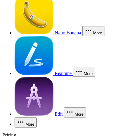
Nano Banana
More
Realtime
More
Edit
More
More
Pricing