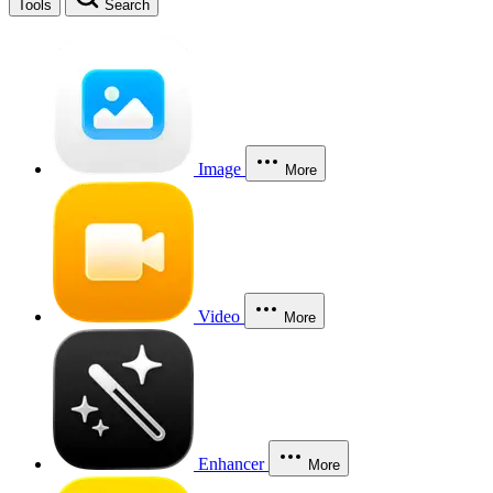
Tools
Search
Image
More
Video
More
Enhancer
More