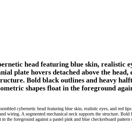
ernetic head featuring blue skin, realistic e
nial plate hovers detached above the head, 
ucture. Bold black outlines and heavy halft
ometric shapes float in the foreground agai
ssembled cybernetic head featuring blue skin, realistic eyes, and red li
and wiring. A segmented mechanical neck supports the structure. Bold b
in the foreground against a pastel pink and blue checkerboard pattern s