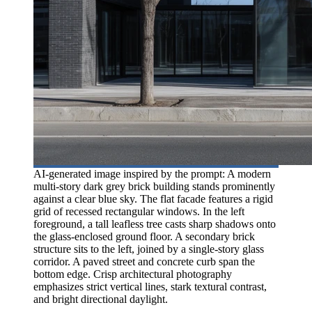
AI-generated image inspired by the prompt: A modern
multi-story dark grey brick building stands prominently
against a clear blue sky. The flat facade features a rigid
grid of recessed rectangular windows. In the left
foreground, a tall leafless tree casts sharp shadows onto
the glass-enclosed ground floor. A secondary brick
structure sits to the left, joined by a single-story glass
corridor. A paved street and concrete curb span the
bottom edge. Crisp architectural photography
emphasizes strict vertical lines, stark textural contrast,
and bright directional daylight.