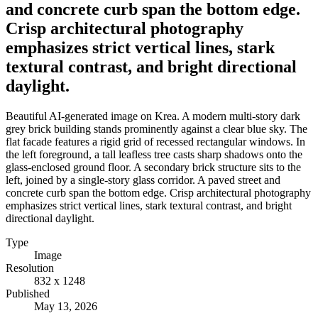
and concrete curb span the bottom edge.
Crisp architectural photography
emphasizes strict vertical lines, stark
textural contrast, and bright directional
daylight.
Beautiful AI-generated image on Krea. A modern multi-story dark
grey brick building stands prominently against a clear blue sky. The
flat facade features a rigid grid of recessed rectangular windows. In
the left foreground, a tall leafless tree casts sharp shadows onto the
glass-enclosed ground floor. A secondary brick structure sits to the
left, joined by a single-story glass corridor. A paved street and
concrete curb span the bottom edge. Crisp architectural photography
emphasizes strict vertical lines, stark textural contrast, and bright
directional daylight.
Type
Image
Resolution
832 x 1248
Published
May 13, 2026