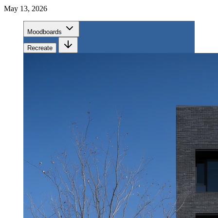
May 13, 2026
Moodboards
Recreate