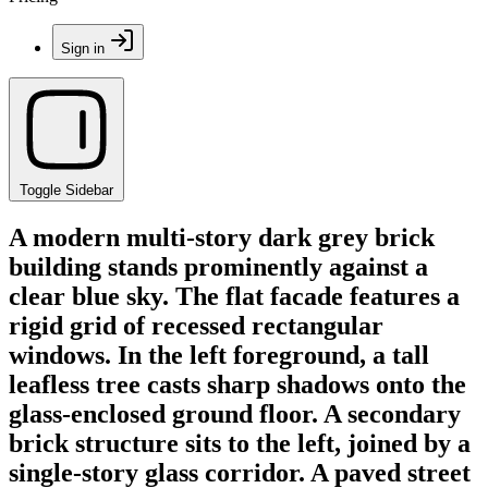
Sign in
Toggle Sidebar
A modern multi-story dark grey brick
building stands prominently against a
clear blue sky. The flat facade features a
rigid grid of recessed rectangular
windows. In the left foreground, a tall
leafless tree casts sharp shadows onto the
glass-enclosed ground floor. A secondary
brick structure sits to the left, joined by a
single-story glass corridor. A paved street