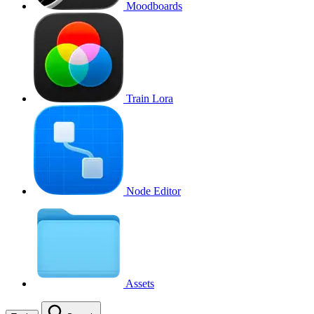
Moodboards
Train Lora
Node Editor
Assets