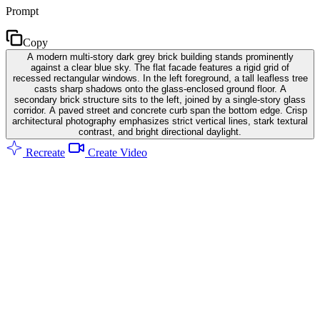
Prompt
Copy
A modern multi-story dark grey brick building stands prominently
against a clear blue sky. The flat facade features a rigid grid of
recessed rectangular windows. In the left foreground, a tall leafless tree
casts sharp shadows onto the glass-enclosed ground floor. A
secondary brick structure sits to the left, joined by a single-story glass
corridor. A paved street and concrete curb span the bottom edge. Crisp
architectural photography emphasizes strict vertical lines, stark textural
contrast, and bright directional daylight.
Recreate
Create Video