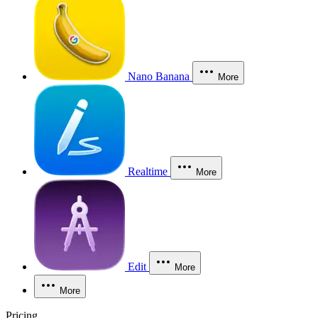
Nano Banana
More
Realtime
More
Edit
More
More
Pricing