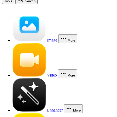
Tools
Search
Image
More
Video
More
Enhancer
More