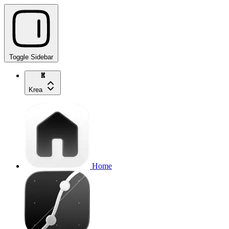
Toggle Sidebar
Krea
Home