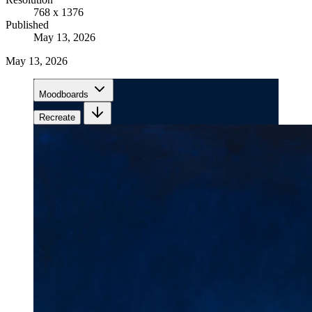
768 x 1376
Published
May 13, 2026
May 13, 2026
Moodboards
Recreate