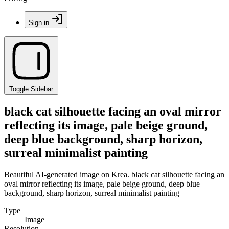
Sign in
Toggle Sidebar
black cat silhouette facing an oval mirror
reflecting its image, pale beige ground,
deep blue background, sharp horizon,
surreal minimalist painting
Beautiful AI-generated image on Krea. black cat silhouette facing an
oval mirror reflecting its image, pale beige ground, deep blue
background, sharp horizon, surreal minimalist painting
Type
Image
Resolution