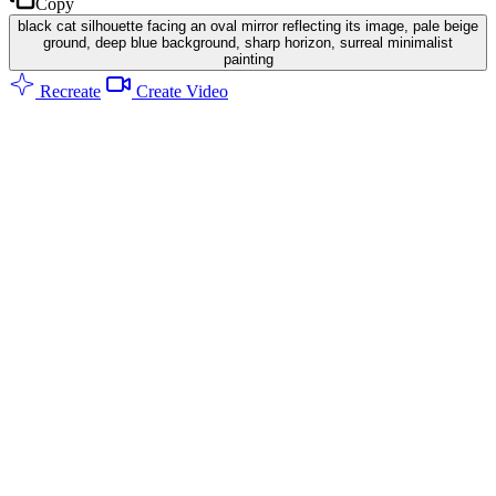
Copy
black cat silhouette facing an oval mirror reflecting its image, pale beige
ground, deep blue background, sharp horizon, surreal minimalist
painting
Recreate
Create Video