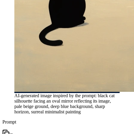
AI-generated image inspired by the prompt: black cat
silhouette facing an oval mirror reflecting its image,
pale beige ground, deep blue background, sharp
horizon, surreal minimalist painting
Prompt