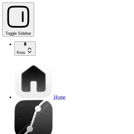
Toggle Sidebar
Krea
Home