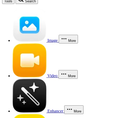
Tools
Search
Image
More
Video
More
Enhancer
More