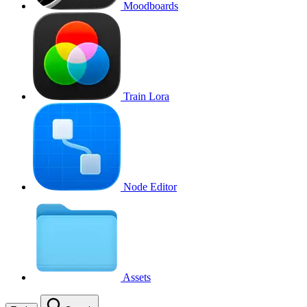
Moodboards
Train Lora
Node Editor
Assets