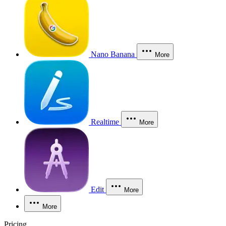
Nano Banana
More
Realtime
More
Edit
More
More
Pricing