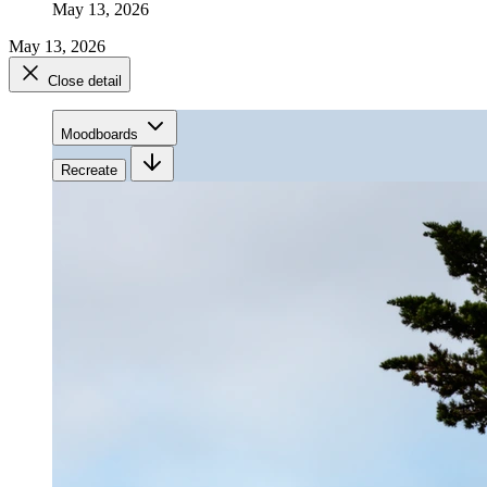
May 13, 2026
May 13, 2026
Close detail
Moodboards
Recreate