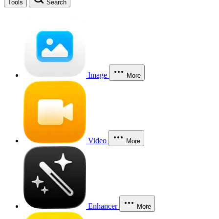
Tools
Search
Image
More
Video
More
Enhancer
More