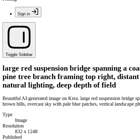
Sign in
Toggle Sidebar
large red suspension bridge spanning a coa
pine tree branch framing top right, distant
natural lighting, deep depth of field
Beautiful AI-generated image on Krea. large red suspension bridge spa
brown hills, overcast sky with pale blue patches, vertical landscape ph
Type
Image
Resolution
832 x 1248
Published