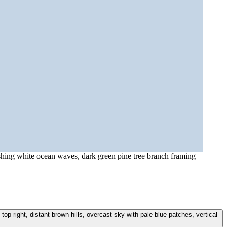
ashing white ocean waves, dark green pine tree branch framing
p right, distant brown hills, overcast sky with pale blue patches, vertical