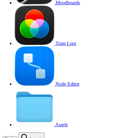
Moodboards
Train Lora
Node Editor
Assets