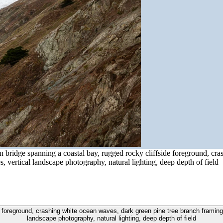
n bridge spanning a coastal bay, rugged rocky cliffside foreground, cr
es, vertical landscape photography, natural lighting, deep depth of field
 foreground, crashing white ocean waves, dark green pine tree branch framing to
landscape photography, natural lighting, deep depth of field