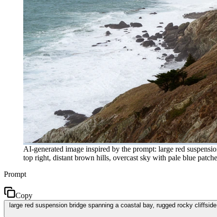
AI-generated image inspired by the prompt: large red suspensio
top right, distant brown hills, overcast sky with pale blue patch
Prompt
Copy
large red suspension bridge spanning a coastal bay, rugged rocky cliffside