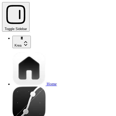
Toggle Sidebar
Krea
Home