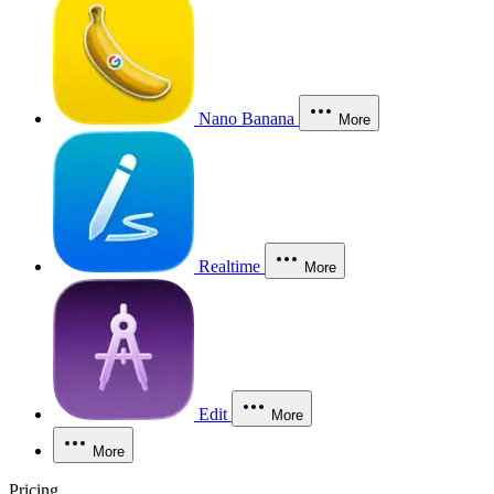
Nano Banana
More
Realtime
More
Edit
More
More
Pricing