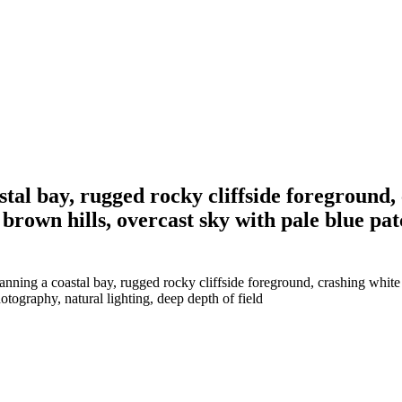
stal bay, rugged rocky cliffside foreground
 brown hills, overcast sky with pale blue pa
nning a coastal bay, rugged rocky cliffside foreground, crashing white 
otography, natural lighting, deep depth of field