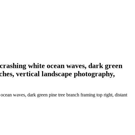
, crashing white ocean waves, dark green
tches, vertical landscape photography,
ocean waves, dark green pine tree branch framing top right, distant