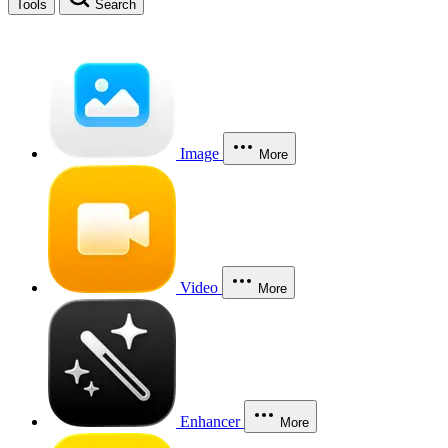
Tools
Search
Image
More
Video
More
Enhancer
More