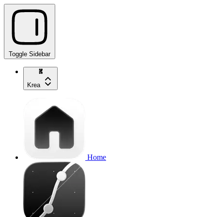
Toggle Sidebar
Krea
Home