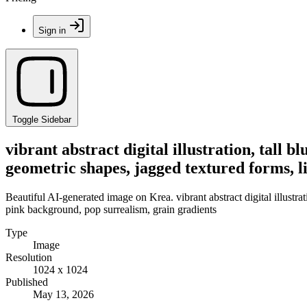
Sign in
Toggle Sidebar
vibrant abstract digital illustration, tall b
geometric shapes, jagged textured forms, l
Beautiful AI-generated image on Krea. vibrant abstract digital illustrat
pink background, pop surrealism, grain gradients
Type
Image
Resolution
1024 x 1024
Published
May 13, 2026