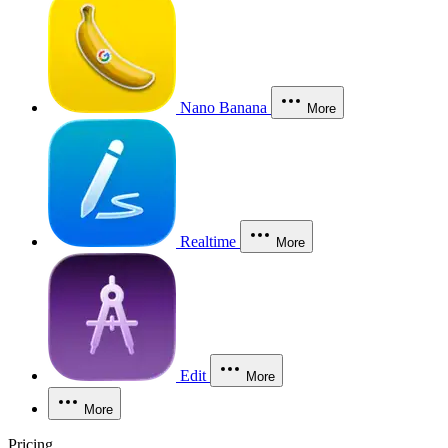
Nano Banana
More
Realtime
More
Edit
More
More
Pricing