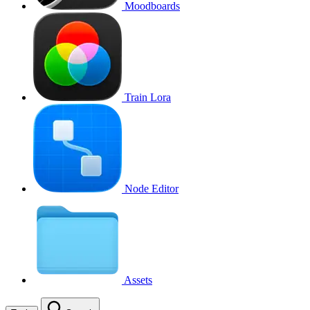
Moodboards
Train Lora
Node Editor
Assets