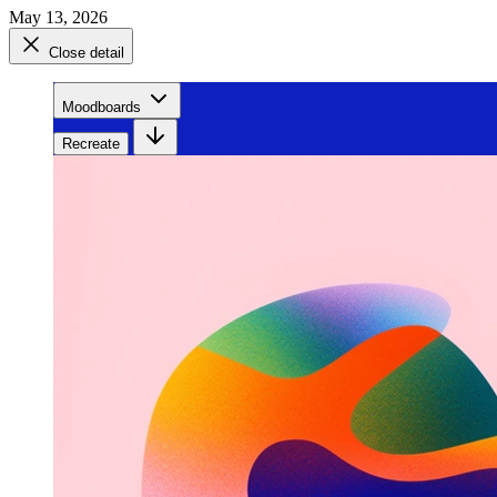
May 13, 2026
Close detail
Moodboards
Recreate