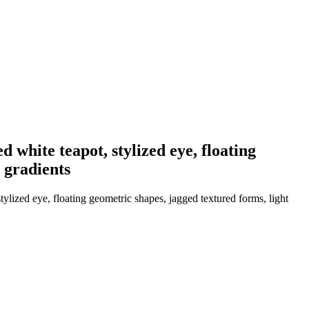
ed white teapot, stylized eye, floating
 gradients
stylized eye, floating geometric shapes, jagged textured forms, light