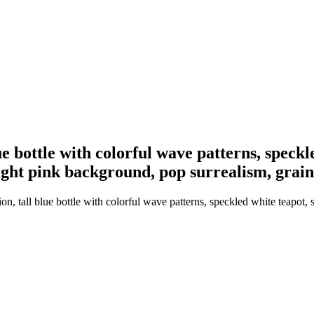
lue bottle with colorful wave patterns, speckl
ight pink background, pop surrealism, grain
ion, tall blue bottle with colorful wave patterns, speckled white teapot, 