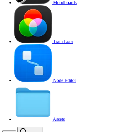
Moodboards
Train Lora
Node Editor
Assets