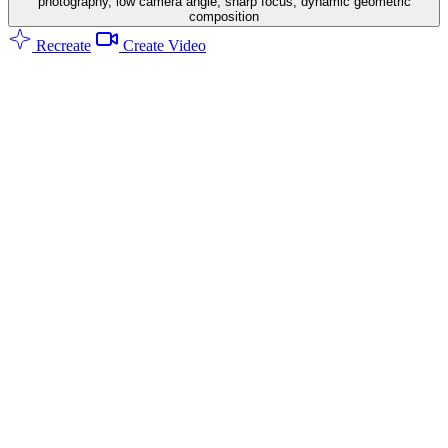
photography, low camera angle, sharp focus, dynamic geometric
composition
Recreate
Create Video