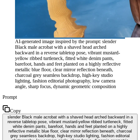
AI-generated image inspired by the prompt: slender
Black male acrobat with a shaved head arched
backward in a reverse tabletop pose, vibrant mustard-
yellow ribbed turtleneck, fitted white denim pants,
barefoot, hands and feet planted on a highly reflective
metallic blue floor, clear mirror reflection beneath,
charcoal grey seamless backdrop, high-key studio
lighting, fashion editorial photography, low camera
angle, sharp focus, dynamic geometric composition
Prompt
Copy
slender Black male acrobat with a shaved head arched backward in a
reverse tabletop pose, vibrant mustard-yellow ribbed turtleneck, fitted
white denim pants, barefoot, hands and feet planted on a highly
reflective metallic blue floor, clear mirror reflection beneath, charcoal
grey seamless backdrop, high-key studio lighting, fashion editorial