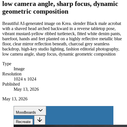
low camera angle, sharp focus, dynamic
geometric composition
Beautiful AI-generated image on Krea. slender Black male acrobat
with a shaved head arched backward in a reverse tabletop pose,
vibrant mustard-yellow ribbed turtleneck, fitted white denim pants,
barefoot, hands and feet planted on a highly reflective metallic blue
floor, clear mirror reflection beneath, charcoal grey seamless
backdrop, high-key studio lighting, fashion editorial photography,
low camera angle, sharp focus, dynamic geometric composition
Type
Image
Resolution
1024 x 1024
Published
May 13, 2026
May 13, 2026
Moodboards
Recreate