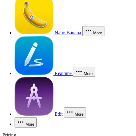
Nano Banana
More
Realtime
More
Edit
More
More
Pricing