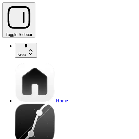
Toggle Sidebar
Krea
Home