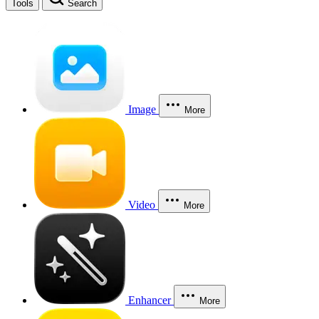
Tools
Search
Image
More
Video
More
Enhancer
More