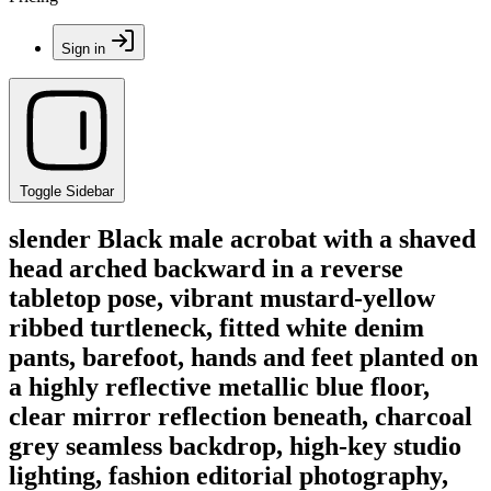
Sign in
Toggle Sidebar
slender Black male acrobat with a shaved
head arched backward in a reverse
tabletop pose, vibrant mustard-yellow
ribbed turtleneck, fitted white denim
pants, barefoot, hands and feet planted on
a highly reflective metallic blue floor,
clear mirror reflection beneath, charcoal
grey seamless backdrop, high-key studio
lighting, fashion editorial photography,