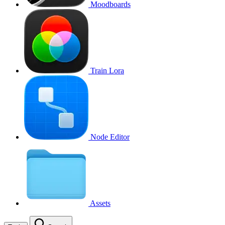
Moodboards
Train Lora
Node Editor
Assets