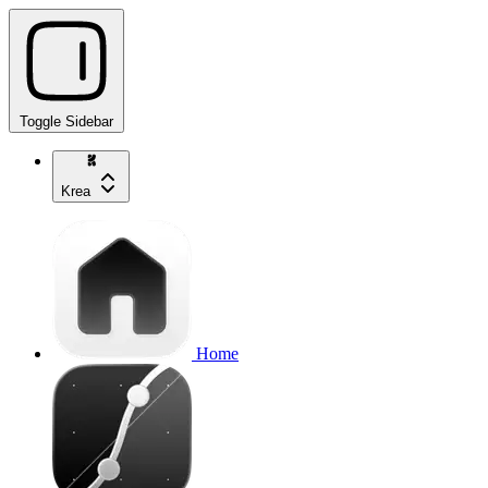
Toggle Sidebar
Krea
Home