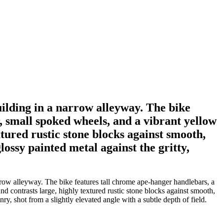
uilding in a narrow alleyway. The bike
, small spoked wheels, and a vibrant yellow
tured rustic stone blocks against smooth,
lossy painted metal against the gritty,
rrow alleyway. The bike features tall chrome ape-hanger handlebars, a
d contrasts large, highly textured rustic stone blocks against smooth,
y, shot from a slightly elevated angle with a subtle depth of field.