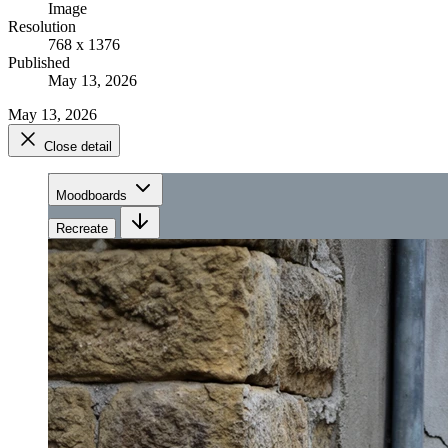
Image
Resolution
768 x 1376
Published
May 13, 2026
May 13, 2026
Close detail
Moodboards
Recreate