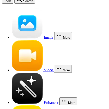
Tools
Search
Image
More
Video
More
Enhancer
More