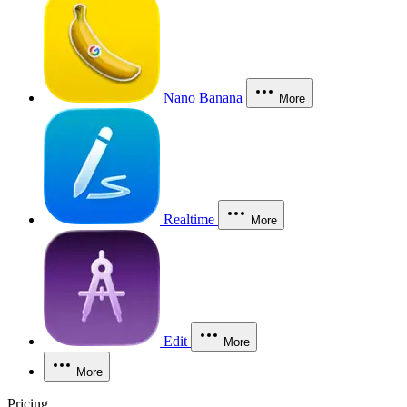
Nano Banana
More
Realtime
More
Edit
More
More
Pricing