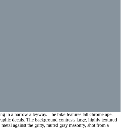
ing in a narrow alleyway. The bike features tall chrome ape-
raphic decals. The background contrasts large, highly textured
 metal against the gritty, muted gray masonry, shot from a