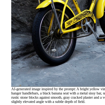
AI-generated image inspired by the prompt: A bright yellow vint
hanger handlebars, a black banana seat with a metal sissy bar, 
rustic stone blocks against smooth, gray cracked plaster and a v
slightly elevated angle with a subtle depth of field.