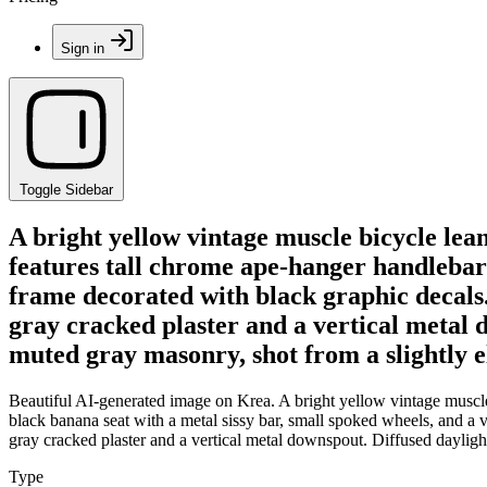
Sign in
Toggle Sidebar
A bright yellow vintage muscle bicycle lea
features tall chrome ape-hanger handlebars
frame decorated with black graphic decals.
gray cracked plaster and a vertical metal d
muted gray masonry, shot from a slightly el
Beautiful AI-generated image on Krea. A bright yellow vintage muscle 
black banana seat with a metal sissy bar, small spoked wheels, and a 
gray cracked plaster and a vertical metal downspout. Diffused daylight 
Type