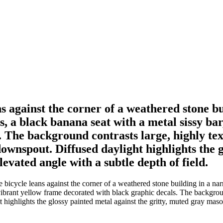
ns against the corner of a weathered stone b
, a black banana seat with a metal sissy bar
 The background contrasts large, highly tex
ownspout. Diffused daylight highlights the g
evated angle with a subtle depth of field.
bicycle leans against the corner of a weathered stone building in a na
vibrant yellow frame decorated with black graphic decals. The backgroun
highlights the glossy painted metal against the gritty, muted gray masonr