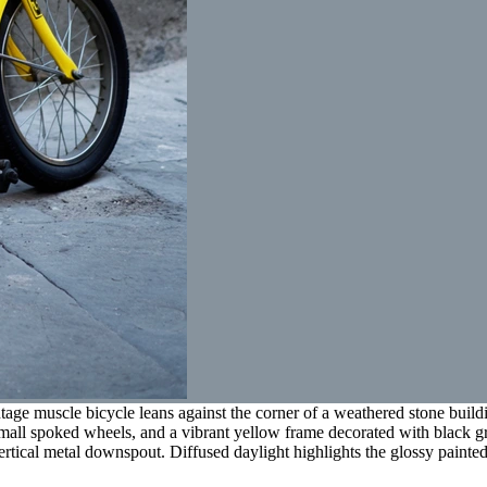
age muscle bicycle leans against the corner of a weathered stone build
small spoked wheels, and a vibrant yellow frame decorated with black g
ertical metal downspout. Diffused daylight highlights the glossy painted