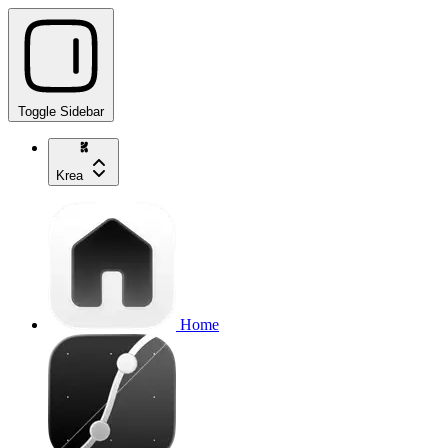
Toggle Sidebar
Krea
Home