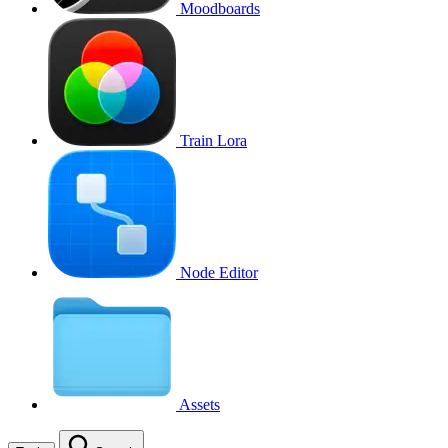
Moodboards
Train Lora
Node Editor
Assets