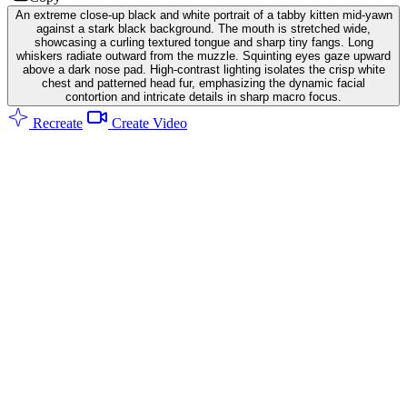
An extreme close-up black and white portrait of a tabby kitten mid-yawn
against a stark black background. The mouth is stretched wide,
showcasing a curling textured tongue and sharp tiny fangs. Long
whiskers radiate outward from the muzzle. Squinting eyes gaze upward
above a dark nose pad. High-contrast lighting isolates the crisp white
chest and patterned head fur, emphasizing the dynamic facial
contortion and intricate details in sharp macro focus.
Recreate
Create Video