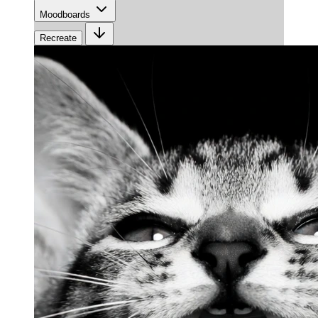
Moodboards
Recreate