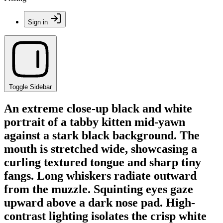
Sign in
Toggle Sidebar
An extreme close-up black and white
portrait of a tabby kitten mid-yawn
against a stark black background. The
mouth is stretched wide, showcasing a
curling textured tongue and sharp tiny
fangs. Long whiskers radiate outward
from the muzzle. Squinting eyes gaze
upward above a dark nose pad. High-
contrast lighting isolates the crisp white