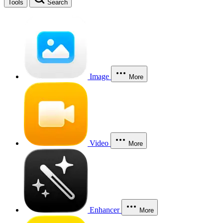
Tools
Search
Image
More
Video
More
Enhancer
More