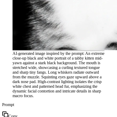
AI-generated image inspired by the prompt: An extreme
close-up black and white portrait of a tabby kitten mid-
yawn against a stark black background. The mouth is
stretched wide, showcasing a curling textured tongue
and sharp tiny fangs. Long whiskers radiate outward
from the muzzle. Squinting eyes gaze upward above a
dark nose pad. High-contrast lighting isolates the crisp
white chest and patterned head fur, emphasizing the
dynamic facial contortion and intricate details in sharp
macro focus.
Prompt
Copy