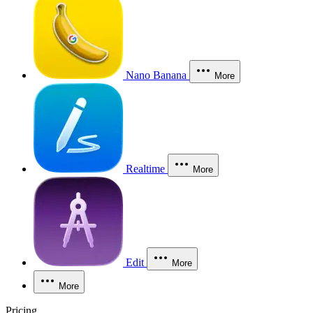
Nano Banana
More
Realtime
More
Edit
More
More
Pricing