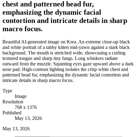
chest and patterned head fur,
emphasizing the dynamic facial
contortion and intricate details in sharp
macro focus.
Beautiful AI-generated image on Krea. An extreme close-up black
and white portrait of a tabby kitten mid-yawn against a stark black
background. The mouth is stretched wide, showcasing a curling
textured tongue and sharp tiny fangs. Long whiskers radiate
outward from the muzzle. Squinting eyes gaze upward above a dark
nose pad. High-contrast lighting isolates the crisp white chest and
patterned head fur, emphasizing the dynamic facial contortion and
intricate details in sharp macro focus.
Type
Image
Resolution
768 x 1376
Published
May 13, 2026
May 13, 2026