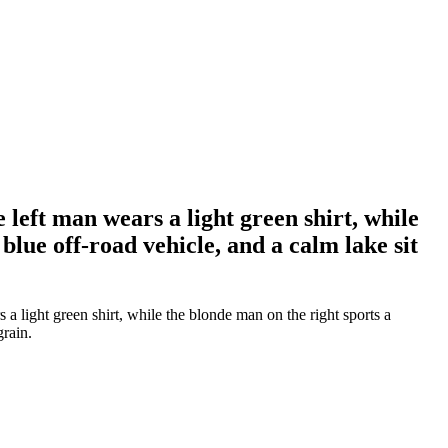
left man wears a light green shirt, while
blue off-road vehicle, and a calm lake sit
 light green shirt, while the blonde man on the right sports a
grain.