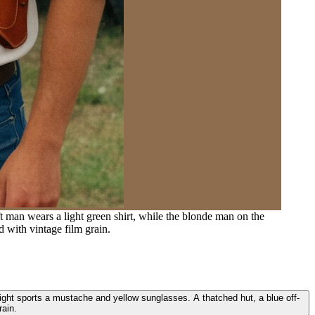
 man wears a light green shirt, while the blonde man on the
d with vintage film grain.
right sports a mustache and yellow sunglasses. A thatched hut, a blue off-
rain.