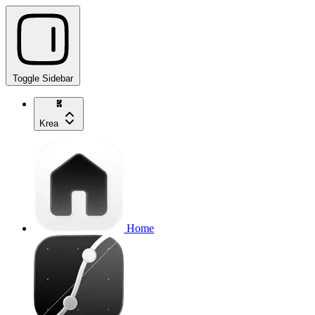
Toggle Sidebar
Krea
Home