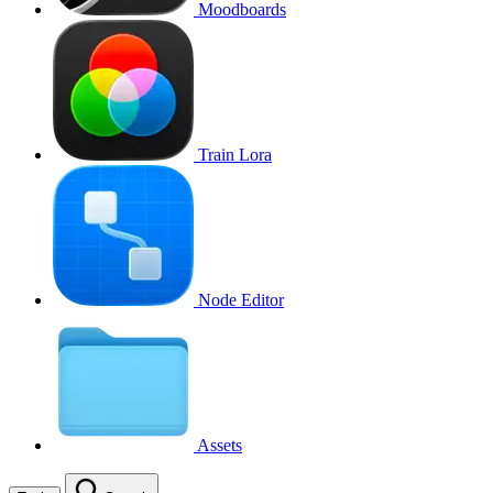
Moodboards
Train Lora
Node Editor
Assets