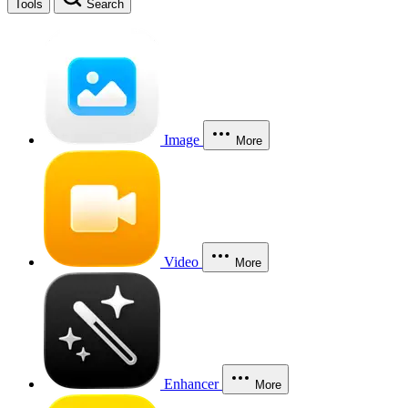
Tools
Search
Image
More
Video
More
Enhancer
More