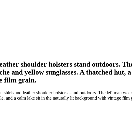
ther shoulder holsters stand outdoors. The 
he and yellow sunglasses. A thatched hut, a 
e film grain.
rts and leather shoulder holsters stand outdoors. The left man wears a
, and a calm lake sit in the naturally lit background with vintage film 