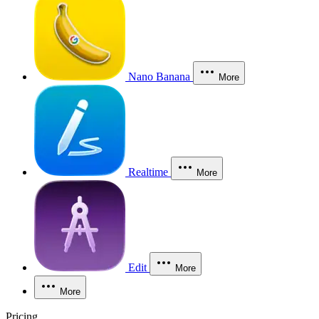
Nano Banana
More
Realtime
More
Edit
More
More
Pricing