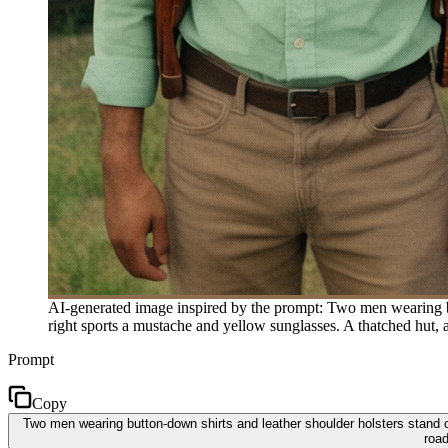
AI-generated image inspired by the prompt: Two men wearing but
right sports a mustache and yellow sunglasses. A thatched hut, a 
Prompt
Copy
Two men wearing button-down shirts and leather shoulder holsters stand ou
road