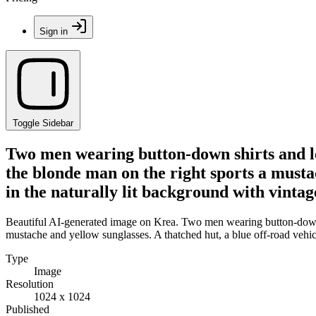
Sign in
Toggle Sidebar
Two men wearing button-down shirts and lea
the blonde man on the right sports a mustac
in the naturally lit background with vintag
Beautiful AI-generated image on Krea. Two men wearing button-down shi
mustache and yellow sunglasses. A thatched hut, a blue off-road vehicle
Type
Image
Resolution
1024 x 1024
Published