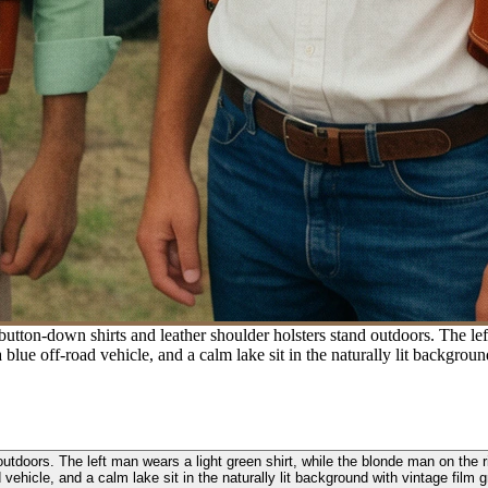
ton-down shirts and leather shoulder holsters stand outdoors. The left
blue off-road vehicle, and a calm lake sit in the naturally lit backgroun
tdoors. The left man wears a light green shirt, while the blonde man on the 
 vehicle, and a calm lake sit in the naturally lit background with vintage film g