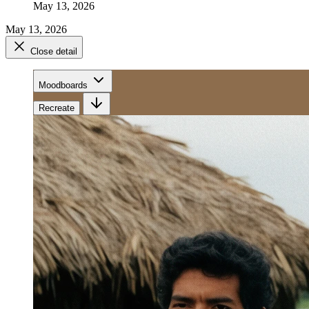
May 13, 2026
May 13, 2026
Close detail
Moodboards
Recreate