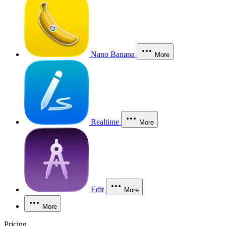
Nano Banana
More
Realtime
More
Edit
More
More
Pricing