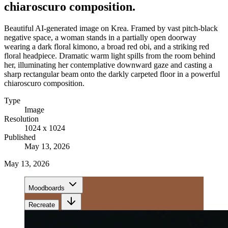
chiaroscuro composition.
Beautiful AI-generated image on Krea. Framed by vast pitch-black
negative space, a woman stands in a partially open doorway
wearing a dark floral kimono, a broad red obi, and a striking red
floral headpiece. Dramatic warm light spills from the room behind
her, illuminating her contemplative downward gaze and casting a
sharp rectangular beam onto the darkly carpeted floor in a powerful
chiaroscuro composition.
Type
Image
Resolution
1024 x 1024
Published
May 13, 2026
May 13, 2026
Moodboards
Recreate