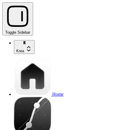
Toggle Sidebar
Krea
Home