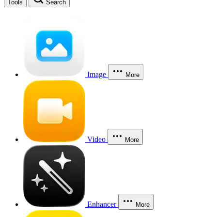
Tools
Search
Image
More
Video
More
Enhancer
More