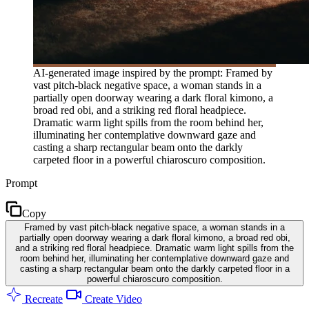
AI-generated image inspired by the prompt: Framed by
vast pitch-black negative space, a woman stands in a
partially open doorway wearing a dark floral kimono, a
broad red obi, and a striking red floral headpiece.
Dramatic warm light spills from the room behind her,
illuminating her contemplative downward gaze and
casting a sharp rectangular beam onto the darkly
carpeted floor in a powerful chiaroscuro composition.
Prompt
Copy
Framed by vast pitch-black negative space, a woman stands in a
partially open doorway wearing a dark floral kimono, a broad red obi,
and a striking red floral headpiece. Dramatic warm light spills from the
room behind her, illuminating her contemplative downward gaze and
casting a sharp rectangular beam onto the darkly carpeted floor in a
powerful chiaroscuro composition.
Recreate
Create Video