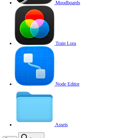
Moodboards
Train Lora
Node Editor
Assets