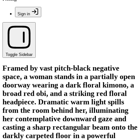
Sign in
Toggle Sidebar
Framed by vast pitch-black negative
space, a woman stands in a partially open
doorway wearing a dark floral kimono, a
broad red obi, and a striking red floral
headpiece. Dramatic warm light spills
from the room behind her, illuminating
her contemplative downward gaze and
casting a sharp rectangular beam onto the
darkly carpeted floor in a powerful