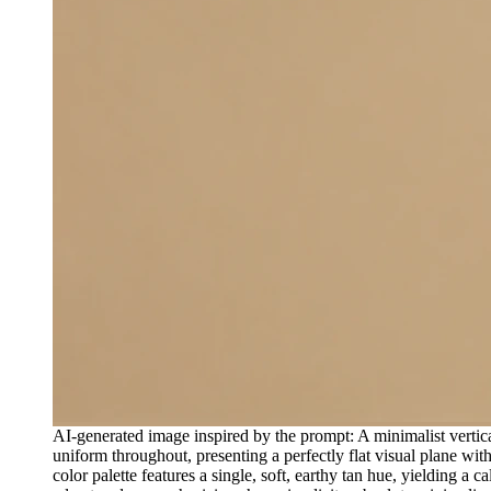
AI-generated image inspired by the prompt: A minimalist verti
uniform throughout, presenting a perfectly flat visual plane with
color palette features a single, soft, earthy tan hue, yielding a