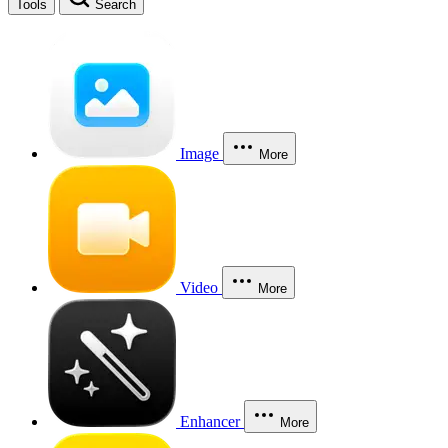
Tools
Search
Image
More
Video
More
Enhancer
More