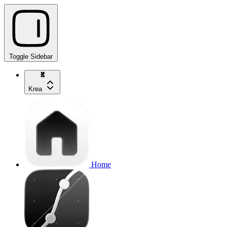
Toggle Sidebar
Krea
Home