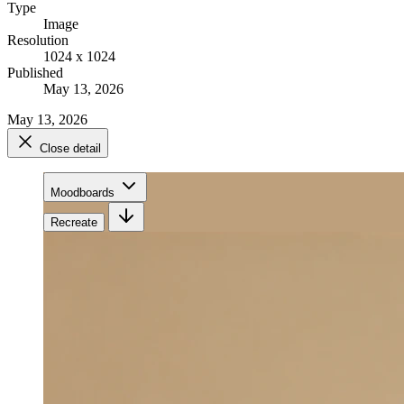
Type
Image
Resolution
1024 x 1024
Published
May 13, 2026
May 13, 2026
Close detail
Moodboards
Recreate