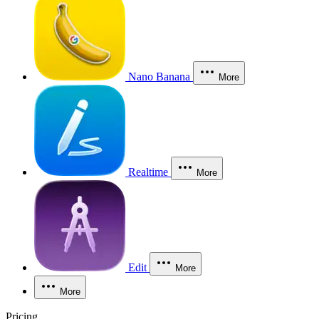
Nano Banana
More
Realtime
More
Edit
More
More
Pricing