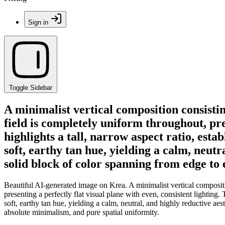
Sign in
Toggle Sidebar
A minimalist vertical composition consist
field is completely uniform throughout, pre
highlights a tall, narrow aspect ratio, esta
soft, earthy tan hue, yielding a calm, neut
solid block of color spanning from edge to
Beautiful AI-generated image on Krea. A minimalist vertical composi
presenting a perfectly flat visual plane with even, consistent lighting. 
soft, earthy tan hue, yielding a calm, neutral, and highly reductive ae
absolute minimalism, and pure spatial uniformity.