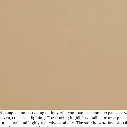
cal composition consisting entirely of a continuous, smooth expanse of
 even, consistent lighting. The framing highlights a tall, narrow aspect 
 calm, neutral, and highly reductive aesthetic. The strictly two-dimension