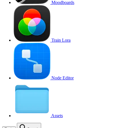
Moodboards
Train Lora
Node Editor
Assets