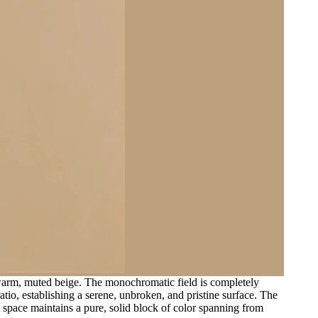
 warm, muted beige. The monochromatic field is completely
ratio, establishing a serene, unbroken, and pristine surface. The
al space maintains a pure, solid block of color spanning from