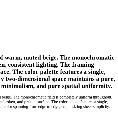
se of warm, muted beige. The monochromatic
en, consistent lighting. The framing
ace. The color palette features a single,
ctly two-dimensional space maintains a pure,
e minimalism, and pure spatial uniformity.
d beige. The monochromatic field is completely uniform throughout,
 unbroken, and pristine surface. The color palette features a single,
k of color spanning from edge to edge, emphasizing sheer simplicity,