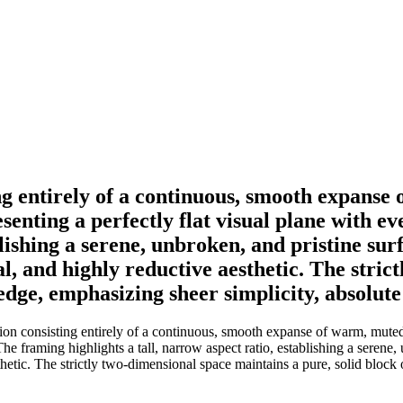
ing entirely of a continuous, smooth expan
senting a perfectly flat visual plane with ev
blishing a serene, unbroken, and pristine surf
ral, and highly reductive aesthetic. The stri
 edge, emphasizing sheer simplicity, absolut
tion consisting entirely of a continuous, smooth expanse of warm, mute
The framing highlights a tall, narrow aspect ratio, establishing a serene,
sthetic. The strictly two-dimensional space maintains a pure, solid bloc