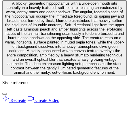
A blocky, geometric hippopotamus with a wide-open mouth sits
centrally in a heavily textured, soft-focus oil painting characterized by
warm, earthy tones and deep shadows. The angular, faceted planes of
the hippopotamus occupy the immediate foreground, its gaping jaw and
broad snout formed by thick, blurred brushstrokes that heavily soften
the rigid lines of its cubic anatomy. Soft, directional light from the upper
left casts luminous peach and amber highlights across the left-facing
facets of the animal, transitioning seamlessly into dense terracotta and
burnt sienna shadows on the opposing side. The creature rests on a
warm, horizontal surface painted in muted sepia tones, while the upper-
left background dissolves into a heavy, atmospheric olive-green
darkness. A highly pronounced woven canvas texture overlays the
entire composition, amplified by a heavy sfumato rendering technique
and an overall optical blur that creates a hazy, glowing vintage
aesthetic. The deep chiaroscuro lighting setup emphasizes the stark
contrast between the gently illuminated geometric features of the
animal and the murky, out-of-focus background environment.
Style reference
Recreate
Create Video