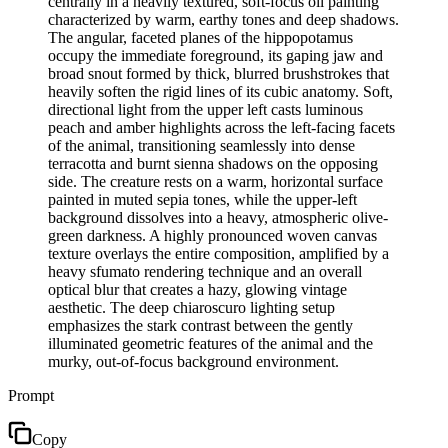
centrally in a heavily textured, soft-focus oil painting
characterized by warm, earthy tones and deep shadows.
The angular, faceted planes of the hippopotamus
occupy the immediate foreground, its gaping jaw and
broad snout formed by thick, blurred brushstrokes that
heavily soften the rigid lines of its cubic anatomy. Soft,
directional light from the upper left casts luminous
peach and amber highlights across the left-facing facets
of the animal, transitioning seamlessly into dense
terracotta and burnt sienna shadows on the opposing
side. The creature rests on a warm, horizontal surface
painted in muted sepia tones, while the upper-left
background dissolves into a heavy, atmospheric olive-
green darkness. A highly pronounced woven canvas
texture overlays the entire composition, amplified by a
heavy sfumato rendering technique and an overall
optical blur that creates a hazy, glowing vintage
aesthetic. The deep chiaroscuro lighting setup
emphasizes the stark contrast between the gently
illuminated geometric features of the animal and the
murky, out-of-focus background environment.
Prompt
Copy