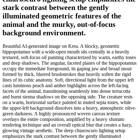
stark contrast between the gently
illuminated geometric features of the
animal and the murky, out-of-focus
background environment.
Beautiful AI-generated image on Krea. A blocky, geometric
hippopotamus with a wide-open mouth sits centrally in a heavily
textured, soft-focus oil painting characterized by warm, earthy tones
and deep shadows. The angular, faceted planes of the hippopotamus
occupy the immediate foreground, its gaping jaw and broad snout
formed by thick, blurred brushstrokes that heavily soften the rigid
lines of its cubic anatomy. Soft, directional light from the upper left
casts luminous peach and amber highlights across the left-facing
facets of the animal, transitioning seamlessly into dense terracotta
and burnt sienna shadows on the opposing side. The creature rests
on a warm, horizontal surface painted in muted sepia tones, while
the upper-left background dissolves into a heavy, atmospheric olive-
green darkness. A highly pronounced woven canvas texture
overlays the entire composition, amplified by a heavy sfumato
rendering technique and an overall optical blur that creates a hazy,
glowing vintage aesthetic. The deep chiaroscuro lighting setup
emphasizes the stark contrast between the gently illuminated