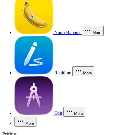
Nano Banana
More
Realtime
More
Edit
More
More
Pricing