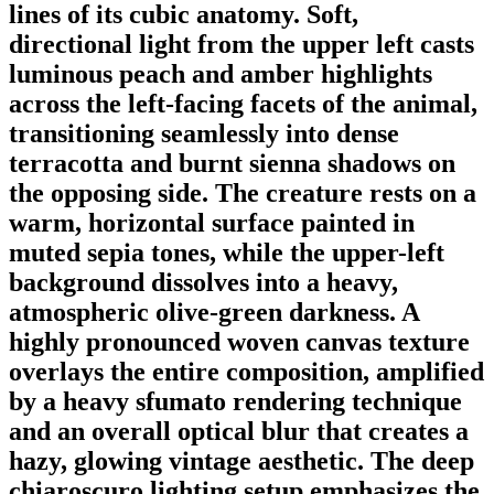
lines of its cubic anatomy. Soft,
directional light from the upper left casts
luminous peach and amber highlights
across the left-facing facets of the animal,
transitioning seamlessly into dense
terracotta and burnt sienna shadows on
the opposing side. The creature rests on a
warm, horizontal surface painted in
muted sepia tones, while the upper-left
background dissolves into a heavy,
atmospheric olive-green darkness. A
highly pronounced woven canvas texture
overlays the entire composition, amplified
by a heavy sfumato rendering technique
and an overall optical blur that creates a
hazy, glowing vintage aesthetic. The deep
chiaroscuro lighting setup emphasizes the