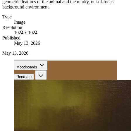
geometric features of the animal and the murky, out-of-focus
background environment.
Type
Image
Resolution
1024 x 1024
Published
May 13, 2026
May 13, 2026
Moodboards
Recreate