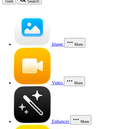
Tools
Search
Image
More
Video
More
Enhancer
More