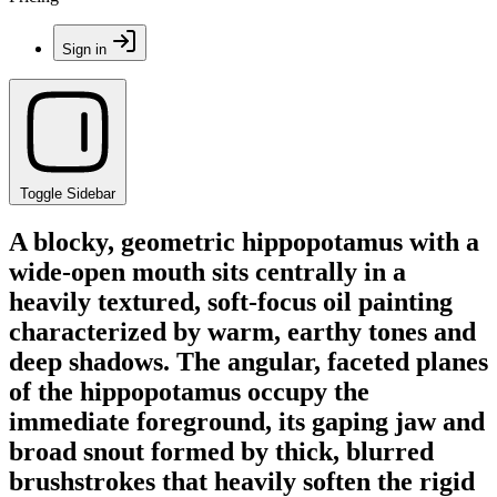
Sign in
Toggle Sidebar
A blocky, geometric hippopotamus with a
wide-open mouth sits centrally in a
heavily textured, soft-focus oil painting
characterized by warm, earthy tones and
deep shadows. The angular, faceted planes
of the hippopotamus occupy the
immediate foreground, its gaping jaw and
broad snout formed by thick, blurred
brushstrokes that heavily soften the rigid