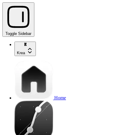
Toggle Sidebar
Krea
Home