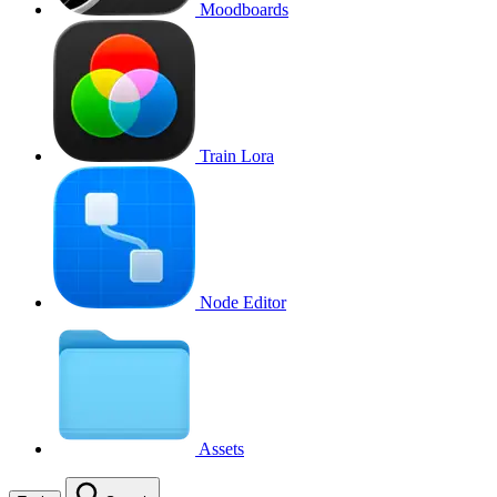
Moodboards
Train Lora
Node Editor
Assets