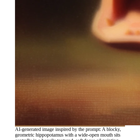
AI-generated image inspired by the prompt: A blocky,
geometric hippopotamus with a wide-open mouth sits