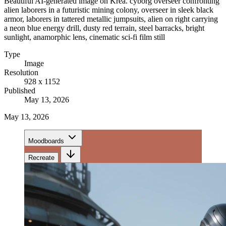
Beautiful AI-generated image on Krea. cyborg overseer confronting
alien laborers in a futuristic mining colony, overseer in sleek black
armor, laborers in tattered metallic jumpsuits, alien on right carrying
a neon blue energy drill, dusty red terrain, steel barracks, bright
sunlight, anamorphic lens, cinematic sci-fi film still
Type
Image
Resolution
928 x 1152
Published
May 13, 2026
May 13, 2026
Moodboards
Recreate