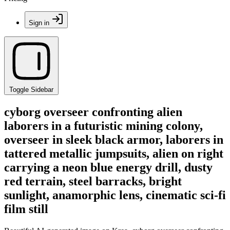
Sign in
Toggle Sidebar
cyborg overseer confronting alien
laborers in a futuristic mining colony,
overseer in sleek black armor, laborers in
tattered metallic jumpsuits, alien on right
carrying a neon blue energy drill, dusty
red terrain, steel barracks, bright
sunlight, anamorphic lens, cinematic sci-fi
film still