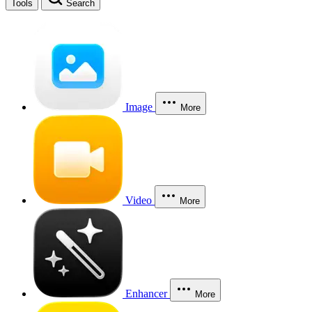
Tools
Search
Image
More
Video
More
Enhancer
More