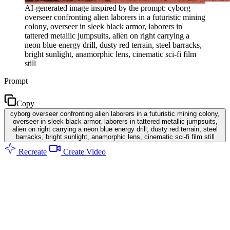
AI-generated image inspired by the prompt: cyborg
overseer confronting alien laborers in a futuristic mining
colony, overseer in sleek black armor, laborers in
tattered metallic jumpsuits, alien on right carrying a
neon blue energy drill, dusty red terrain, steel barracks,
bright sunlight, anamorphic lens, cinematic sci-fi film
still
Prompt
Copy
cyborg overseer confronting alien laborers in a futuristic mining colony,
overseer in sleek black armor, laborers in tattered metallic jumpsuits,
alien on right carrying a neon blue energy drill, dusty red terrain, steel
barracks, bright sunlight, anamorphic lens, cinematic sci-fi film still
Recreate
Create Video