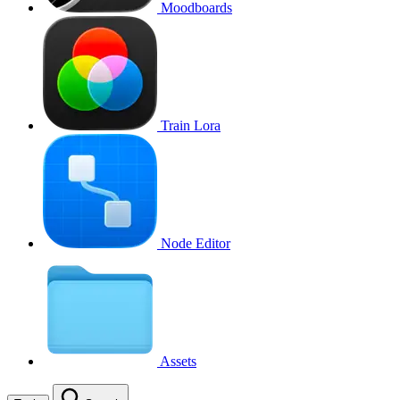
Moodboards
Train Lora
Node Editor
Assets