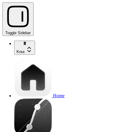
Toggle Sidebar
Krea
Home