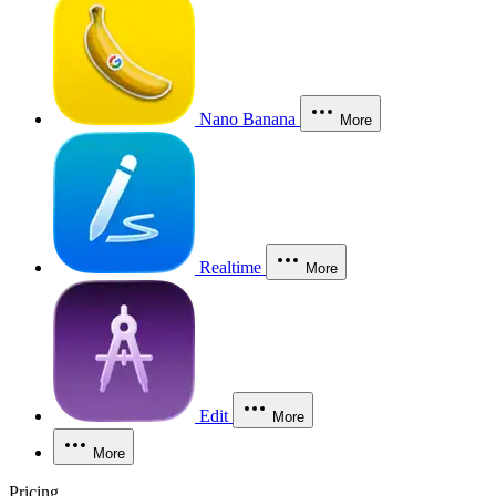
Nano Banana
More
Realtime
More
Edit
More
More
Pricing