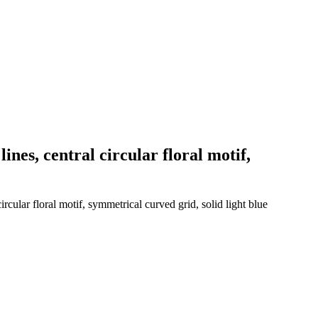
ines, central circular floral motif,
cular floral motif, symmetrical curved grid, solid light blue