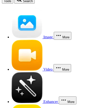
Tools
Search
Image
More
Video
More
Enhancer
More