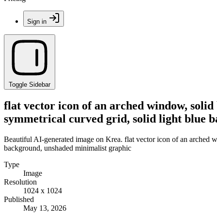
Sign in
Toggle Sidebar
flat vector icon of an arched window, solid
symmetrical curved grid, solid light blue
Beautiful AI-generated image on Krea. flat vector icon of an arched wi
background, unshaded minimalist graphic
Type
Image
Resolution
1024 x 1024
Published
May 13, 2026