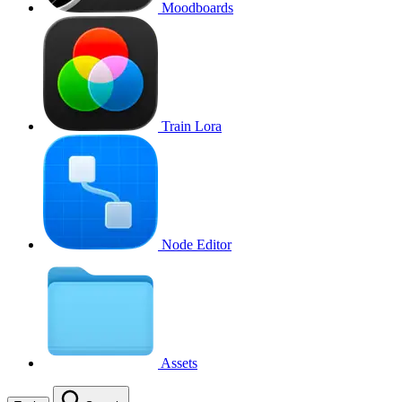
Moodboards
Train Lora
Node Editor
Assets