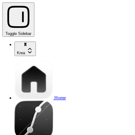
Toggle Sidebar
Krea
Home