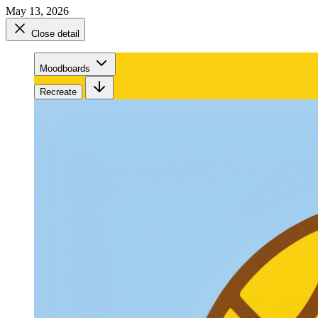
May 13, 2026
Close detail
Moodboards
Recreate