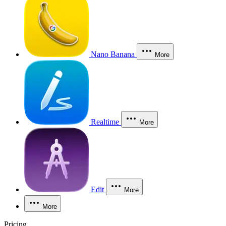
Nano Banana
More
Realtime
More
Edit
More
More
Pricing