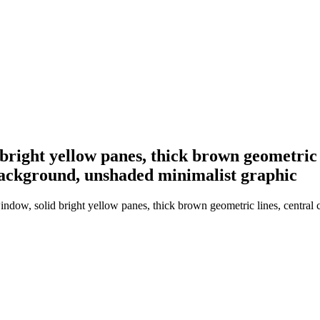
 bright yellow panes, thick brown geometric l
 background, unshaded minimalist graphic
ndow, solid bright yellow panes, thick brown geometric lines, central cir