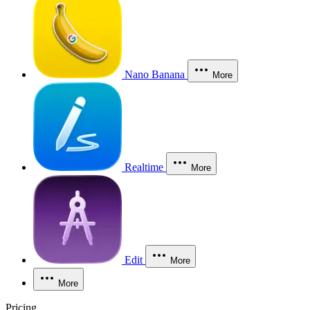
Nano Banana
More
Realtime
More
Edit
More
More
Pricing