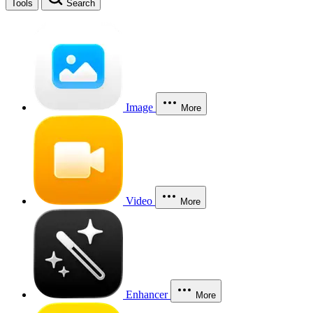
Tools
Search
Image
More
Video
More
Enhancer
More