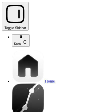
Toggle Sidebar
Krea
Home