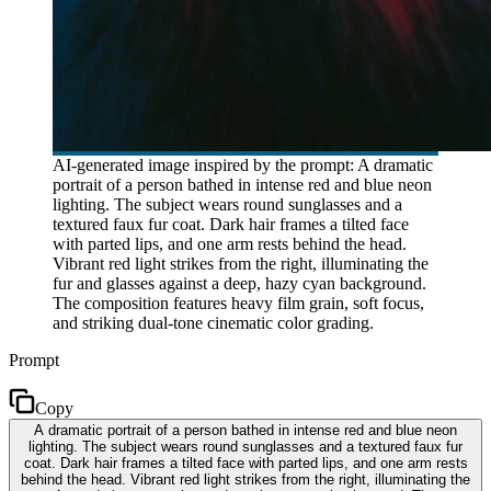
AI-generated image inspired by the prompt: A dramatic
portrait of a person bathed in intense red and blue neon
lighting. The subject wears round sunglasses and a
textured faux fur coat. Dark hair frames a tilted face
with parted lips, and one arm rests behind the head.
Vibrant red light strikes from the right, illuminating the
fur and glasses against a deep, hazy cyan background.
The composition features heavy film grain, soft focus,
and striking dual-tone cinematic color grading.
Prompt
Copy
A dramatic portrait of a person bathed in intense red and blue neon
lighting. The subject wears round sunglasses and a textured faux fur
coat. Dark hair frames a tilted face with parted lips, and one arm rests
behind the head. Vibrant red light strikes from the right, illuminating the