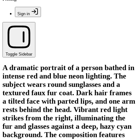
Sign in
Toggle Sidebar
A dramatic portrait of a person bathed in
intense red and blue neon lighting. The
subject wears round sunglasses and a
textured faux fur coat. Dark hair frames
a tilted face with parted lips, and one arm
rests behind the head. Vibrant red light
strikes from the right, illuminating the
fur and glasses against a deep, hazy cyan
background. The composition features