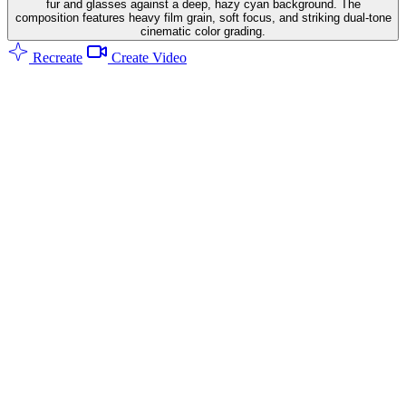
fur and glasses against a deep, hazy cyan background. The
composition features heavy film grain, soft focus, and striking dual-tone
cinematic color grading.
Recreate
Create Video