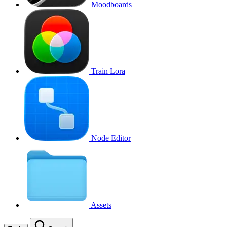
Moodboards
Train Lora
Node Editor
Assets