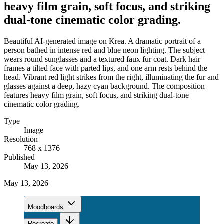
heavy film grain, soft focus, and striking
dual-tone cinematic color grading.
Beautiful AI-generated image on Krea. A dramatic portrait of a
person bathed in intense red and blue neon lighting. The subject
wears round sunglasses and a textured faux fur coat. Dark hair
frames a tilted face with parted lips, and one arm rests behind the
head. Vibrant red light strikes from the right, illuminating the fur and
glasses against a deep, hazy cyan background. The composition
features heavy film grain, soft focus, and striking dual-tone
cinematic color grading.
Type
Image
Resolution
768 x 1376
Published
May 13, 2026
May 13, 2026
Moodboards
Recreate