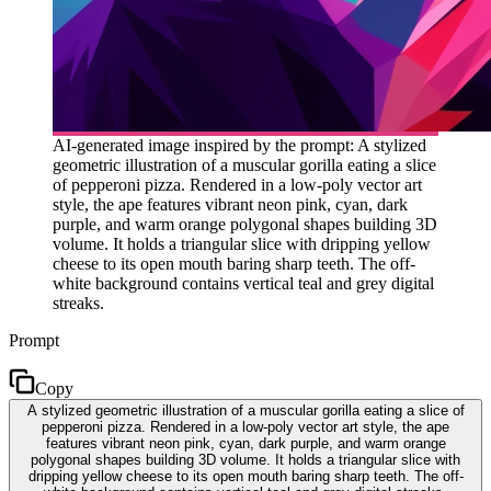
AI-generated image inspired by the prompt: A stylized
geometric illustration of a muscular gorilla eating a slice
of pepperoni pizza. Rendered in a low-poly vector art
style, the ape features vibrant neon pink, cyan, dark
purple, and warm orange polygonal shapes building 3D
volume. It holds a triangular slice with dripping yellow
cheese to its open mouth baring sharp teeth. The off-
white background contains vertical teal and grey digital
streaks.
Prompt
Copy
A stylized geometric illustration of a muscular gorilla eating a slice of
pepperoni pizza. Rendered in a low-poly vector art style, the ape
features vibrant neon pink, cyan, dark purple, and warm orange
polygonal shapes building 3D volume. It holds a triangular slice with
dripping yellow cheese to its open mouth baring sharp teeth. The off-