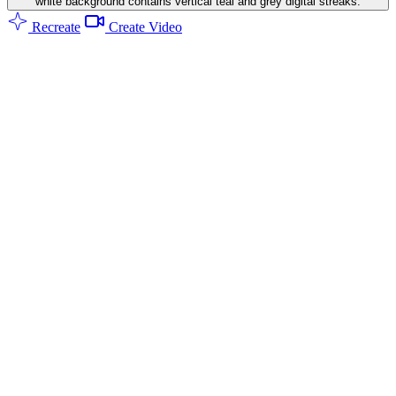
white background contains vertical teal and grey digital streaks.
Recreate
Create Video