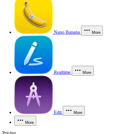
Nano Banana
More
Realtime
More
Edit
More
More
Pricing