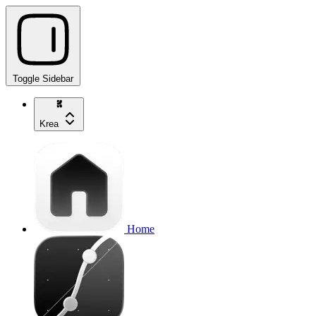
Toggle Sidebar
Krea
Home