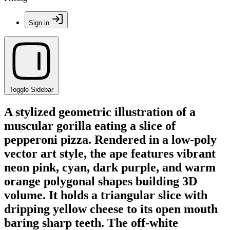
Sign in
Toggle Sidebar
A stylized geometric illustration of a
muscular gorilla eating a slice of
pepperoni pizza. Rendered in a low-poly
vector art style, the ape features vibrant
neon pink, cyan, dark purple, and warm
orange polygonal shapes building 3D
volume. It holds a triangular slice with
dripping yellow cheese to its open mouth
baring sharp teeth. The off-white