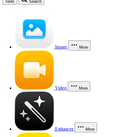
Tools
Search
Image
More
Video
More
Enhancer
More