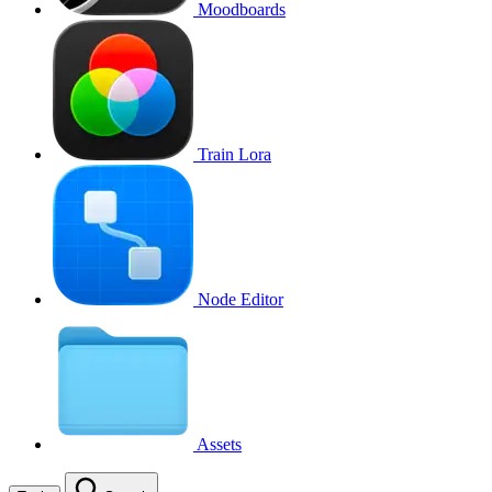
Moodboards
Train Lora
Node Editor
Assets