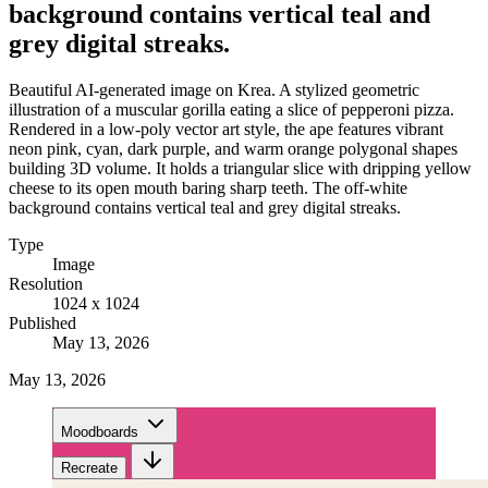
background contains vertical teal and
grey digital streaks.
Beautiful AI-generated image on Krea. A stylized geometric
illustration of a muscular gorilla eating a slice of pepperoni pizza.
Rendered in a low-poly vector art style, the ape features vibrant
neon pink, cyan, dark purple, and warm orange polygonal shapes
building 3D volume. It holds a triangular slice with dripping yellow
cheese to its open mouth baring sharp teeth. The off-white
background contains vertical teal and grey digital streaks.
Type
Image
Resolution
1024 x 1024
Published
May 13, 2026
May 13, 2026
Moodboards
Recreate