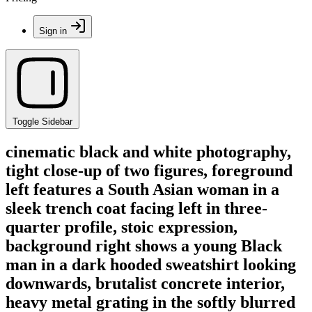
Sign in
Toggle Sidebar
cinematic black and white photography,
tight close-up of two figures, foreground
left features a South Asian woman in a
sleek trench coat facing left in three-
quarter profile, stoic expression,
background right shows a young Black
man in a dark hooded sweatshirt looking
downwards, brutalist concrete interior,
heavy metal grating in the softly blurred