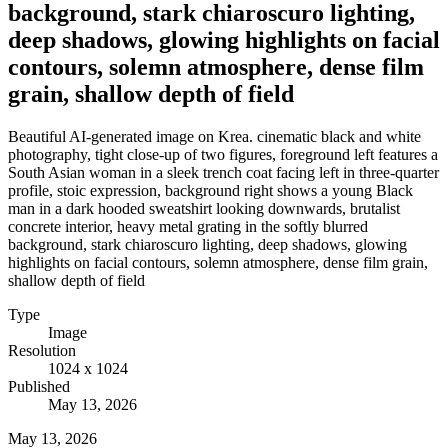
background, stark chiaroscuro lighting,
deep shadows, glowing highlights on facial
contours, solemn atmosphere, dense film
grain, shallow depth of field
Beautiful AI-generated image on Krea. cinematic black and white
photography, tight close-up of two figures, foreground left features a
South Asian woman in a sleek trench coat facing left in three-quarter
profile, stoic expression, background right shows a young Black
man in a dark hooded sweatshirt looking downwards, brutalist
concrete interior, heavy metal grating in the softly blurred
background, stark chiaroscuro lighting, deep shadows, glowing
highlights on facial contours, solemn atmosphere, dense film grain,
shallow depth of field
Type
Image
Resolution
1024 x 1024
Published
May 13, 2026
May 13, 2026