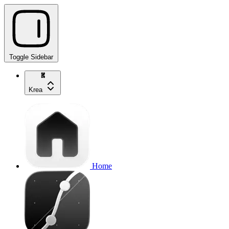
Toggle Sidebar
Krea
Home