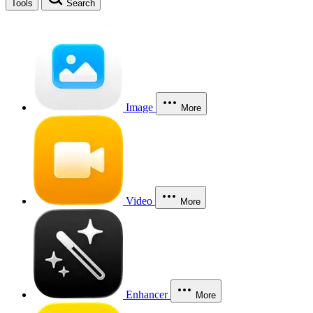
Tools
Search
Image
More
Video
More
Enhancer
More