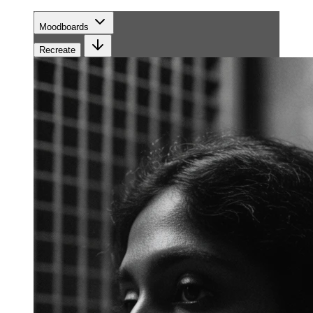
Moodboards
Recreate