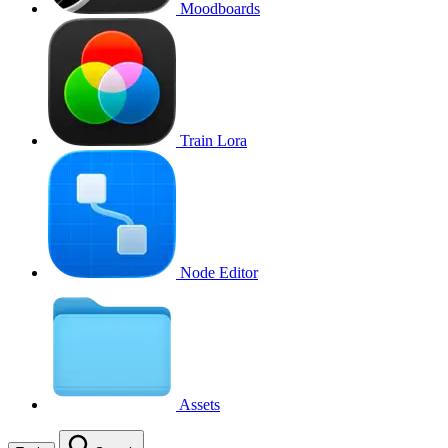
Moodboards
Train Lora
Node Editor
Assets