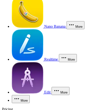
Nano Banana
More
Realtime
More
Edit
More
More
Pricing