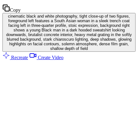
Copy
cinematic black and white photography, tight close-up of two figures,
foreground left features a South Asian woman in a sleek trench coat
facing left in three-quarter profile, stoic expression, background right
shows a young Black man in a dark hooded sweatshirt looking
downwards, brutalist concrete interior, heavy metal grating in the softly
blurred background, stark chiaroscuro lighting, deep shadows, glowing
highlights on facial contours, solemn atmosphere, dense film grain,
shallow depth of field
Recreate
Create Video