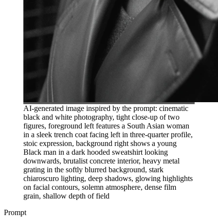
AI-generated image inspired by the prompt: cinematic
black and white photography, tight close-up of two
figures, foreground left features a South Asian woman
in a sleek trench coat facing left in three-quarter profile,
stoic expression, background right shows a young
Black man in a dark hooded sweatshirt looking
downwards, brutalist concrete interior, heavy metal
grating in the softly blurred background, stark
chiaroscuro lighting, deep shadows, glowing highlights
on facial contours, solemn atmosphere, dense film
grain, shallow depth of field
Prompt