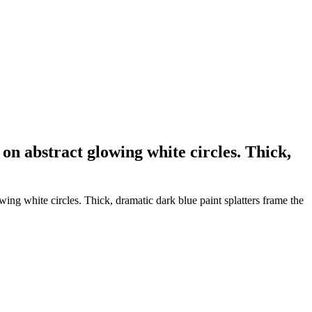
 on abstract glowing white circles. Thick,
wing white circles. Thick, dramatic dark blue paint splatters frame the