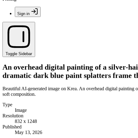
Sign in
Toggle Sidebar
An overhead digital painting of a silver-ha
dramatic dark blue paint splatters frame t
Beautiful AI-generated image on Krea. An overhead digital painting of 
soft composition.
Type
Image
Resolution
832 x 1248
Published
May 13, 2026