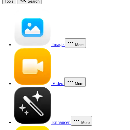
Tools
Search
Image
More
Video
More
Enhancer
More