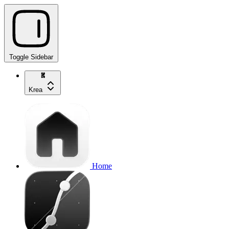
Toggle Sidebar
Krea
Home