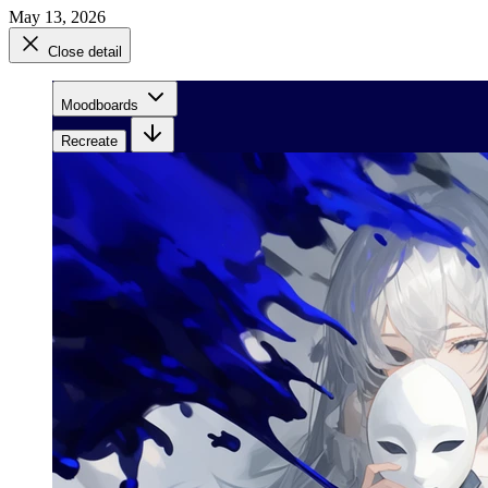
May 13, 2026
Close detail
Moodboards
Recreate