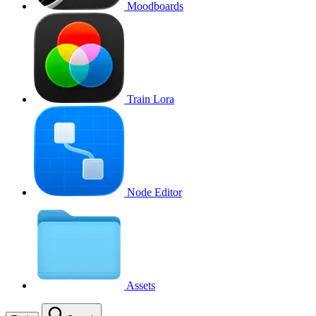
Moodboards
Train Lora
Node Editor
Assets