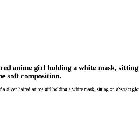
ired anime girl holding a white mask, sitting
he soft composition.
a silver-haired anime girl holding a white mask, sitting on abstract glo