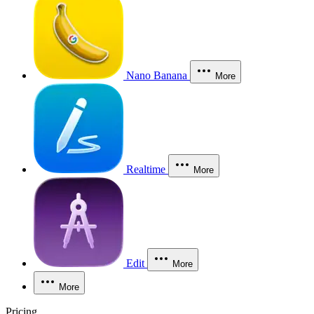
Nano Banana
More
Realtime
More
Edit
More
More
Pricing