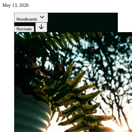
May 13, 2026
Moodboards
Recreate