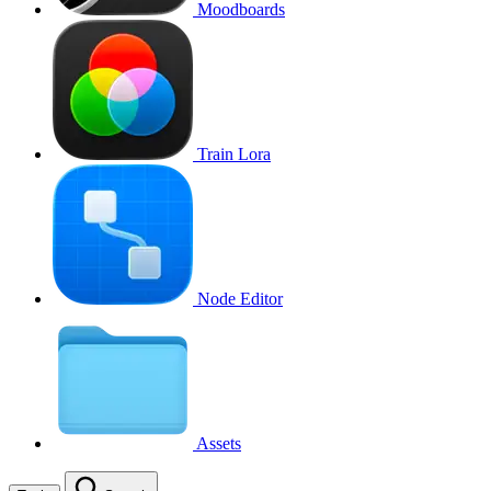
Moodboards
Train Lora
Node Editor
Assets