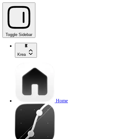
Toggle Sidebar
Krea
Home