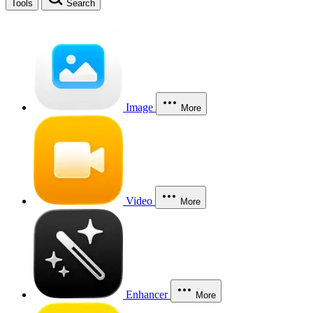
Tools
Search
Image
More
Video
More
Enhancer
More