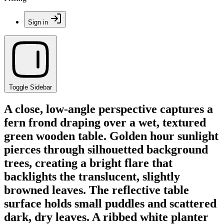
Sign in
Toggle Sidebar
A close, low-angle perspective captures a
fern frond draping over a wet, textured
green wooden table. Golden hour sunlight
pierces through silhouetted background
trees, creating a bright flare that
backlights the translucent, slightly
browned leaves. The reflective table
surface holds small puddles and scattered
dark, dry leaves. A ribbed white planter