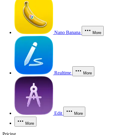
Nano Banana
More
Realtime
More
Edit
More
More
Pricing