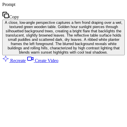
Prompt
Copy
A close, low-angle perspective captures a fern frond draping over a wet,
textured green wooden table. Golden hour sunlight pierces through
silhouetted background trees, creating a bright flare that backlights the
translucent, slightly browned leaves. The reflective table surface holds
small puddles and scattered dark, dry leaves. A ribbed white planter
frames the left foreground. The blurred background reveals white
buildings and rolling hills, characterized by high contrast lighting that
blends warm sunset highlights with cool teal shadows.
Recreate
Create Video