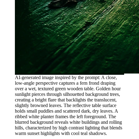
AI-generated image inspired by the prompt: A close,
low-angle perspective captures a fern frond draping
over a wet, textured green wooden table. Golden hour
sunlight pierces through silhouetted background trees,
creating a bright flare that backlights the translucent,
slightly browned leaves. The reflective table surface
holds small puddles and scattered dark, dry leaves. A
ribbed white planter frames the left foreground. The
blurred background reveals white buildings and rolling
hills, characterized by high contrast lighting that blends
warm sunset highlights with cool teal shadows.