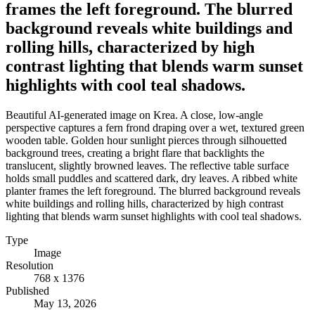
frames the left foreground. The blurred
background reveals white buildings and
rolling hills, characterized by high
contrast lighting that blends warm sunset
highlights with cool teal shadows.
Beautiful AI-generated image on Krea. A close, low-angle
perspective captures a fern frond draping over a wet, textured green
wooden table. Golden hour sunlight pierces through silhouetted
background trees, creating a bright flare that backlights the
translucent, slightly browned leaves. The reflective table surface
holds small puddles and scattered dark, dry leaves. A ribbed white
planter frames the left foreground. The blurred background reveals
white buildings and rolling hills, characterized by high contrast
lighting that blends warm sunset highlights with cool teal shadows.
Type
Image
Resolution
768 x 1376
Published
May 13, 2026