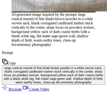
AI-generated image inspired by the prompt: large
conical mound of fine khaki-brown powder in a white
woven sack, blank corrugated cardboard marker stuck
vertically in the center, sharp focus on powdery texture,
background yellow sack of dark coarse herbs with a
blank white tag, flat matte sage-green wall, shallow
depth of field, warm earthy tones, close-up
documentary photography
Prompt
Copy
large conical mound of fine khaki-brown powder in a white woven sack,
blank corrugated cardboard marker stuck vertically in the center, sharp
focus on powdery texture, background yellow sack of dark coarse herbs
with a blank white tag, flat matte sage-green wall, shallow depth of field,
warm earthy tones, close-up documentary photography
Recreate
Create Video