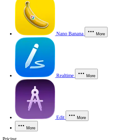
Nano Banana
More
Realtime
More
Edit
More
More
Pricing