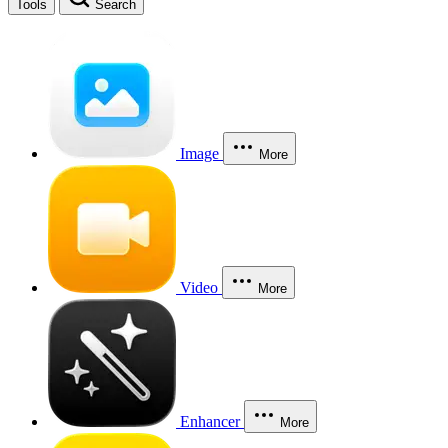
Tools
Search
Image
More
Video
More
Enhancer
More