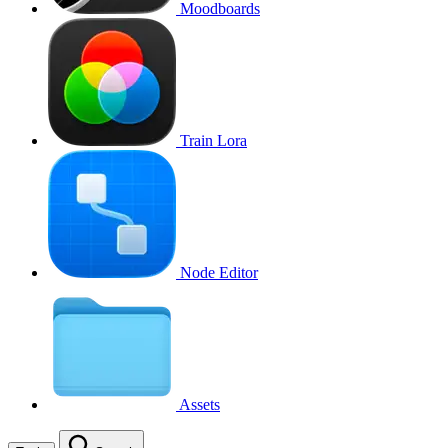
Moodboards
Train Lora
Node Editor
Assets