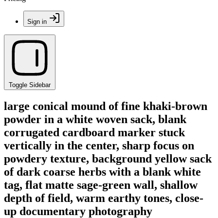
Sign in
Toggle Sidebar
large conical mound of fine khaki-brown
powder in a white woven sack, blank
corrugated cardboard marker stuck
vertically in the center, sharp focus on
powdery texture, background yellow sack
of dark coarse herbs with a blank white
tag, flat matte sage-green wall, shallow
depth of field, warm earthy tones, close-
up documentary photography