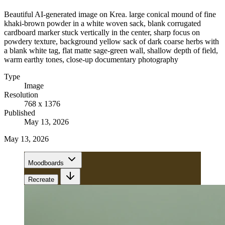
Beautiful AI-generated image on Krea. large conical mound of fine
khaki-brown powder in a white woven sack, blank corrugated
cardboard marker stuck vertically in the center, sharp focus on
powdery texture, background yellow sack of dark coarse herbs with
a blank white tag, flat matte sage-green wall, shallow depth of field,
warm earthy tones, close-up documentary photography
Type
Image
Resolution
768 x 1376
Published
May 13, 2026
May 13, 2026
Moodboards
Recreate