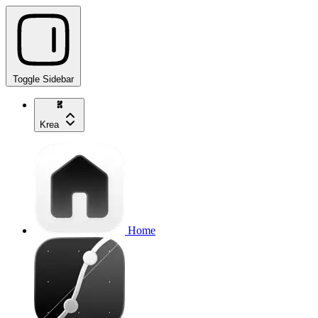
Toggle Sidebar
Krea
Home