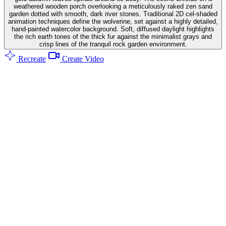
weathered wooden porch overlooking a meticulously raked zen sand
garden dotted with smooth, dark river stones. Traditional 2D cel-shaded
animation techniques define the wolverine, set against a highly detailed,
hand-painted watercolor background. Soft, diffused daylight highlights
the rich earth tones of the thick fur against the minimalist grays and
crisp lines of the tranquil rock garden environment.
Recreate
Create Video