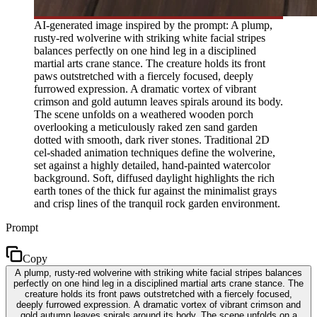
AI-generated image inspired by the prompt: A plump,
rusty-red wolverine with striking white facial stripes
balances perfectly on one hind leg in a disciplined
martial arts crane stance. The creature holds its front
paws outstretched with a fiercely focused, deeply
furrowed expression. A dramatic vortex of vibrant
crimson and gold autumn leaves spirals around its body.
The scene unfolds on a weathered wooden porch
overlooking a meticulously raked zen sand garden
dotted with smooth, dark river stones. Traditional 2D
cel-shaded animation techniques define the wolverine,
set against a highly detailed, hand-painted watercolor
background. Soft, diffused daylight highlights the rich
earth tones of the thick fur against the minimalist grays
and crisp lines of the tranquil rock garden environment.
Prompt
Copy
A plump, rusty-red wolverine with striking white facial stripes balances
perfectly on one hind leg in a disciplined martial arts crane stance. The
creature holds its front paws outstretched with a fiercely focused,
deeply furrowed expression. A dramatic vortex of vibrant crimson and
gold autumn leaves spirals around its body. The scene unfolds on a