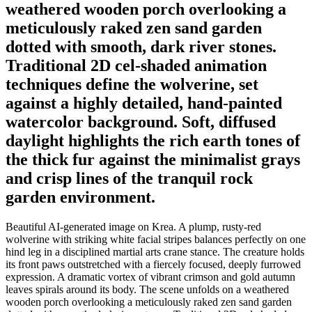
weathered wooden porch overlooking a
meticulously raked zen sand garden
dotted with smooth, dark river stones.
Traditional 2D cel-shaded animation
techniques define the wolverine, set
against a highly detailed, hand-painted
watercolor background. Soft, diffused
daylight highlights the rich earth tones of
the thick fur against the minimalist grays
and crisp lines of the tranquil rock
garden environment.
Beautiful AI-generated image on Krea. A plump, rusty-red
wolverine with striking white facial stripes balances perfectly on one
hind leg in a disciplined martial arts crane stance. The creature holds
its front paws outstretched with a fiercely focused, deeply furrowed
expression. A dramatic vortex of vibrant crimson and gold autumn
leaves spirals around its body. The scene unfolds on a weathered
wooden porch overlooking a meticulously raked zen sand garden