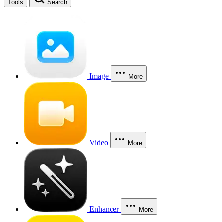
Tools
Search
Image
More
Video
More
Enhancer
More