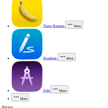
Nano Banana
More
Realtime
More
Edit
More
More
Pricing