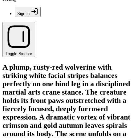
Sign in
Toggle Sidebar
A plump, rusty-red wolverine with
striking white facial stripes balances
perfectly on one hind leg in a disciplined
martial arts crane stance. The creature
holds its front paws outstretched with a
fiercely focused, deeply furrowed
expression. A dramatic vortex of vibrant
crimson and gold autumn leaves spirals
around its body. The scene unfolds on a