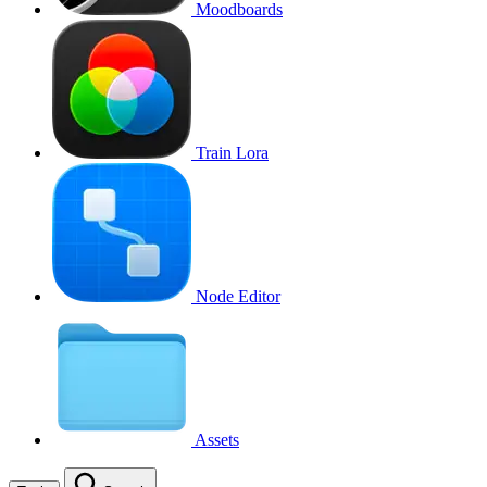
Moodboards
Train Lora
Node Editor
Assets