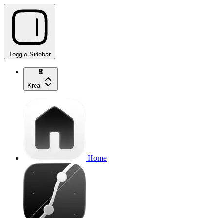
Toggle Sidebar
Krea
Home