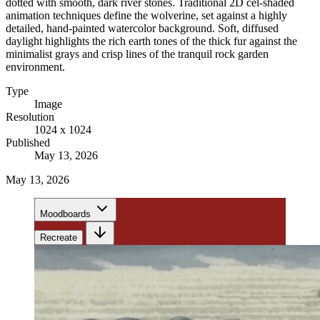
dotted with smooth, dark river stones. Traditional 2D cel-shaded
animation techniques define the wolverine, set against a highly
detailed, hand-painted watercolor background. Soft, diffused
daylight highlights the rich earth tones of the thick fur against the
minimalist grays and crisp lines of the tranquil rock garden
environment.
Type
Image
Resolution
1024 x 1024
Published
May 13, 2026
May 13, 2026
Moodboards
Recreate