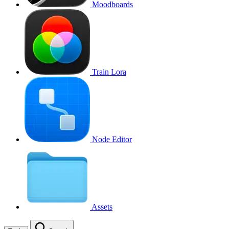
Moodboards
Train Lora
Node Editor
Assets