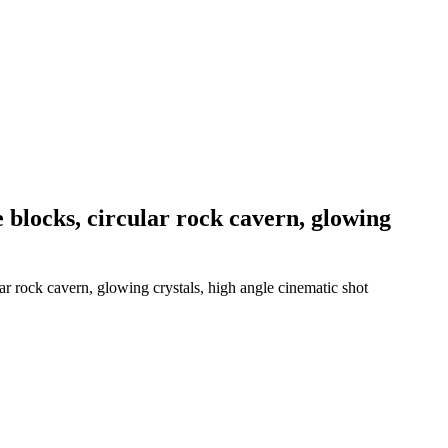
e blocks, circular rock cavern, glowing
ar rock cavern, glowing crystals, high angle cinematic shot