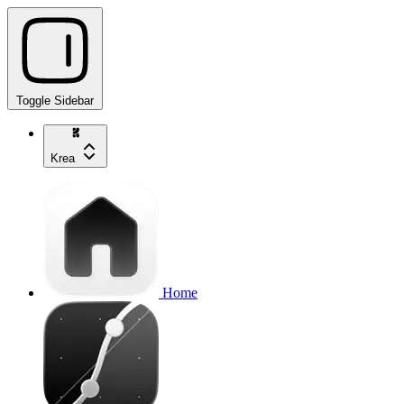
Toggle Sidebar
Krea
Home