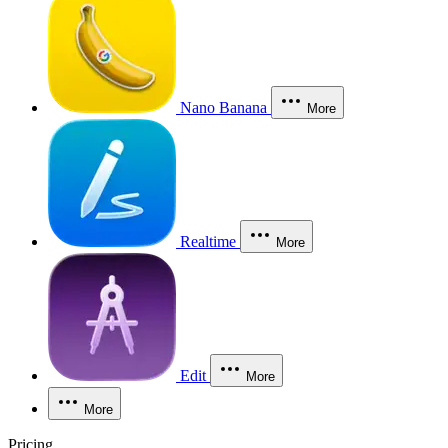
Nano Banana
More
Realtime
More
Edit
More
More
Pricing