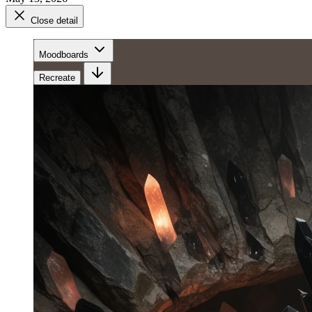
Close detail
Moodboards
Recreate