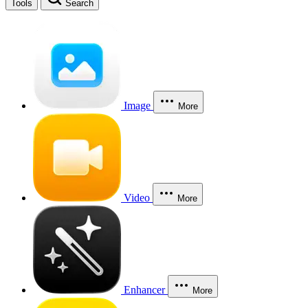
Tools
Search
Image
More
Video
More
Enhancer
More