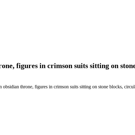
one, figures in crimson suits sitting on ston
bsidian throne, figures in crimson suits sitting on stone blocks, circul