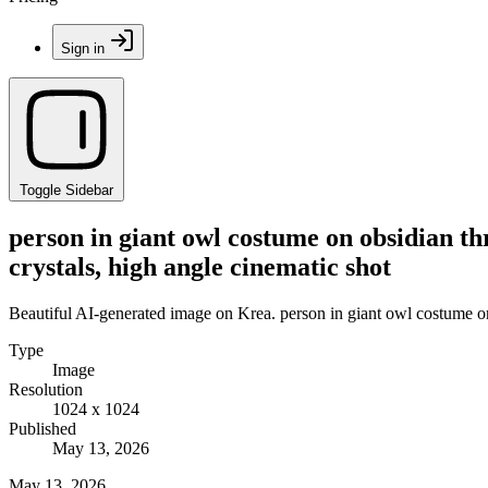
Sign in
Toggle Sidebar
person in giant owl costume on obsidian thr
crystals, high angle cinematic shot
Beautiful AI-generated image on Krea. person in giant owl costume on o
Type
Image
Resolution
1024 x 1024
Published
May 13, 2026
May 13, 2026