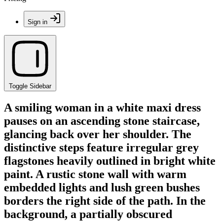
Sign in
Toggle Sidebar
A smiling woman in a white maxi dress
pauses on an ascending stone staircase,
glancing back over her shoulder. The
distinctive steps feature irregular grey
flagstones heavily outlined in bright white
paint. A rustic stone wall with warm
embedded lights and lush green bushes
borders the right side of the path. In the
background, a partially obscured