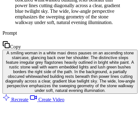
power lines cutting diagonally across a clear, gradient
blue twilight sky. The wide, low-angle perspective
emphasizes the sweeping geometry of the stone
walkway under soft, natural evening illumination.
Prompt
Copy
A smiling woman in a white maxi dress pauses on an ascending stone
staircase, glancing back over her shoulder. The distinctive steps
feature irregular grey flagstones heavily outlined in bright white paint. A
rustic stone wall with warm embedded lights and lush green bushes
borders the right side of the path. In the background, a partially
obscured whitewashed building rests beneath thin power lines cutting
diagonally across a clear, gradient blue twilight sky. The wide, low-angle
perspective emphasizes the sweeping geometry of the stone walkway
under soft, natural evening illumination.
Recreate
Create Video