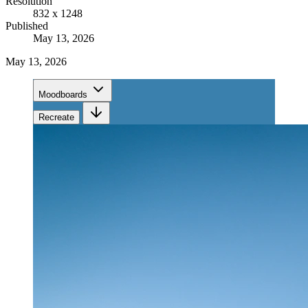
Resolution
832 x 1248
Published
May 13, 2026
May 13, 2026
Moodboards
Recreate