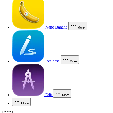
Nano Banana
More
Realtime
More
Edit
More
More
Pricing