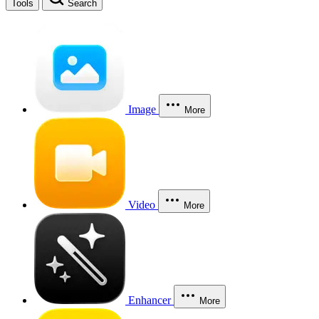
Tools
Search
Image
More
Video
More
Enhancer
More