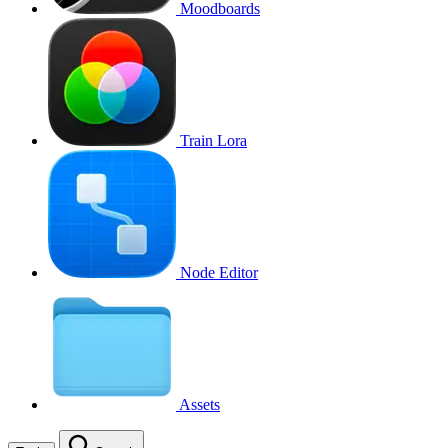
Moodboards
Train Lora
Node Editor
Assets