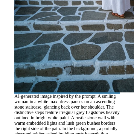
AI-generated image inspired by the prompt: A smiling
woman in a white maxi dress pauses on an ascending
stone staircase, glancing back over her shoulder. The
distinctive steps feature irregular grey flagstones heavily
outlined in bright white paint. A rustic stone wall with
warm embedded lights and lush green bushes borders
the right side of the path. In the background, a partially
obscured whitewashed building rests beneath thin