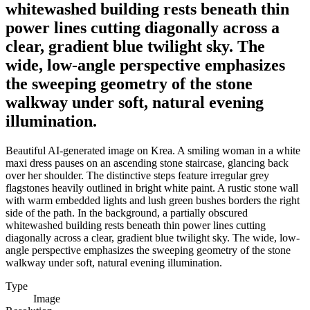
whitewashed building rests beneath thin
power lines cutting diagonally across a
clear, gradient blue twilight sky. The
wide, low-angle perspective emphasizes
the sweeping geometry of the stone
walkway under soft, natural evening
illumination.
Beautiful AI-generated image on Krea. A smiling woman in a white
maxi dress pauses on an ascending stone staircase, glancing back
over her shoulder. The distinctive steps feature irregular grey
flagstones heavily outlined in bright white paint. A rustic stone wall
with warm embedded lights and lush green bushes borders the right
side of the path. In the background, a partially obscured
whitewashed building rests beneath thin power lines cutting
diagonally across a clear, gradient blue twilight sky. The wide, low-
angle perspective emphasizes the sweeping geometry of the stone
walkway under soft, natural evening illumination.
Type
Image