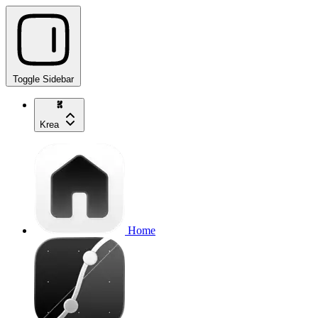
Toggle Sidebar
Krea
Home