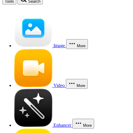
Tools
Search
Image
More
Video
More
Enhancer
More