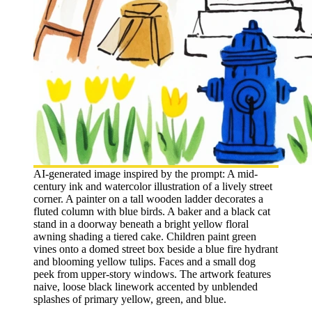
AI-generated image inspired by the prompt: A mid-
century ink and watercolor illustration of a lively street
corner. A painter on a tall wooden ladder decorates a
fluted column with blue birds. A baker and a black cat
stand in a doorway beneath a bright yellow floral
awning shading a tiered cake. Children paint green
vines onto a domed street box beside a blue fire hydrant
and blooming yellow tulips. Faces and a small dog
peek from upper-story windows. The artwork features
naive, loose black linework accented by unblended
splashes of primary yellow, green, and blue.