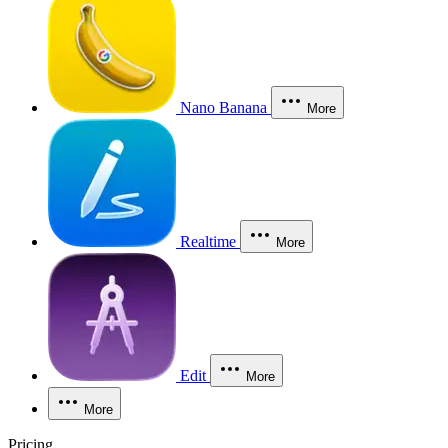
Nano Banana
More
Realtime
More
Edit
More
More
Pricing