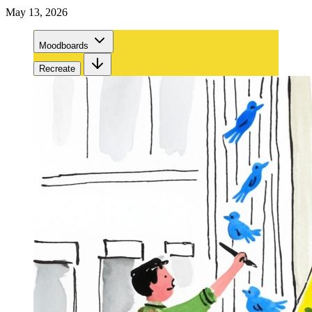
May 13, 2026
Moodboards
Recreate