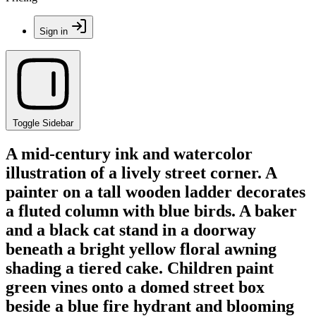
Sign in
Toggle Sidebar
A mid-century ink and watercolor
illustration of a lively street corner. A
painter on a tall wooden ladder decorates
a fluted column with blue birds. A baker
and a black cat stand in a doorway
beneath a bright yellow floral awning
shading a tiered cake. Children paint
green vines onto a domed street box
beside a blue fire hydrant and blooming