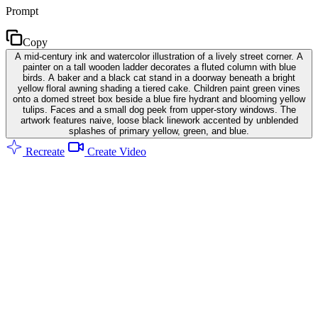
Prompt
Copy
A mid-century ink and watercolor illustration of a lively street corner. A
painter on a tall wooden ladder decorates a fluted column with blue
birds. A baker and a black cat stand in a doorway beneath a bright
yellow floral awning shading a tiered cake. Children paint green vines
onto a domed street box beside a blue fire hydrant and blooming yellow
tulips. Faces and a small dog peek from upper-story windows. The
artwork features naive, loose black linework accented by unblended
splashes of primary yellow, green, and blue.
Recreate
Create Video