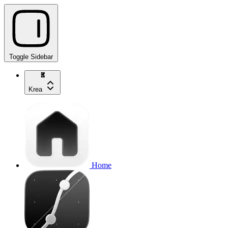
Toggle Sidebar
Krea
Home