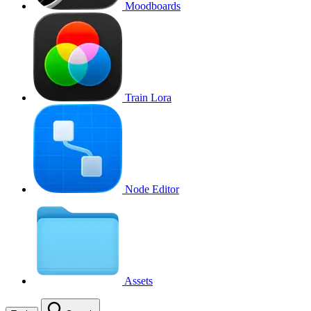
Moodboards
Train Lora
Node Editor
Assets