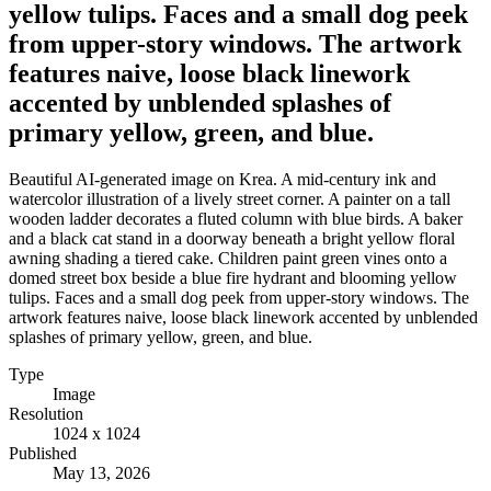
yellow tulips. Faces and a small dog peek
from upper-story windows. The artwork
features naive, loose black linework
accented by unblended splashes of
primary yellow, green, and blue.
Beautiful AI-generated image on Krea. A mid-century ink and
watercolor illustration of a lively street corner. A painter on a tall
wooden ladder decorates a fluted column with blue birds. A baker
and a black cat stand in a doorway beneath a bright yellow floral
awning shading a tiered cake. Children paint green vines onto a
domed street box beside a blue fire hydrant and blooming yellow
tulips. Faces and a small dog peek from upper-story windows. The
artwork features naive, loose black linework accented by unblended
splashes of primary yellow, green, and blue.
Type
Image
Resolution
1024 x 1024
Published
May 13, 2026