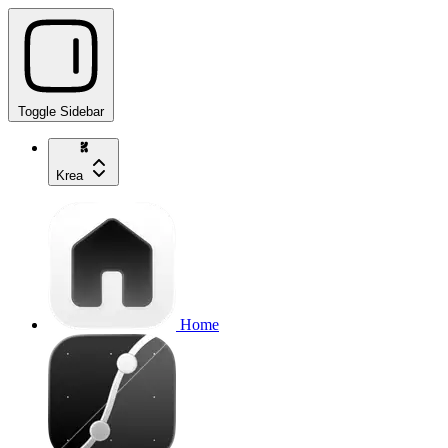
Toggle Sidebar
Krea
Home