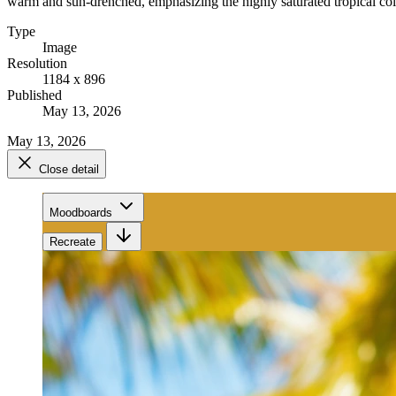
warm and sun-drenched, emphasizing the highly saturated tropical colo
Type
Image
Resolution
1184 x 896
Published
May 13, 2026
May 13, 2026
Close detail
Moodboards
Recreate