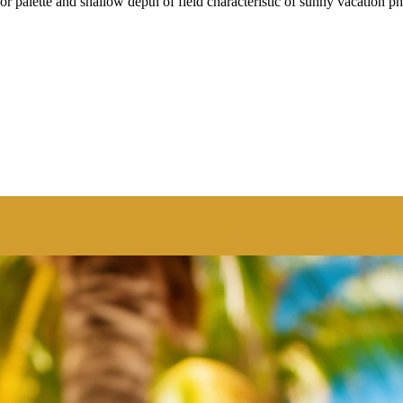
r palette and shallow depth of field characteristic of sunny vacation p