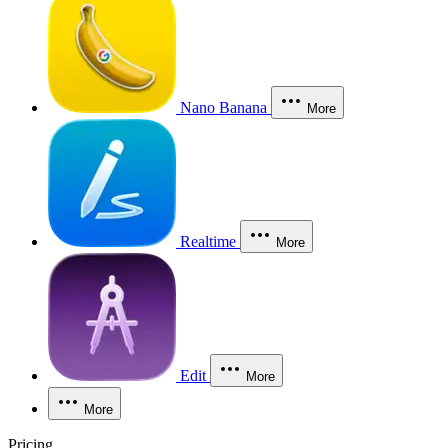
Nano Banana
More
Realtime
More
Edit
More
More
Pricing