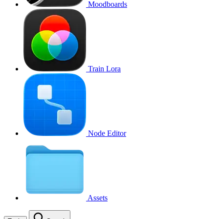
Moodboards
Train Lora
Node Editor
Assets