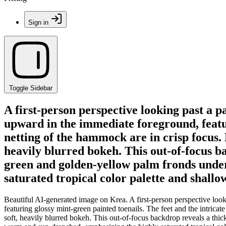
Sign in
Toggle Sidebar
A first-person perspective looking past a 
upward in the immediate foreground, featur
netting of the hammock are in crisp focus.
heavily blurred bokeh. This out-of-focus b
green and golden-yellow palm fronds under
saturated tropical color palette and shallo
Beautiful AI-generated image on Krea. A first-person perspective loo
featuring glossy mint-green painted toenails. The feet and the intri
soft, heavily blurred bokeh. This out-of-focus backdrop reveals a thic