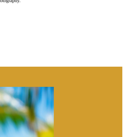
hotography.