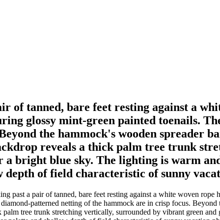
pair of tanned, bare feet resting against a 
ing glossy mint-green painted toenails. Th
 Beyond the hammock's wooden spreader bar,
ackdrop reveals a thick palm tree trunk stre
 a bright blue sky. The lighting is warm an
w depth of field characteristic of sunny vac
king past a pair of tanned, bare feet resting against a white woven ro
cate diamond-patterned netting of the hammock are in crisp focus. Beyon
k palm tree trunk stretching vertically, surrounded by vibrant green and