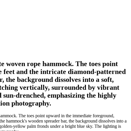
white woven rope hammock. The toes point
e feet and the intricate diamond-patterned
 the background dissolves into a soft,
tching vertically, surrounded by vibrant
d sun-drenched, emphasizing the highly
ation photography.
pe hammock. The toes point upward in the immediate foreground,
d the hammock's wooden spreader bar, the background dissolves into a
 golden-yellow palm fronds under a bright blue sky. The lighting is