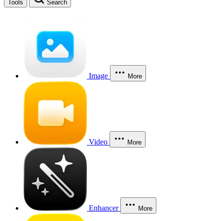
Tools
Search
Image
More
Video
More
Enhancer
More