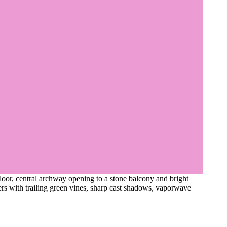
floor, central archway opening to a stone balcony and bright
ers with trailing green vines, sharp cast shadows, vaporwave