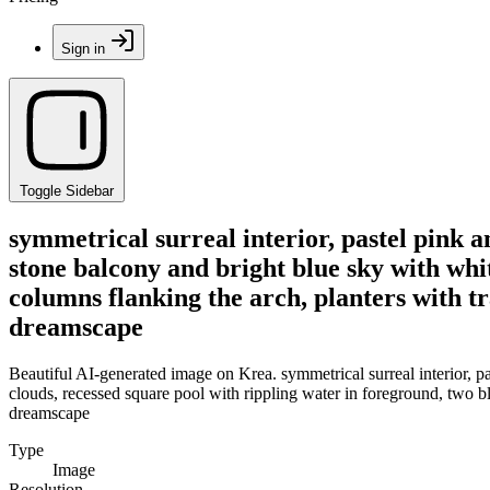
Sign in
Toggle Sidebar
symmetrical surreal interior, pastel pink a
stone balcony and bright blue sky with whi
columns flanking the arch, planters with tr
dreamscape
Beautiful AI-generated image on Krea. symmetrical surreal interior, p
clouds, recessed square pool with rippling water in foreground, two bl
dreamscape
Type
Image
Resolution