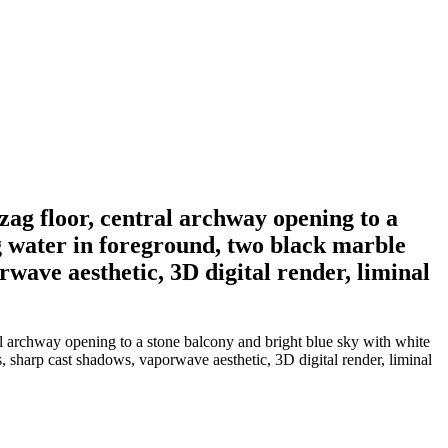
zag floor, central archway opening to a
ng water in foreground, two black marble
rwave aesthetic, 3D digital render, liminal
ral archway opening to a stone balcony and bright blue sky with white
s, sharp cast shadows, vaporwave aesthetic, 3D digital render, liminal