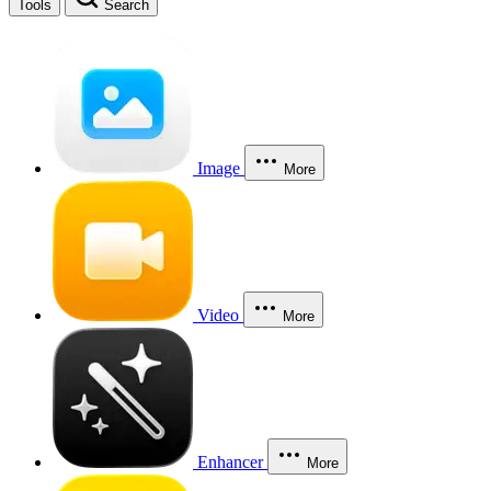
Tools
Search
Image
More
Video
More
Enhancer
More