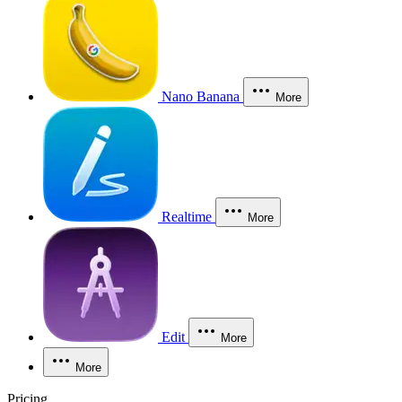
Nano Banana
More
Realtime
More
Edit
More
More
Pricing