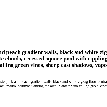
nd peach gradient walls, black and white zig
te clouds, recessed square pool with rippli
ailing green vines, sharp cast shadows, vapo
astel pink and peach gradient walls, black and white zigzag floor, cent
ack marble columns flanking the arch, planters with trailing green vine