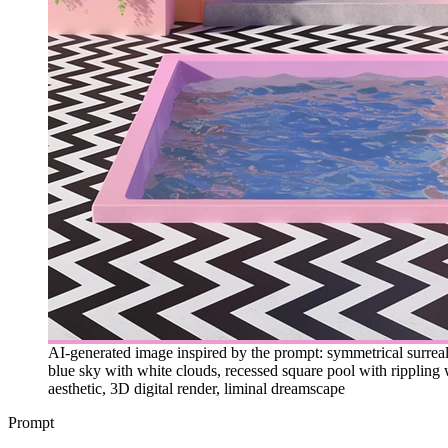
AI-generated image inspired by the prompt: symmetrical surreal 
blue sky with white clouds, recessed square pool with rippling 
aesthetic, 3D digital render, liminal dreamscape
Prompt