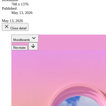
768 x 1376
Published
May 13, 2026
May 13, 2026
Close detail
Moodboards
Recreate