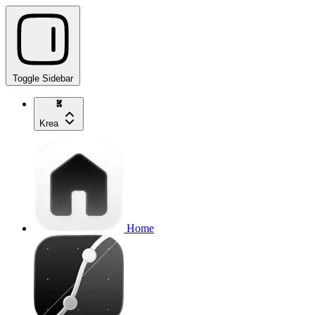
Toggle Sidebar
Krea
Home