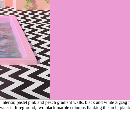
interior, pastel pink and peach gradient walls, black and white zigzag 
water in foreground, two black marble columns flanking the arch, plant