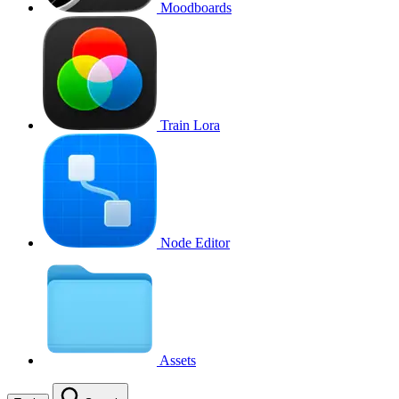
Moodboards
Train Lora
Node Editor
Assets