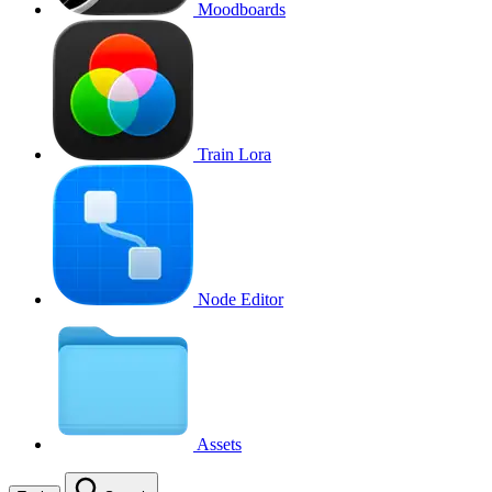
Moodboards
Train Lora
Node Editor
Assets