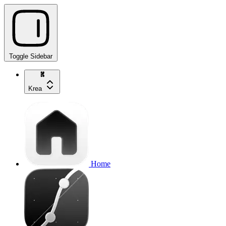
Toggle Sidebar
Krea
Home