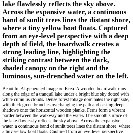
lake flawlessly reflects the sky above.
Across the expansive water, a continuous
band of sunlit trees lines the distant shore,
where a tiny yellow boat floats. Captured
from an eye-level perspective with a deep
depth of field, the boardwalk creates a
strong leading line, highlighting the
striking contrast between the dark,
shaded canopy on the right and the
luminous, sun-drenched water on the left.
Beautiful AI-generated image on Krea. A wooden boardwalk runs
along the edge of a tranquil lake under a bright blue sky dotted with
white cumulus clouds. Dense forest foliage dominates the right side,
with thick green branches overhanging the path and casting deep
shadows onto the horizontal wooden planks. Ferns form a vibrant
border between the walkway and the water. The smooth surface of
the lake flawlessly reflects the sky above. Across the expansive
water, a continuous band of sunlit trees lines the distant shore, where
a tiny yellow boat floats. Captured from an eye-level perspective