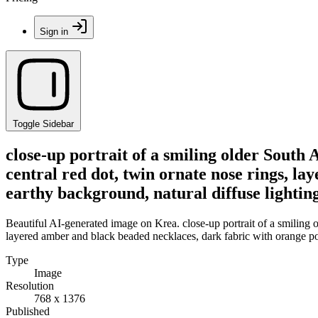
Sign in
Toggle Sidebar
close-up portrait of a smiling older South
central red dot, twin ornate nose rings, l
earthy background, natural diffuse lightin
Beautiful AI-generated image on Krea. close-up portrait of a smiling 
layered amber and black beaded necklaces, dark fabric with orange pol
Type
Image
Resolution
768 x 1376
Published