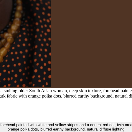
 a smiling older South Asian woman, deep skin texture, forehead painted
rk fabric with orange polka dots, blurred earthy background, natural di
 forehead painted with white and yellow stripes and a central red dot, twin or
orange polka dots, blurred earthy background, natural diffuse lighting