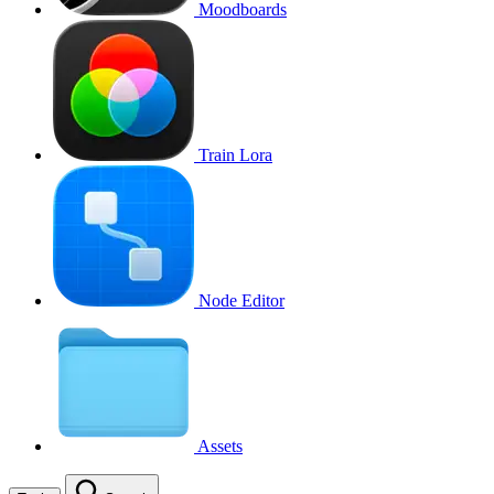
Moodboards
Train Lora
Node Editor
Assets