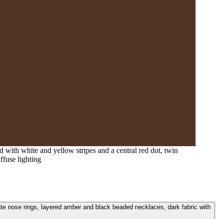
 with white and yellow stripes and a central red dot, twin
ffuse lighting
nate nose rings, layered amber and black beaded necklaces, dark fabric with