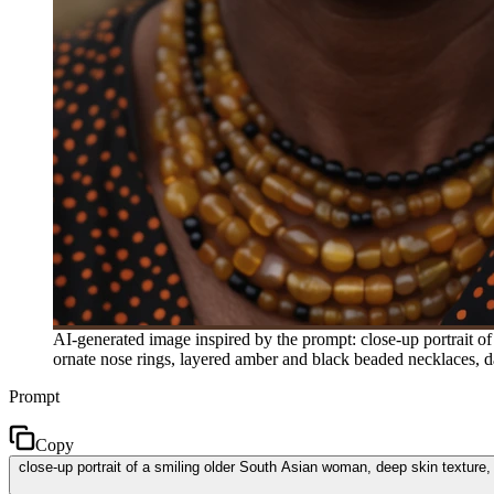
AI-generated image inspired by the prompt: close-up portrait of
ornate nose rings, layered amber and black beaded necklaces, da
Prompt
Copy
close-up portrait of a smiling older South Asian woman, deep skin texture,