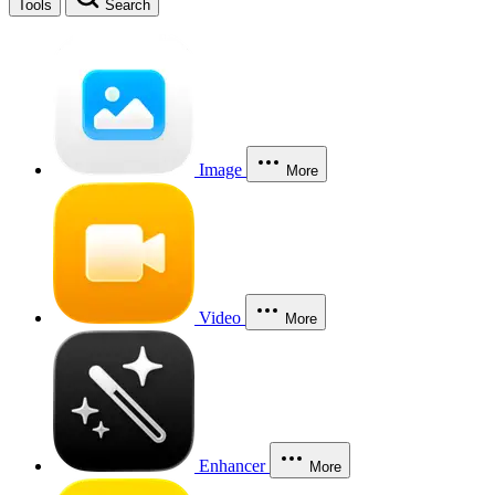
Tools
Search
Image
More
Video
More
Enhancer
More