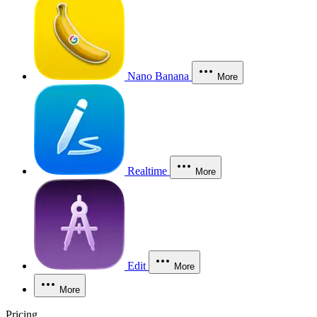
Nano Banana
More
Realtime
More
Edit
More
More
Pricing