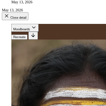
May 13, 2026
May 13, 2026
Close detail
Moodboards
Recreate