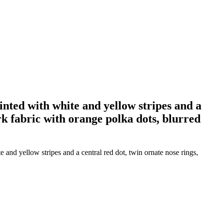
inted with white and yellow stripes and a
rk fabric with orange polka dots, blurred
and yellow stripes and a central red dot, twin ornate nose rings,