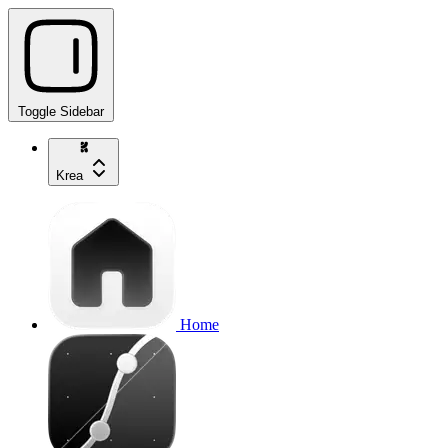
Toggle Sidebar
Krea
Home