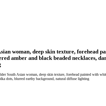
 Asian woman, deep skin texture, forehead pa
ayered amber and black beaded necklaces, da
g
older South Asian woman, deep skin texture, forehead painted with white 
ka dots, blurred earthy background, natural diffuse lighting