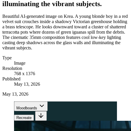
illuminating the vibrant subjects.
Beautiful AI-generated image on Krea. A young blonde boy in a red
velvet suit crouches inside a shadowy Victorian greenhouse holding
a brass telescope. He looks downward toward a cluster of shattered
terracotta pots where dozens of green iguanas spill from the debris.
The cinematic 35mm composition features cool low-key lighting
casting deep shadows across the glass walls and illuminating the
vibrant subjects.
Type
Image
Resolution
768 x 1376
Published
May 13, 2026
May 13, 2026
Moodboards
Recreate