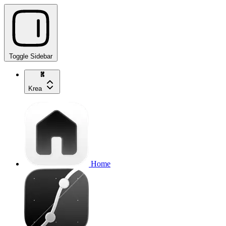
Toggle Sidebar
Krea
Home