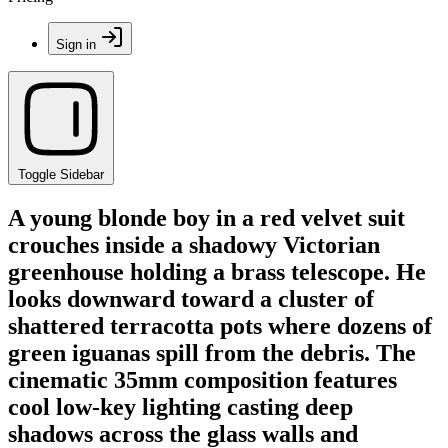
Sign in
Toggle Sidebar
A young blonde boy in a red velvet suit
crouches inside a shadowy Victorian
greenhouse holding a brass telescope. He
looks downward toward a cluster of
shattered terracotta pots where dozens of
green iguanas spill from the debris. The
cinematic 35mm composition features
cool low-key lighting casting deep
shadows across the glass walls and