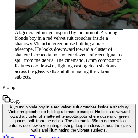
AI-generated image inspired by the prompt: A young
blonde boy in a red velvet suit crouches inside a
shadowy Victorian greenhouse holding a brass
telescope. He looks downward toward a cluster of
shattered terracotta pots where dozens of green iguanas
spill from the debris. The cinematic 35mm composition
features cool low-key lighting casting deep shadows
across the glass walls and illuminating the vibrant
subjects.
Prompt
Copy
A young blonde boy in a red velvet suit crouches inside a shadowy
Victorian greenhouse holding a brass telescope. He looks downward
toward a cluster of shattered terracotta pots where dozens of green
iguanas spill from the debris. The cinematic 35mm composition
features cool low-key lighting casting deep shadows across the glass
walls and illuminating the vibrant subjects.