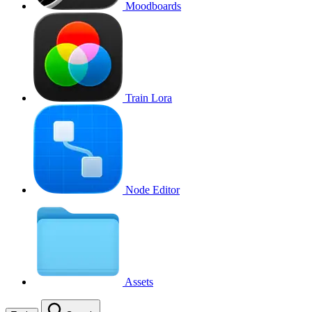
Moodboards
Train Lora
Node Editor
Assets