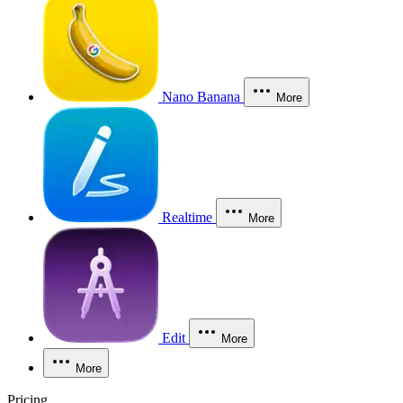
Nano Banana
More
Realtime
More
Edit
More
More
Pricing