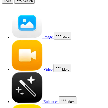
Tools
Search
Image
More
Video
More
Enhancer
More