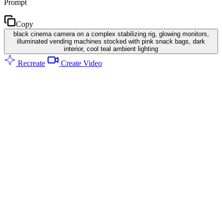
Prompt
Copy
black cinema camera on a complex stabilizing rig, glowing monitors,
illuminated vending machines stocked with pink snack bags, dark
interior, cool teal ambient lighting
Recreate
Create Video