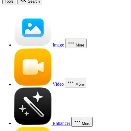
Tools
Search
Image
More
Video
More
Enhancer
More