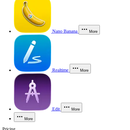
Nano Banana
More
Realtime
More
Edit
More
More
Pricing