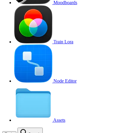
Moodboards
Train Lora
Node Editor
Assets