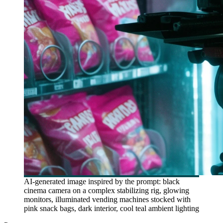
AI-generated image inspired by the prompt: black
cinema camera on a complex stabilizing rig, glowing
monitors, illuminated vending machines stocked with
pink snack bags, dark interior, cool teal ambient lighting