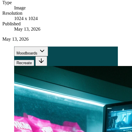
Type
Image
Resolution
1024 x 1024
Published
May 13, 2026
May 13, 2026
Moodboards
Recreate