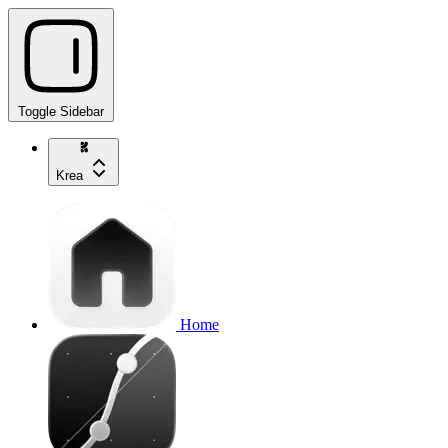
Toggle Sidebar
Krea
Home