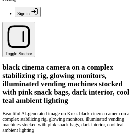
Sign in
Toggle Sidebar
black cinema camera on a complex
stabilizing rig, glowing monitors,
illuminated vending machines stocked
with pink snack bags, dark interior, cool
teal ambient lighting
Beautiful AI-generated image on Krea. black cinema camera on a
complex stabilizing rig, glowing monitors, illuminated vending
machines stocked with pink snack bags, dark interior, cool teal
ambient lighting