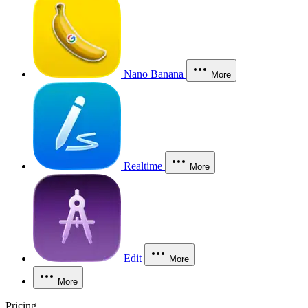
Nano Banana
More
Realtime
More
Edit
More
More
Pricing