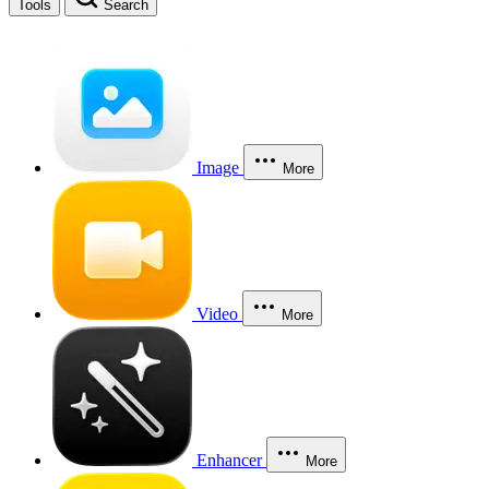
Tools
Search
Image
More
Video
More
Enhancer
More