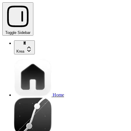
Toggle Sidebar
Krea
Home