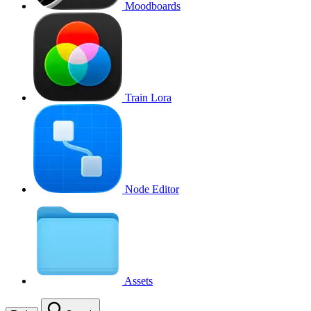
Moodboards
Train Lora
Node Editor
Assets