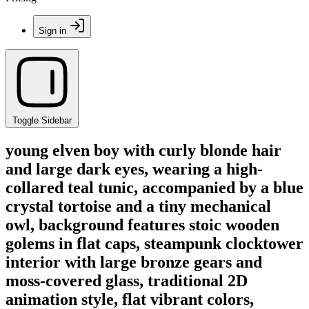
Sign in
Toggle Sidebar
young elven boy with curly blonde hair
and large dark eyes, wearing a high-
collared teal tunic, accompanied by a blue
crystal tortoise and a tiny mechanical
owl, background features stoic wooden
golems in flat caps, steampunk clocktower
interior with large bronze gears and
moss-covered glass, traditional 2D
animation style, flat vibrant colors,