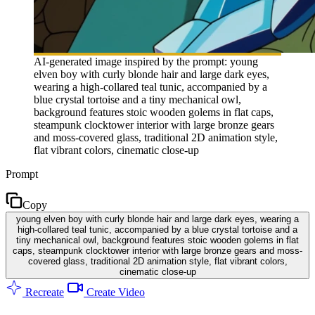
AI-generated image inspired by the prompt: young
elven boy with curly blonde hair and large dark eyes,
wearing a high-collared teal tunic, accompanied by a
blue crystal tortoise and a tiny mechanical owl,
background features stoic wooden golems in flat caps,
steampunk clocktower interior with large bronze gears
and moss-covered glass, traditional 2D animation style,
flat vibrant colors, cinematic close-up
Prompt
Copy
young elven boy with curly blonde hair and large dark eyes, wearing a
high-collared teal tunic, accompanied by a blue crystal tortoise and a
tiny mechanical owl, background features stoic wooden golems in flat
caps, steampunk clocktower interior with large bronze gears and moss-
covered glass, traditional 2D animation style, flat vibrant colors,
cinematic close-up
Recreate
Create Video