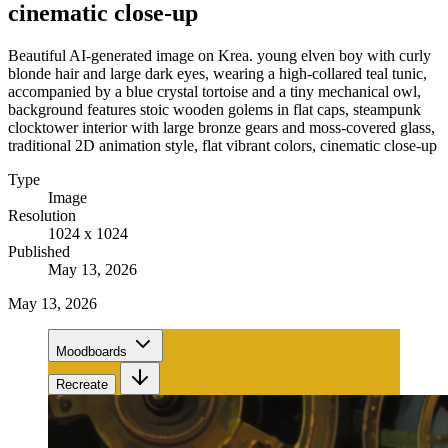
cinematic close-up
Beautiful AI-generated image on Krea. young elven boy with curly
blonde hair and large dark eyes, wearing a high-collared teal tunic,
accompanied by a blue crystal tortoise and a tiny mechanical owl,
background features stoic wooden golems in flat caps, steampunk
clocktower interior with large bronze gears and moss-covered glass,
traditional 2D animation style, flat vibrant colors, cinematic close-up
Type
Image
Resolution
1024 x 1024
Published
May 13, 2026
May 13, 2026
Moodboards
Recreate