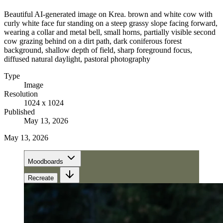
Beautiful AI-generated image on Krea. brown and white cow with
curly white face fur standing on a steep grassy slope facing forward,
wearing a collar and metal bell, small horns, partially visible second
cow grazing behind on a dirt path, dark coniferous forest
background, shallow depth of field, sharp foreground focus,
diffused natural daylight, pastoral photography
Type
Image
Resolution
1024 x 1024
Published
May 13, 2026
May 13, 2026
Moodboards
Recreate