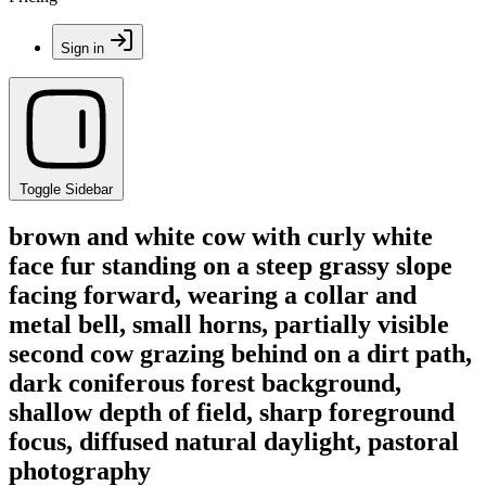
Sign in
Toggle Sidebar
brown and white cow with curly white
face fur standing on a steep grassy slope
facing forward, wearing a collar and
metal bell, small horns, partially visible
second cow grazing behind on a dirt path,
dark coniferous forest background,
shallow depth of field, sharp foreground
focus, diffused natural daylight, pastoral
photography