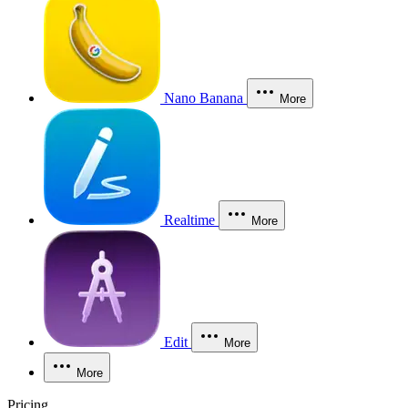
Nano Banana
More
Realtime
More
Edit
More
More
Pricing