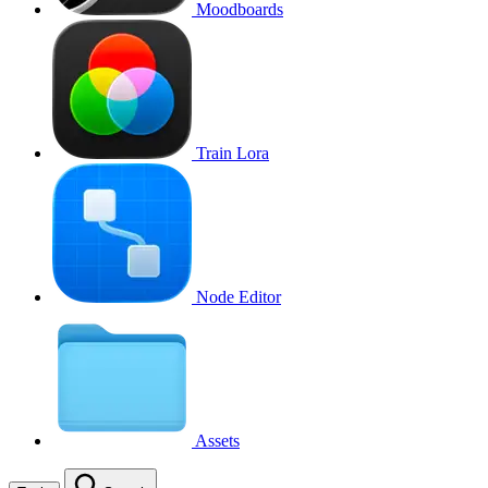
Moodboards
Train Lora
Node Editor
Assets