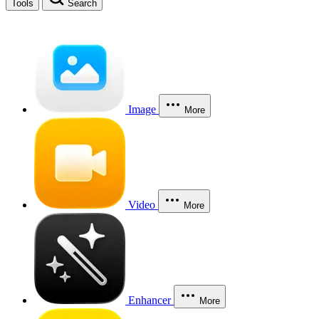
Tools
Search
Image
More
Video
More
Enhancer
More