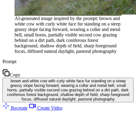
AI-generated image inspired by the prompt: brown and
white cow with curly white face fur standing on a steep
grassy slope facing forward, wearing a collar and metal
bell, small horns, partially visible second cow grazing
behind on a dirt path, dark coniferous forest
background, shallow depth of field, sharp foreground
focus, diffused natural daylight, pastoral photography
Prompt
Copy
brown and white cow with curly white face fur standing on a steep
grassy slope facing forward, wearing a collar and metal bell, small
horns, partially visible second cow grazing behind on a dirt path, dark
coniferous forest background, shallow depth of field, sharp foreground
focus, diffused natural daylight, pastoral photography
Recreate
Create Video