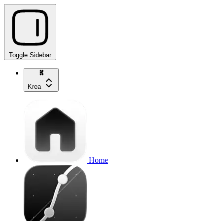
Toggle Sidebar
Krea
Home