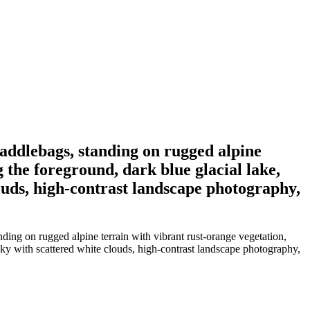
saddlebags, standing on rugged alpine
 the foreground, dark blue glacial lake,
uds, high-contrast landscape photography,
ding on rugged alpine terrain with vibrant rust-orange vegetation,
ky with scattered white clouds, high-contrast landscape photography,