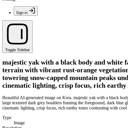
Sign in
Toggle Sidebar
majestic yak with a black body and white f
terrain with vibrant rust-orange vegetatio
towering snow-capped mountain peaks under
cinematic lighting, crisp focus, rich earthy
Beautiful AI-generated image on Krea. majestic yak with a black body 
large textured dark grey boulders framing the foreground, dark blue 
cinematic lighting, crisp focus, rich earthy tones contrasting with cool
Type
Image
Resolution