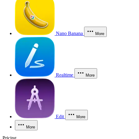
Nano Banana
More
Realtime
More
Edit
More
More
Pricing