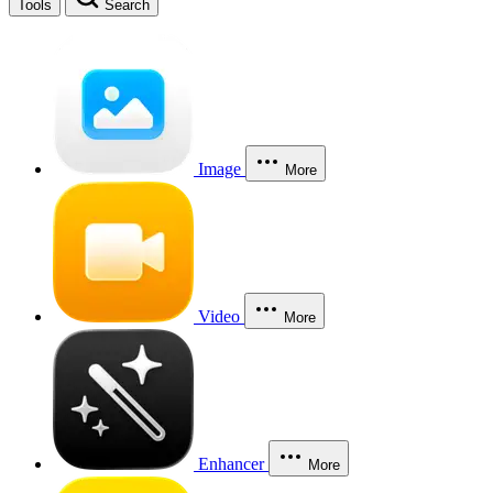
Tools
Search
Image
More
Video
More
Enhancer
More