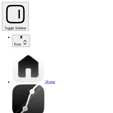
Toggle Sidebar
Krea
Home