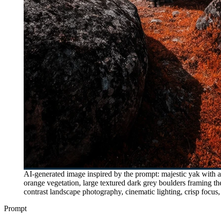
AI-generated image inspired by the prompt: majestic yak with a 
orange vegetation, large textured dark grey boulders framing t
contrast landscape photography, cinematic lighting, crisp focus,
Prompt