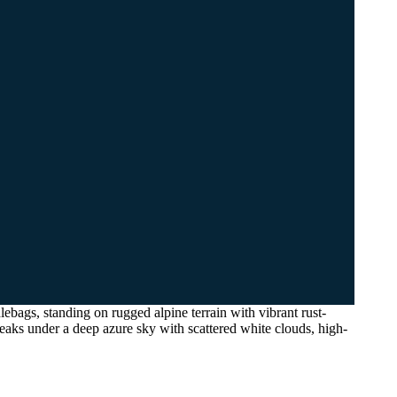
ebags, standing on rugged alpine terrain with vibrant rust-
eaks under a deep azure sky with scattered white clouds, high-