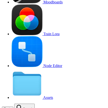
Moodboards
Train Lora
Node Editor
Assets