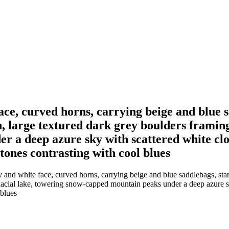
ace, curved horns, carrying beige and blue 
n, large textured dark grey boulders framing
 a deep azure sky with scattered white clo
 tones contrasting with cool blues
and white face, curved horns, carrying beige and blue saddlebags, stan
glacial lake, towering snow-capped mountain peaks under a deep azure s
 blues