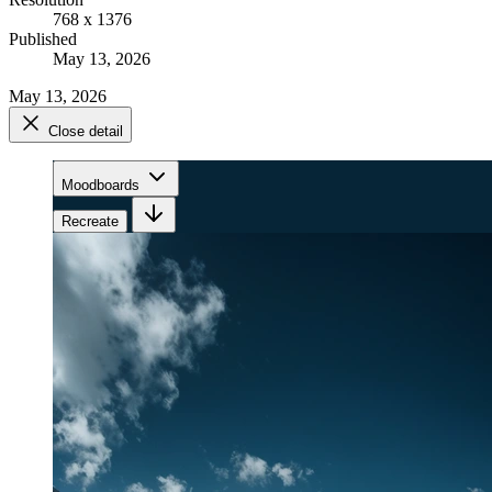
768 x 1376
Published
May 13, 2026
May 13, 2026
Close detail
Moodboards
Recreate