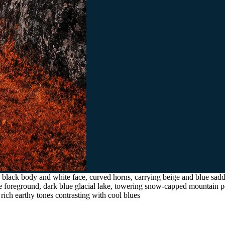
black body and white face, curved horns, carrying beige and blue saddl
he foreground, dark blue glacial lake, towering snow-capped mountain p
 rich earthy tones contrasting with cool blues