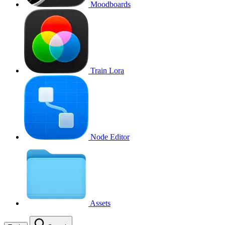
Moodboards
Train Lora
Node Editor
Assets