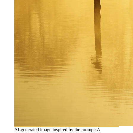
AI-generated image inspired by the prompt: A