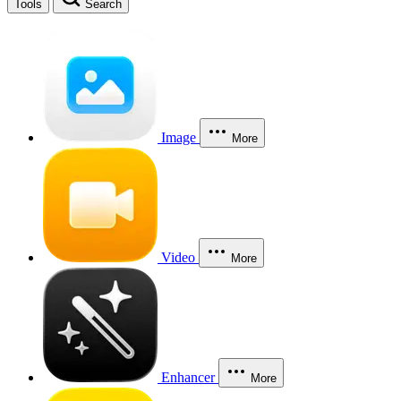
Tools
Search
Image
More
Video
More
Enhancer
More