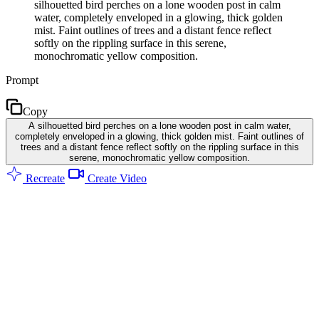
silhouetted bird perches on a lone wooden post in calm
water, completely enveloped in a glowing, thick golden
mist. Faint outlines of trees and a distant fence reflect
softly on the rippling surface in this serene,
monochromatic yellow composition.
Prompt
Copy
A silhouetted bird perches on a lone wooden post in calm water,
completely enveloped in a glowing, thick golden mist. Faint outlines of
trees and a distant fence reflect softly on the rippling surface in this
serene, monochromatic yellow composition.
Recreate
Create Video