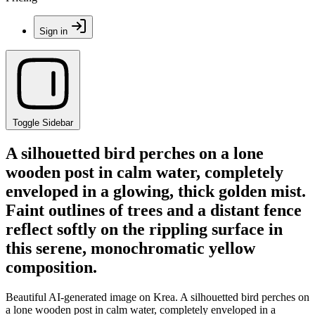
Sign in
Toggle Sidebar
A silhouetted bird perches on a lone
wooden post in calm water, completely
enveloped in a glowing, thick golden mist.
Faint outlines of trees and a distant fence
reflect softly on the rippling surface in
this serene, monochromatic yellow
composition.
Beautiful AI-generated image on Krea. A silhouetted bird perches on
a lone wooden post in calm water, completely enveloped in a