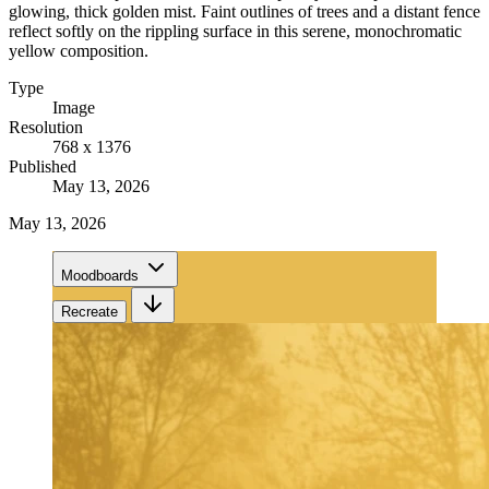
glowing, thick golden mist. Faint outlines of trees and a distant fence
reflect softly on the rippling surface in this serene, monochromatic
yellow composition.
Type
Image
Resolution
768 x 1376
Published
May 13, 2026
May 13, 2026
Moodboards
Recreate