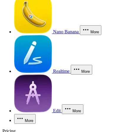
Nano Banana
More
Realtime
More
Edit
More
More
Pricing