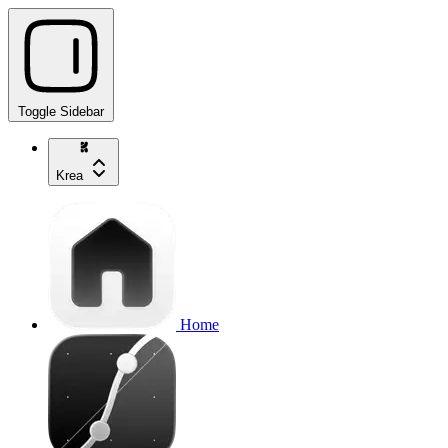
Toggle Sidebar
Krea
Home