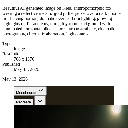
Beautiful AI-generated image on Krea. anthropomorphic fox
wearing a reflective metallic gold puffer jacket over a dark hoodie,
front-facing portrait, dramatic overhead rim lighting, glowing
highlights on fur and ears, dim gritty room background with
illuminated horizontal blinds, surreal urban aesthetic, cinematic
photography, chromatic aberration, high contrast
Type
Image
Resolution
768 x 1376
Published
May 13, 2026
May 13, 2026
Moodboards
Recreate