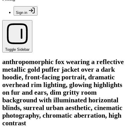
Sign in
Toggle Sidebar
anthropomorphic fox wearing a reflective
metallic gold puffer jacket over a dark
hoodie, front-facing portrait, dramatic
overhead rim lighting, glowing highlights
on fur and ears, dim gritty room
background with illuminated horizontal
blinds, surreal urban aesthetic, cinematic
photography, chromatic aberration, high
contrast