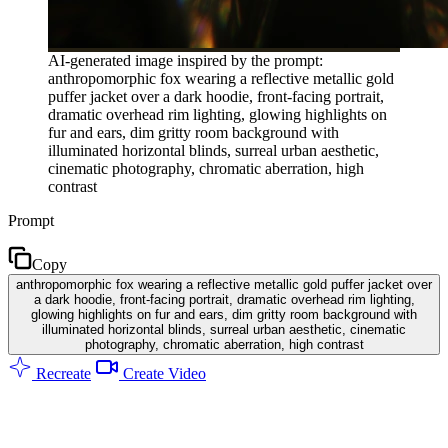
AI-generated image inspired by the prompt:
anthropomorphic fox wearing a reflective metallic gold
puffer jacket over a dark hoodie, front-facing portrait,
dramatic overhead rim lighting, glowing highlights on
fur and ears, dim gritty room background with
illuminated horizontal blinds, surreal urban aesthetic,
cinematic photography, chromatic aberration, high
contrast
Prompt
Copy
anthropomorphic fox wearing a reflective metallic gold puffer jacket over
a dark hoodie, front-facing portrait, dramatic overhead rim lighting,
glowing highlights on fur and ears, dim gritty room background with
illuminated horizontal blinds, surreal urban aesthetic, cinematic
photography, chromatic aberration, high contrast
Recreate
Create Video