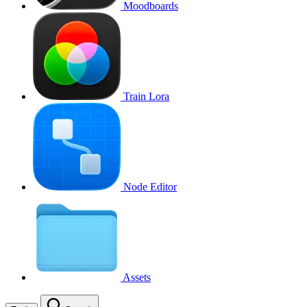
Moodboards
Train Lora
Node Editor
Assets