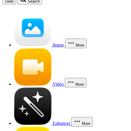
Tools
Search
Image
More
Video
More
Enhancer
More