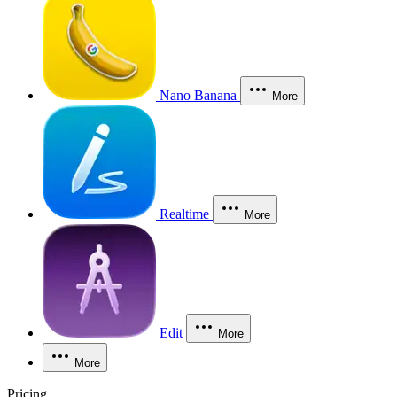
Nano Banana
More
Realtime
More
Edit
More
More
Pricing