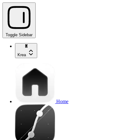
Toggle Sidebar
Krea
Home