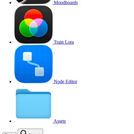
Moodboards
Train Lora
Node Editor
Assets