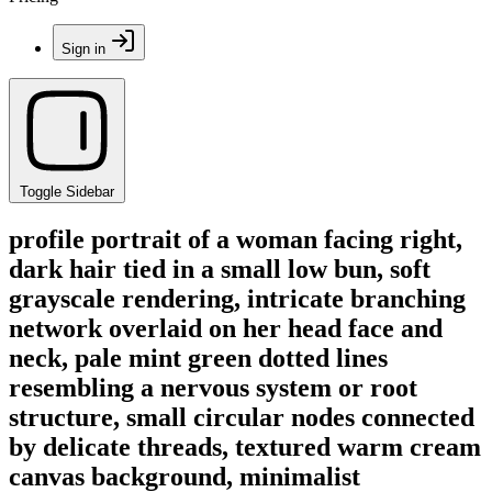
Sign in
Toggle Sidebar
profile portrait of a woman facing right,
dark hair tied in a small low bun, soft
grayscale rendering, intricate branching
network overlaid on her head face and
neck, pale mint green dotted lines
resembling a nervous system or root
structure, small circular nodes connected
by delicate threads, textured warm cream
canvas background, minimalist