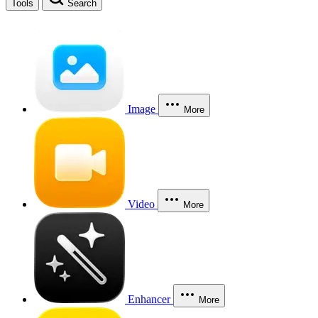
Tools
Search
Image
More
Video
More
Enhancer
More