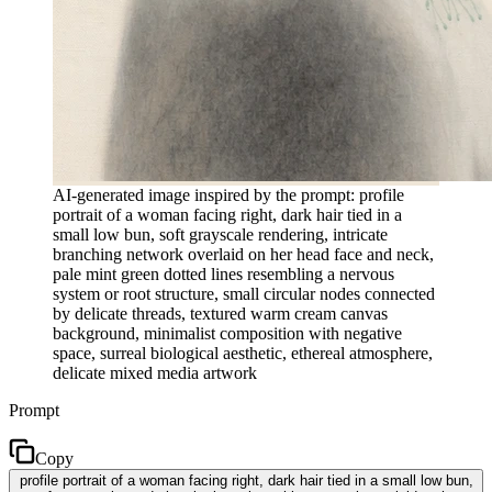
AI-generated image inspired by the prompt: profile
portrait of a woman facing right, dark hair tied in a
small low bun, soft grayscale rendering, intricate
branching network overlaid on her head face and neck,
pale mint green dotted lines resembling a nervous
system or root structure, small circular nodes connected
by delicate threads, textured warm cream canvas
background, minimalist composition with negative
space, surreal biological aesthetic, ethereal atmosphere,
delicate mixed media artwork
Prompt
Copy
profile portrait of a woman facing right, dark hair tied in a small low bun,