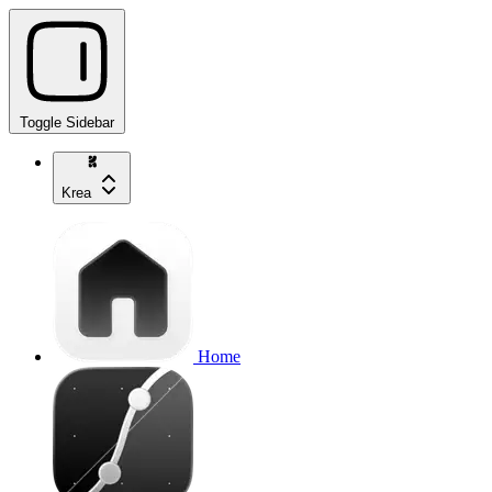
Toggle Sidebar
Krea
Home