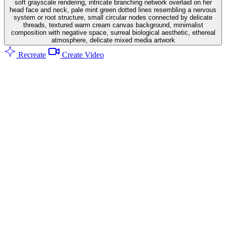
soft grayscale rendering, intricate branching network overlaid on her
head face and neck, pale mint green dotted lines resembling a nervous
system or root structure, small circular nodes connected by delicate
threads, textured warm cream canvas background, minimalist
composition with negative space, surreal biological aesthetic, ethereal
atmosphere, delicate mixed media artwork
Recreate
Create Video