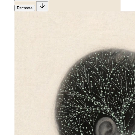
Recreate