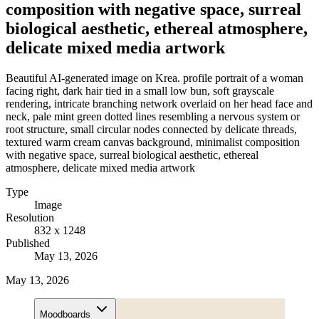
composition with negative space, surreal
biological aesthetic, ethereal atmosphere,
delicate mixed media artwork
Beautiful AI-generated image on Krea. profile portrait of a woman
facing right, dark hair tied in a small low bun, soft grayscale
rendering, intricate branching network overlaid on her head face and
neck, pale mint green dotted lines resembling a nervous system or
root structure, small circular nodes connected by delicate threads,
textured warm cream canvas background, minimalist composition
with negative space, surreal biological aesthetic, ethereal
atmosphere, delicate mixed media artwork
Type
Image
Resolution
832 x 1248
Published
May 13, 2026
May 13, 2026
Moodboards