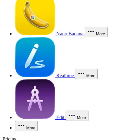
Nano Banana
More
Realtime
More
Edit
More
More
Pricing