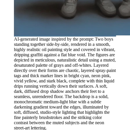
AI-generated image inspired by the prompt: Two boys
standing together side-by-side, rendered in a smooth,
highly realistic oil painting style and covered in vibrant,
dripping graffiti against a flat blue void. The figures are
depicted in meticulous, naturalistic detail using a muted,
desaturated palette of grays and off-whites. Layered
directly over their forms are chaotic, layered spray-paint
tags and thick marker lines in bright cyan, neon pink,
vivid yellow, and stark black, complete with thin liquid
drips running vertically down their surfaces. A soft,
dark, diffused drop shadow anchors their feet to a
seamless, unrendered floor. The backdrop is a solid,
monochromatic medium-light blue with a subtle
darkening gradient toward the edges, illuminated by
soft, diffused, studio-style lighting that highlights the
fine painterly brushstrokes and the striking color
contrast between the muted subjects and the neon
street-art lettering.