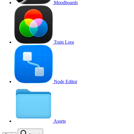
Moodboards
Train Lora
Node Editor
Assets