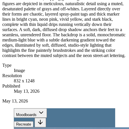
figures are depicted in meticulous, naturalistic detail using a muted,
desaturated palette of grays and off-whites. Layered directly over
their forms are chaotic, layered spray-paint tags and thick marker
lines in bright cyan, neon pink, vivid yellow, and stark black,
complete with thin liquid drips running vertically down their
surfaces. A soft, dark, diffused drop shadow anchors their feet to a
seamless, unrendered floor. The backdrop is a solid, monochromatic
medium-light blue with a subtle darkening gradient toward the
edges, illuminated by soft, diffused, studio-style lighting that
highlights the fine painterly brushstrokes and the striking color
contrast between the muted subjects and the neon street-art lettering.
Type
Image
Resolution
832 x 1248
Published
May 13, 2026
May 13, 2026
Moodboards
Recreate