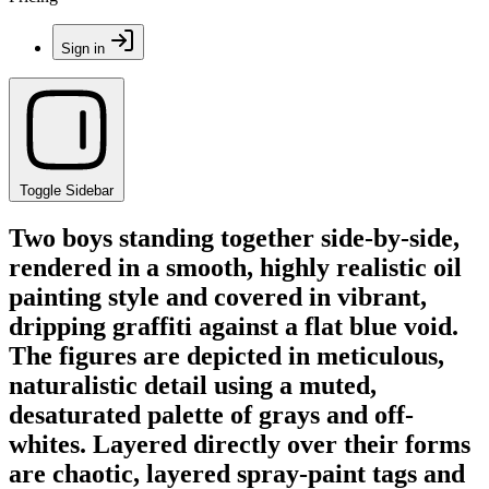
Sign in
Toggle Sidebar
Two boys standing together side-by-side,
rendered in a smooth, highly realistic oil
painting style and covered in vibrant,
dripping graffiti against a flat blue void.
The figures are depicted in meticulous,
naturalistic detail using a muted,
desaturated palette of grays and off-
whites. Layered directly over their forms
are chaotic, layered spray-paint tags and