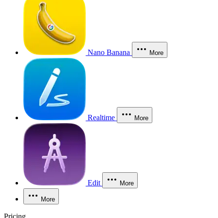
Nano Banana
More
Realtime
More
Edit
More
More
Pricing