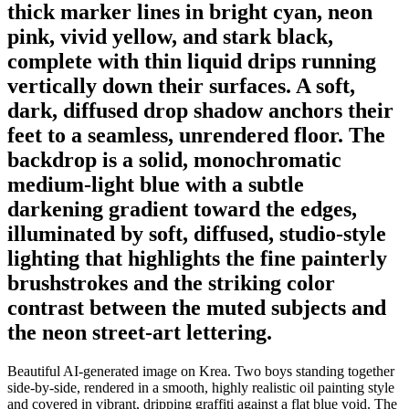
thick marker lines in bright cyan, neon
pink, vivid yellow, and stark black,
complete with thin liquid drips running
vertically down their surfaces. A soft,
dark, diffused drop shadow anchors their
feet to a seamless, unrendered floor. The
backdrop is a solid, monochromatic
medium-light blue with a subtle
darkening gradient toward the edges,
illuminated by soft, diffused, studio-style
lighting that highlights the fine painterly
brushstrokes and the striking color
contrast between the muted subjects and
the neon street-art lettering.
Beautiful AI-generated image on Krea. Two boys standing together
side-by-side, rendered in a smooth, highly realistic oil painting style
and covered in vibrant, dripping graffiti against a flat blue void. The