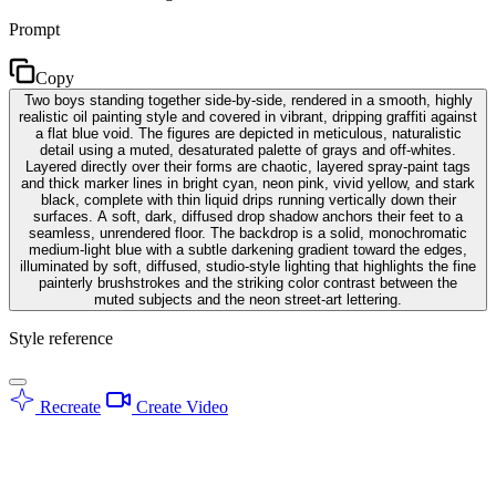
Prompt
Copy
Two boys standing together side-by-side, rendered in a smooth, highly
realistic oil painting style and covered in vibrant, dripping graffiti against
a flat blue void. The figures are depicted in meticulous, naturalistic
detail using a muted, desaturated palette of grays and off-whites.
Layered directly over their forms are chaotic, layered spray-paint tags
and thick marker lines in bright cyan, neon pink, vivid yellow, and stark
black, complete with thin liquid drips running vertically down their
surfaces. A soft, dark, diffused drop shadow anchors their feet to a
seamless, unrendered floor. The backdrop is a solid, monochromatic
medium-light blue with a subtle darkening gradient toward the edges,
illuminated by soft, diffused, studio-style lighting that highlights the fine
painterly brushstrokes and the striking color contrast between the
muted subjects and the neon street-art lettering.
Style reference
Recreate
Create Video