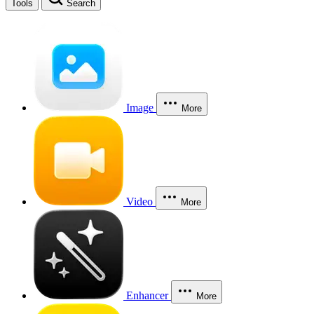
Tools
Search
Image
More
Video
More
Enhancer
More