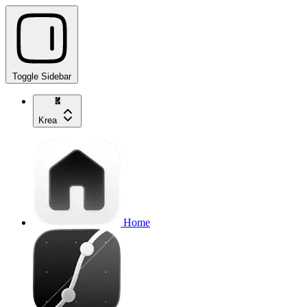
Toggle Sidebar
Krea
Home