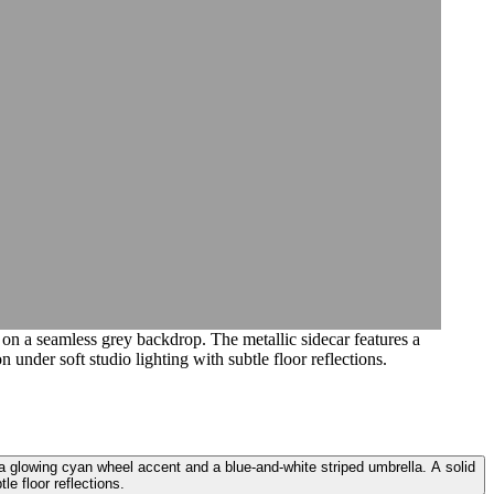
 on a seamless grey backdrop. The metallic sidecar features a
 under soft studio lighting with subtle floor reflections.
 a glowing cyan wheel accent and a blue-and-white striped umbrella. A solid
le floor reflections.