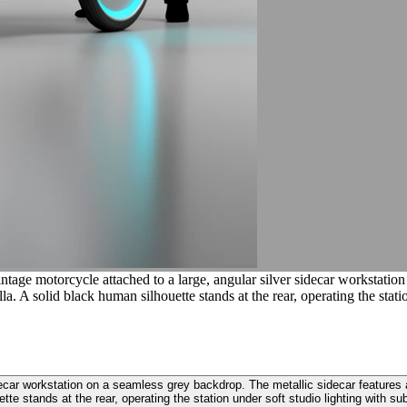
tage motorcycle attached to a large, angular silver sidecar workstation
A solid black human silhouette stands at the rear, operating the station
decar workstation on a seamless grey backdrop. The metallic sidecar features
te stands at the rear, operating the station under soft studio lighting with subt