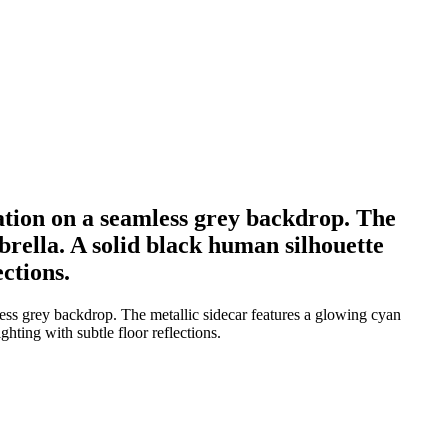
tation on a seamless grey backdrop. The
brella. A solid black human silhouette
ections.
less grey backdrop. The metallic sidecar features a glowing cyan
ghting with subtle floor reflections.