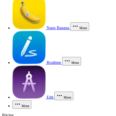
Nano Banana
More
Realtime
More
Edit
More
More
Pricing