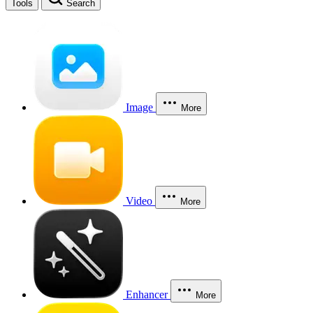
Tools
Search
Image
More
Video
More
Enhancer
More