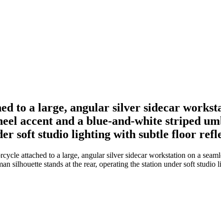
ed to a large, angular silver sidecar works
heel accent and a blue-and-white striped um
er soft studio lighting with subtle floor refl
ycle attached to a large, angular silver sidecar workstation on a seam
silhouette stands at the rear, operating the station under soft studio li