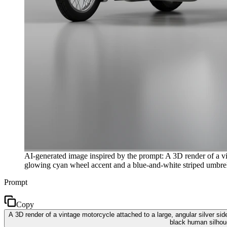
AI-generated image inspired by the prompt: A 3D render of a vin
glowing cyan wheel accent and a blue-and-white striped umbrella. 
Prompt
Copy
A 3D render of a vintage motorcycle attached to a large, angular silver si
black human silhouet