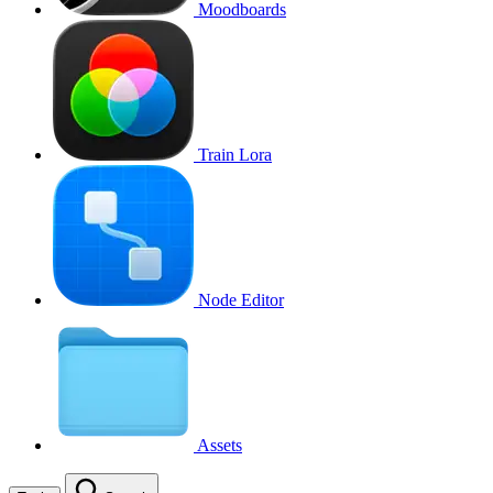
Moodboards
Train Lora
Node Editor
Assets