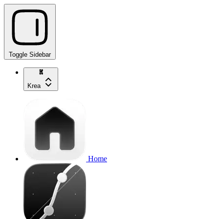
Toggle Sidebar
Krea
Home