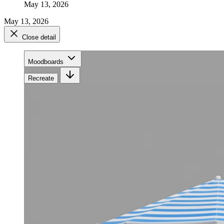
May 13, 2026
May 13, 2026
Close detail
Moodboards
Recreate