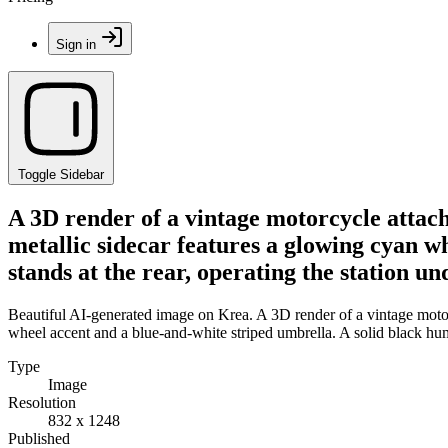
Sign in
Toggle Sidebar
A 3D render of a vintage motorcycle attach
metallic sidecar features a glowing cyan w
stands at the rear, operating the station und
Beautiful AI-generated image on Krea. A 3D render of a vintage motorc
wheel accent and a blue-and-white striped umbrella. A solid black human 
Type
Image
Resolution
832 x 1248
Published