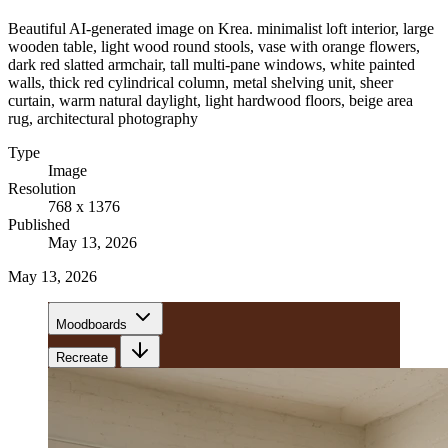
Beautiful AI-generated image on Krea. minimalist loft interior, large
wooden table, light wood round stools, vase with orange flowers,
dark red slatted armchair, tall multi-pane windows, white painted
walls, thick red cylindrical column, metal shelving unit, sheer
curtain, warm natural daylight, light hardwood floors, beige area
rug, architectural photography
Type
Image
Resolution
768 x 1376
Published
May 13, 2026
May 13, 2026
Moodboards
Recreate