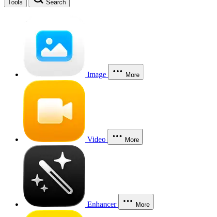
Tools
Search
Image
More
Video
More
Enhancer
More