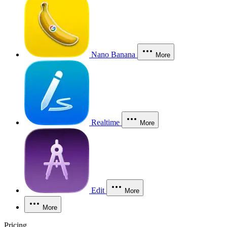
Nano Banana
More
Realtime
More
Edit
More
More
Pricing