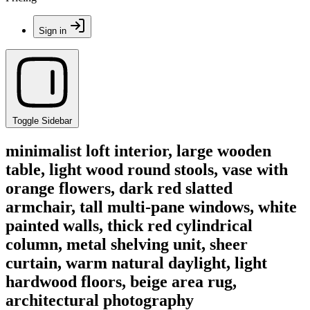
Sign in
Toggle Sidebar
minimalist loft interior, large wooden
table, light wood round stools, vase with
orange flowers, dark red slatted
armchair, tall multi-pane windows, white
painted walls, thick red cylindrical
column, metal shelving unit, sheer
curtain, warm natural daylight, light
hardwood floors, beige area rug,
architectural photography