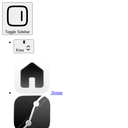
Toggle Sidebar
Krea
Home