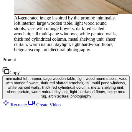
AI-generated image inspired by the prompt: minimalist
loft interior, large wooden table, light wood round
stools, vase with orange flowers, dark red slatted
armchair, tall multi-pane windows, white painted walls,
thick red cylindrical column, metal shelving unit, sheer
curtain, warm natural daylight, light hardwood floors,
beige area rug, architectural photography
Prompt
Copy
minimalist loft interior, large wooden table, light wood round stools, vase
with orange flowers, dark red slatted armchair, tall multi-pane windows,
white painted walls, thick red cylindrical column, metal shelving unit,
sheer curtain, warm natural daylight, light hardwood floors, beige area
rug, architectural photography
Recreate
Create Video