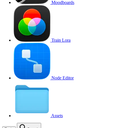
Moodboards
Train Lora
Node Editor
Assets