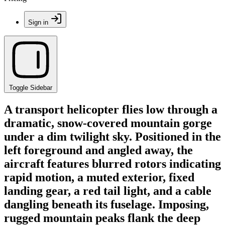
Sign in
Toggle Sidebar
A transport helicopter flies low through a
dramatic, snow-covered mountain gorge
under a dim twilight sky. Positioned in the
left foreground and angled away, the
aircraft features blurred rotors indicating
rapid motion, a muted exterior, fixed
landing gear, a red tail light, and a cable
dangling beneath its fuselage. Imposing,
rugged mountain peaks flank the deep