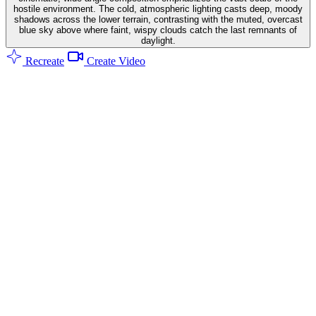
hostile environment. The cold, atmospheric lighting casts deep, moody
shadows across the lower terrain, contrasting with the muted, overcast
blue sky above where faint, wispy clouds catch the last remnants of
daylight.
Recreate
Create Video