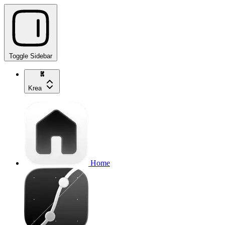
Toggle Sidebar
Krea
Home