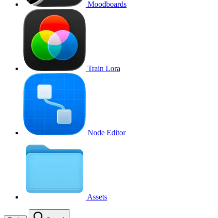
Moodboards
Train Lora
Node Editor
Assets