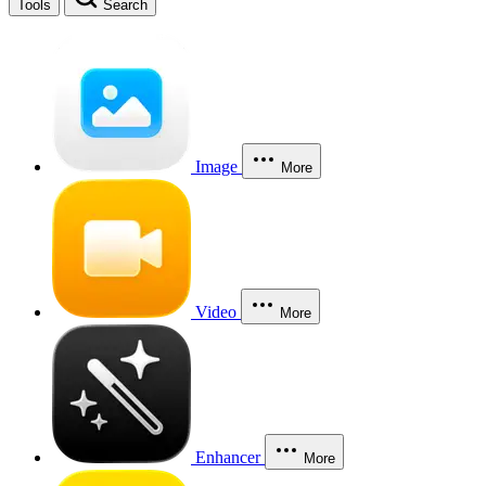
Tools
Search
Image
More
Video
More
Enhancer
More