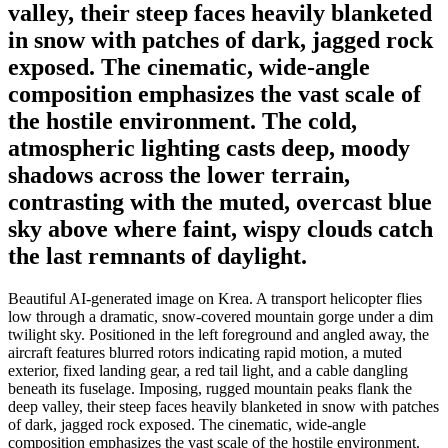
valley, their steep faces heavily blanketed
in snow with patches of dark, jagged rock
exposed. The cinematic, wide-angle
composition emphasizes the vast scale of
the hostile environment. The cold,
atmospheric lighting casts deep, moody
shadows across the lower terrain,
contrasting with the muted, overcast blue
sky above where faint, wispy clouds catch
the last remnants of daylight.
Beautiful AI-generated image on Krea. A transport helicopter flies
low through a dramatic, snow-covered mountain gorge under a dim
twilight sky. Positioned in the left foreground and angled away, the
aircraft features blurred rotors indicating rapid motion, a muted
exterior, fixed landing gear, a red tail light, and a cable dangling
beneath its fuselage. Imposing, rugged mountain peaks flank the
deep valley, their steep faces heavily blanketed in snow with patches
of dark, jagged rock exposed. The cinematic, wide-angle
composition emphasizes the vast scale of the hostile environment.