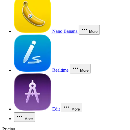
Nano Banana
More
Realtime
More
Edit
More
More
Pricing