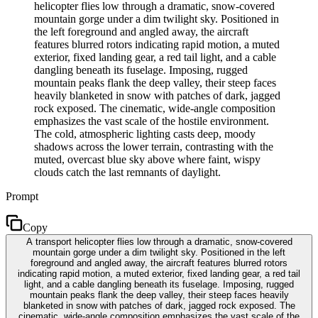
helicopter flies low through a dramatic, snow-covered
mountain gorge under a dim twilight sky. Positioned in
the left foreground and angled away, the aircraft
features blurred rotors indicating rapid motion, a muted
exterior, fixed landing gear, a red tail light, and a cable
dangling beneath its fuselage. Imposing, rugged
mountain peaks flank the deep valley, their steep faces
heavily blanketed in snow with patches of dark, jagged
rock exposed. The cinematic, wide-angle composition
emphasizes the vast scale of the hostile environment.
The cold, atmospheric lighting casts deep, moody
shadows across the lower terrain, contrasting with the
muted, overcast blue sky above where faint, wispy
clouds catch the last remnants of daylight.
Prompt
Copy
A transport helicopter flies low through a dramatic, snow-covered
mountain gorge under a dim twilight sky. Positioned in the left
foreground and angled away, the aircraft features blurred rotors
indicating rapid motion, a muted exterior, fixed landing gear, a red tail
light, and a cable dangling beneath its fuselage. Imposing, rugged
mountain peaks flank the deep valley, their steep faces heavily
blanketed in snow with patches of dark, jagged rock exposed. The
cinematic, wide-angle composition emphasizes the vast scale of the