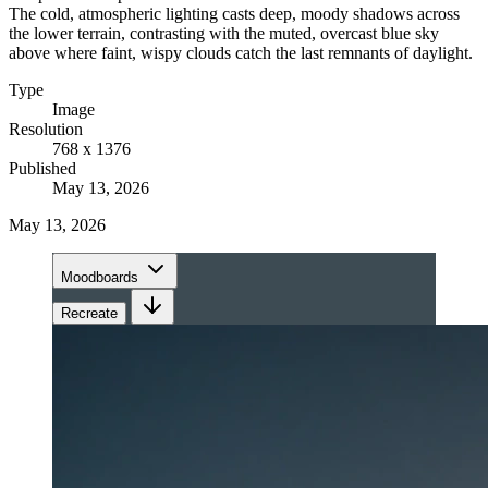
The cold, atmospheric lighting casts deep, moody shadows across
the lower terrain, contrasting with the muted, overcast blue sky
above where faint, wispy clouds catch the last remnants of daylight.
Type
Image
Resolution
768 x 1376
Published
May 13, 2026
May 13, 2026
Moodboards
Recreate