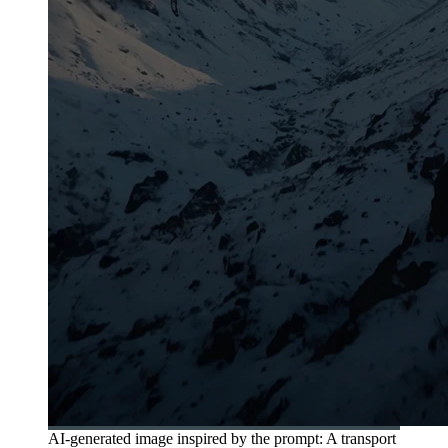
AI-generated image inspired by the prompt: A transport