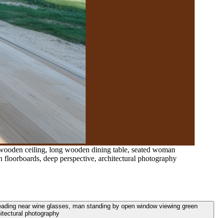
d wooden ceiling, long wooden dining table, seated woman
 floorboards, deep perspective, architectural photography
reading near wine glasses, man standing by open window viewing green
itectural photography