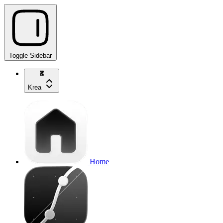
Toggle Sidebar
Krea
Home