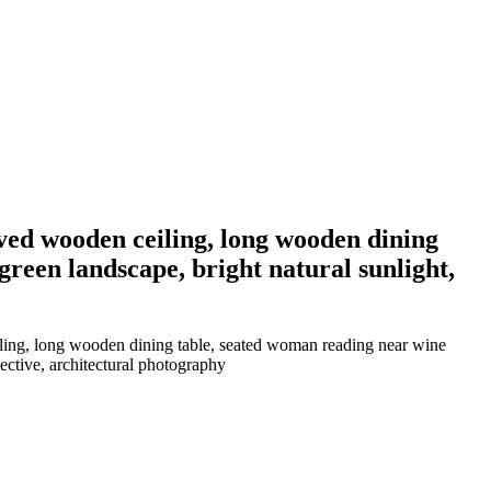
ved wooden ceiling, long wooden dining
reen landscape, bright natural sunlight,
iling, long wooden dining table, seated woman reading near wine
ective, architectural photography