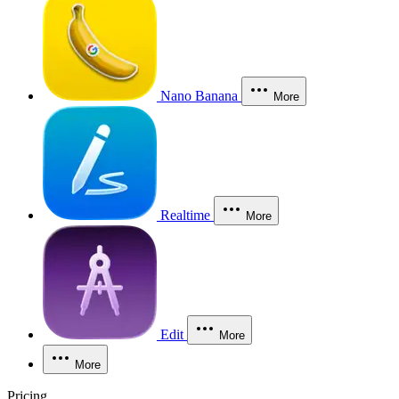
Nano Banana
More
Realtime
More
Edit
More
More
Pricing