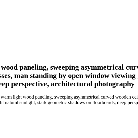
ht wood paneling, sweeping asymmetrical cur
sses, man standing by open window viewing g
eep perspective, architectural photography
 in warm light wood paneling, sweeping asymmetrical curved wooden ce
 natural sunlight, stark geometric shadows on floorboards, deep persp