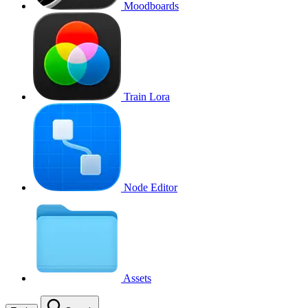
Moodboards
Train Lora
Node Editor
Assets