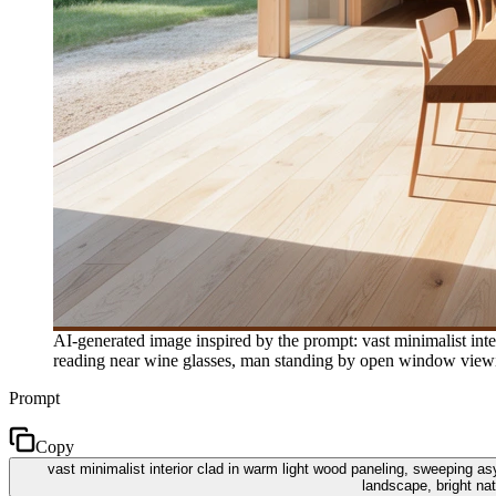
AI-generated image inspired by the prompt: vast minimalist in
reading near wine glasses, man standing by open window viewing
Prompt
Copy
vast minimalist interior clad in warm light wood paneling, sweeping
landscape, bright na