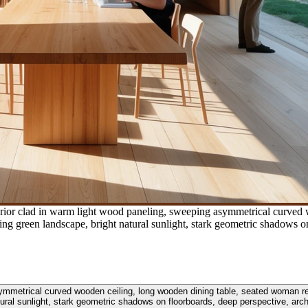
terior clad in warm light wood paneling, sweeping asymmetrical curve
 green landscape, bright natural sunlight, stark geometric shadows on
 asymmetrical curved wooden ceiling, long wooden dining table, seated woman 
tural sunlight, stark geometric shadows on floorboards, deep perspective, arch