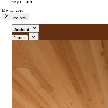
May 13, 2026
May 13, 2026
Close detail
Moodboards
Recreate