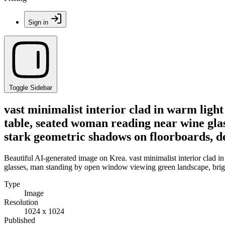
Sign in
Toggle Sidebar
vast minimalist interior clad in warm lig
table, seated woman reading near wine gla
stark geometric shadows on floorboards, d
Beautiful AI-generated image on Krea. vast minimalist interior clad
glasses, man standing by open window viewing green landscape, bright
Type
Image
Resolution
1024 x 1024
Published