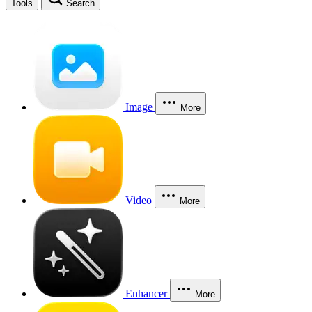
Tools
Search
Image
More
Video
More
Enhancer
More