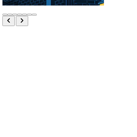
building