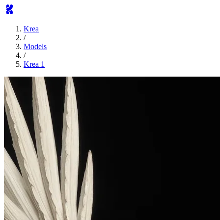
Krea
/
Models
/
Krea 1