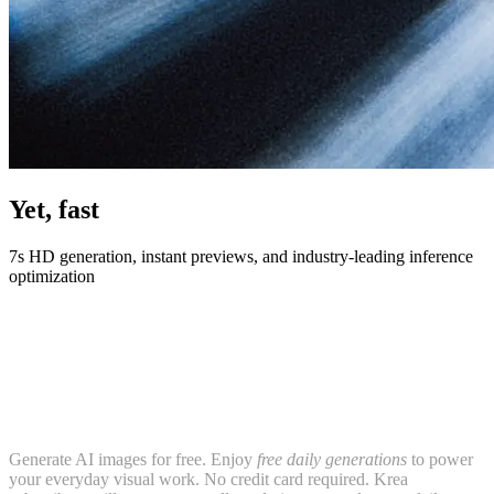
Yet, fast
7s HD generation, instant previews, and industry-leading inference
optimization
Generate AI images for free. Enjoy
free daily generations
to power
your everyday visual work. No credit card required. Krea