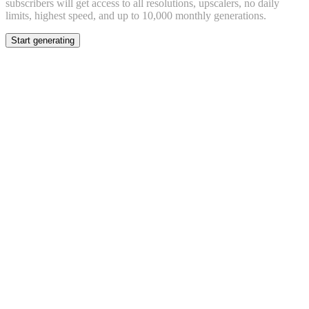
subscribers will get access to all resolutions, upscalers, no daily
limits, highest speed, and up to 10,000 monthly generations.
Start generating