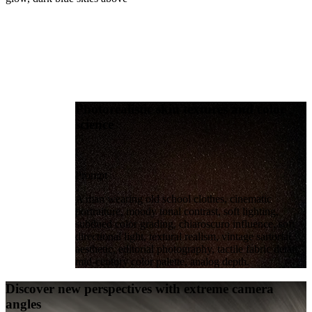
Photorealistic skin textures and color
science
i
Prompt
A man wearing old school clothes, cinematic
portraiture, moody tonal contrast, soft lighting,
subdued color grading, chiaroscuro influence, soft
directional light, textural realism, vintage sartorial
aesthetic, editorial photography, tactile fabric detail,
mid-century color palette, analog depth.
Discover new perspectives with extreme camera
angles