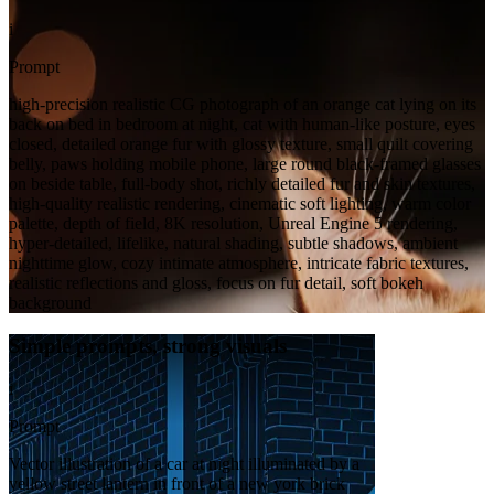
i
Prompt
high-precision realistic CG photograph of an orange cat lying on its
back on bed in bedroom at night, cat with human-like posture, eyes
closed, detailed orange fur with glossy texture, small quilt covering
belly, paws holding mobile phone, large round black-framed glasses
on beside table, full-body shot, richly detailed fur and skin textures,
high-quality realistic rendering, cinematic soft lighting, warm color
palette, depth of field, 8K resolution, Unreal Engine 5 rendering,
hyper-detailed, lifelike, natural shading, subtle shadows, ambient
nighttime glow, cozy intimate atmosphere, intricate fabric textures,
realistic reflections and gloss, focus on fur detail, soft bokeh
background
Simple prompts, strong visuals
i
Prompt
Vector illustration of a car at night illuminated by a
yellow street lantern in front of a new york brick