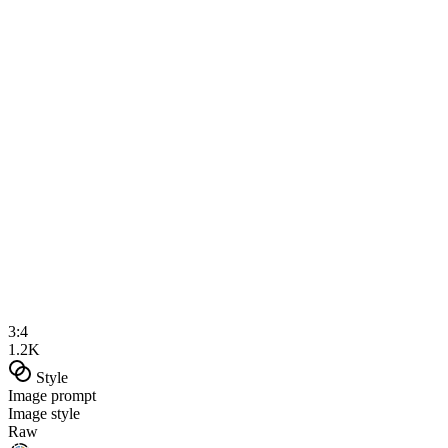
Human portrait
Fast food cat
Drifting car
Party in a park
Photorealistic
Miniature
Origami art
Polaroid photo
Minimalist drawing
Surreal art
Kid's sketch
Dreamlike
Floral Maximalist
Elegant
3:4
1.2K
Style
Image prompt
Image style
Raw