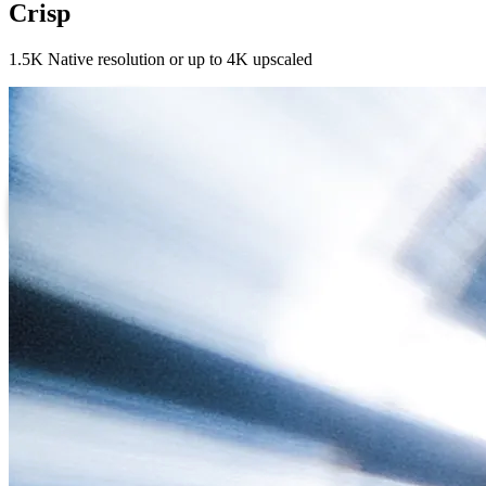
Crisp
1.5K Native resolution or up to 4K upscaled