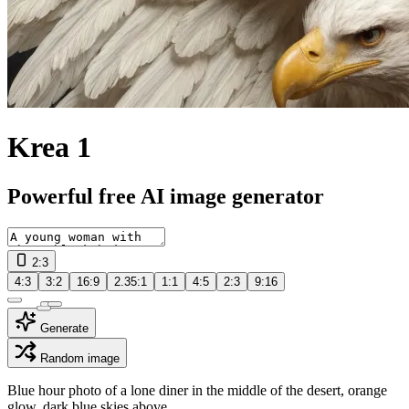
Krea 1
Powerful free AI image generator
2:3
4:3
3:2
16:9
2.35:1
1:1
4:5
2:3
9:16
Generate
Random image
Blue hour photo of a lone diner in the middle of the desert, orange
glow, dark blue skies above