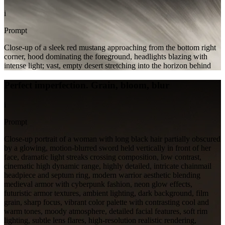
i
Prompt
Close-up of a sleek red mustang approaching from the bottom right
corner, hood dominating the foreground, headlights blazing with
intense light; vast, empty desert stretching into the horizon behind
Perfect imperfection. Grain, bloom, blur
i
Prompt
Close-up portrait of a woman with long black hair partially obscured
by a glowing, motion-blurred sword held vertically in front of her
face, dramatic light streaks crossing composition, low contrast,
cinematic high dynamic range, highly detailed, intricate chainmail
headpiece and septum ring, modern warrior aesthetic blending
medieval armor with cyberpunk fashion, neon glow effects,
futuristic armor textures, ambient lighting, dark background, film
grain, sharp focus, vibrant color palette with contrasting cool and
warm tones, moody atmosphere, detailed facial features, soft rim
lighting, subtle lens flares, high-resolution realistic rendering,