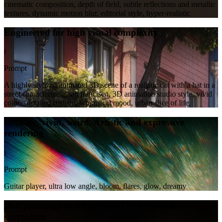
cinematic composition, depth of field, subtle reflections and metallic
textures, dynamic motion blur, editorial style, hyper-realistic
Engineered for high visual complexity
i
Prompt
A highly stylized animated 3D scene of a realistic cat with a hat in a
street characterizing san francisco, 3D animation studio style, vivid
colors, detailed realism, whimsical mood, urban slice of life,
Dreamy, vivid, weird. Artistic and expressive
rendering
i
Prompt
Guitar player, ultra low angle, bloom, flares, glow, dreamy
Dali paintings or cat memes. Ultra realistic
surrealism