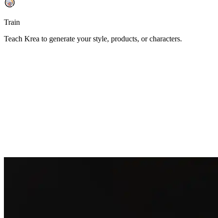
Train
Teach Krea to generate your style, products, or characters.