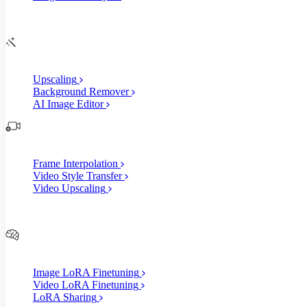
Edit
AI Image Enhancements
Upscaling
Background Remover
AI Image Editor
AI Video Enhancements
Frame Interpolation
Video Style Transfer
Video Upscaling
Customize
AI Finetuning
Image LoRA Finetuning
Video LoRA Finetuning
LoRA Sharing