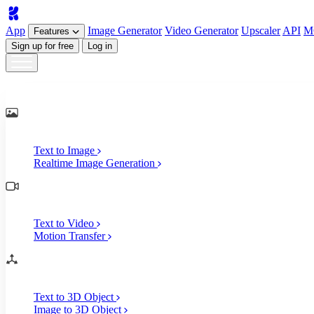
App
Image
Generator
Video
Generator
Upscaler
API
M
Features
Sign up for free
Log in
Generate
AI Image Generation
Text to Image
Realtime Image Generation
AI Video Generation
Text to Video
Motion Transfer
AI 3D Generation
Text to 3D Object
Image to 3D Object