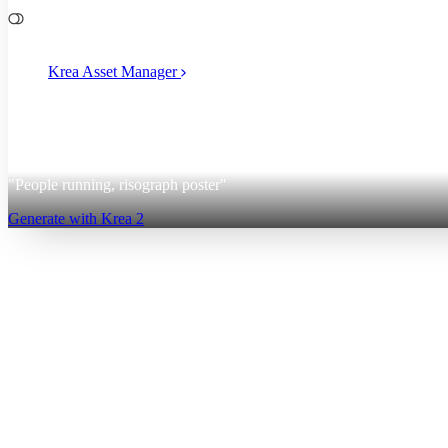
File Management
Krea Asset Manager
2
Krea 2
"People running, risograph poster"
Generate with Krea 2
Sign up for free
Log in
App
Image Generation
Video Generation
Upscale & Enhance
Mini A
Generate
AI Image Generation
Text to Image