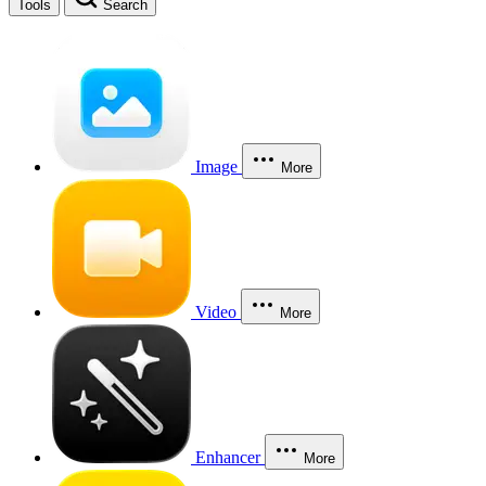
Tools
Search
Image
More
Video
More
Enhancer
More