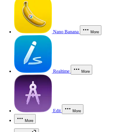
Nano Banana
More
Realtime
More
Edit
More
More