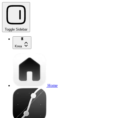
Toggle Sidebar
Krea
Home