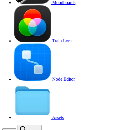
Moodboards
Train Lora
Node Editor
Assets