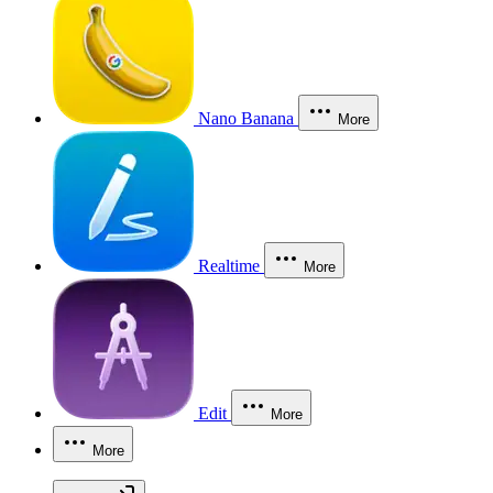
Nano Banana
More
Realtime
More
Edit
More
More