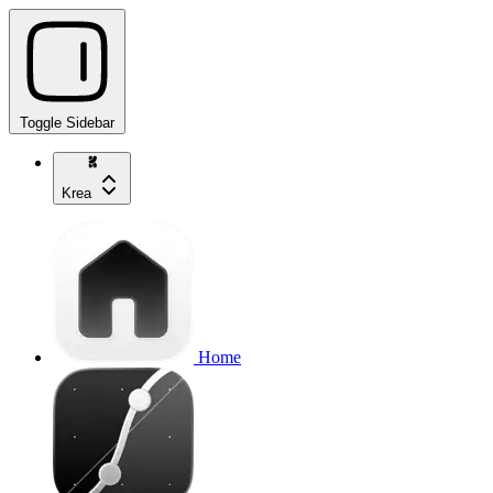
Toggle Sidebar
Krea
Home