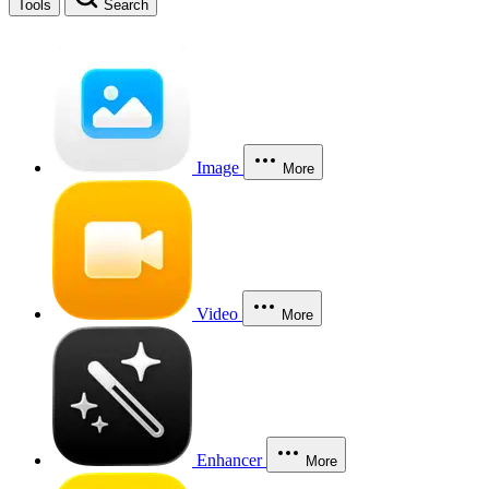
Tools
Search
Image
More
Video
More
Enhancer
More