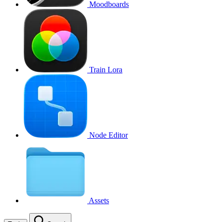
Moodboards
Train Lora
Node Editor
Assets