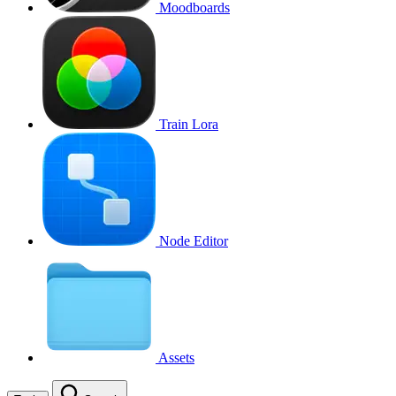
Moodboards
Train Lora
Node Editor
Assets