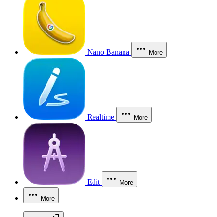
Nano Banana
More
Realtime
More
Edit
More
More