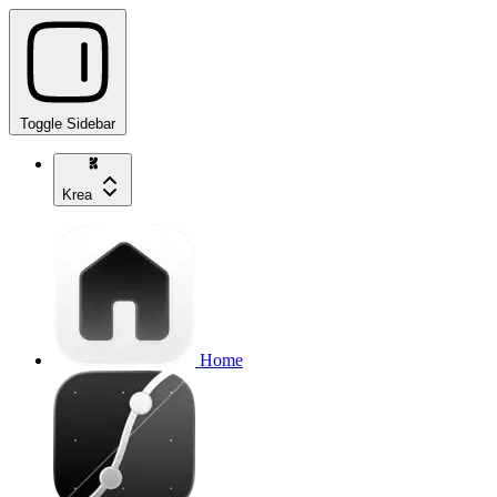
Toggle Sidebar
Krea
Home