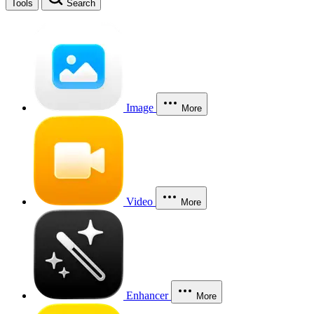
Tools
Search
Image
More
Video
More
Enhancer
More